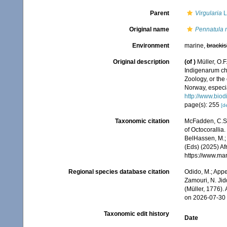
Parent
Virgularia
L
Original name
Pennatula m
Environment
marine,
brackis
Original description
(of
)
Müller, O.
Indigenarum ch
Zoology, or th
Norway, especia
http://www.biod
page(s): 255
[de
Taxonomic citation
McFadden, C.S.;
of Octocorallia.
BelHassen, M.; 
(Eds) (2025) Af
https://www.ma
Regional species database citation
Odido, M.; Appe
Zamouri, N. Jid
(Müller, 1776).
on 2026-07-30
Taxonomic edit history
Date