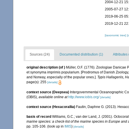
2004-12-21 15
2005-07-27 12
2019-06-25 05
2019-12-21 22
[taxonomic tree]
[
Sources (24)
Documented distribution (1)
Attributes 
original description
(of
)
Müller, O.F. (1776). Zoologiae Danicae
et synonyma imprimis popularium. [Prodromus of Danish Zoology,
and Norway, especially of the popular ones.].
Typis Hallageriis, H
page(s): 255
[details]
context source (Deepsea)
Intergovernmental Oceanographic Co
(OBIS)
,
available online at
http://www.iobis.org/
[details]
context source (Hexacorallia)
Fautin, Daphne G. (2013). Hexacor
basis of record
Williams, G.C.; van der Land, J. (2001). Octocora
marine species: a check-list of the marine species in Europe and a 
pp. 105-106.
(look up in
IMIS
)
[details]