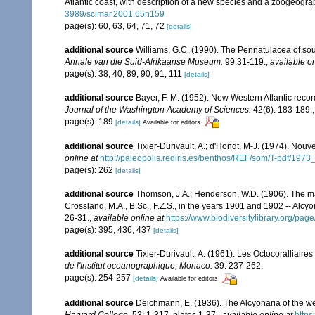
Atlantic coast, with description of a new species and a zoogeogra
3989/scimar.2001.65n159
page(s): 60, 63, 64, 71, 72
[details]
additional source
Williams, G.C. (1990). The Pennatulacea of sou
Annale van die Suid-Afrikaanse Museum.
99:31-119.
,
available on
page(s): 38, 40, 89, 90, 91, 111
[details]
additional source
Bayer, F. M. (1952). New Western Atlantic recor
Journal of the Washington Academy of Sciences.
42(6): 183-189.
page(s): 189
[details]
Available for editors
additional source
Tixier-Durivault, A.; d'Hondt, M-J. (1974). Nou
online at
http://paleopolis.rediris.es/benthos/REF/som/T-pdf/1973
page(s): 262
[details]
additional source
Thomson, J.A.; Henderson, W.D. (1906). The mar
Crossland, M.A., B.Sc., F.Z.S., in the years 1901 and 1902 -- Alcy
26-31.
,
available online at
https://www.biodiversitylibrary.org/pa
page(s): 395, 436, 437
[details]
additional source
Tixier-Durivault, A. (1961). Les Octocoralliair
de l'Institut oceanographique, Monaco.
39: 237-262.
page(s): 254-257
[details]
Available for editors
additional source
Deichmann, E. (1936). The Alcyonaria of the we
Harvard College.
53: 1-317, plates 1-37.
,
available online at
https