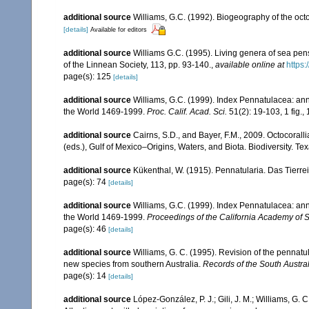
additional source
Williams, G.C. (1992). Biogeography of the octo
[details]
Available for editors
additional source
Williams G.C. (1995). Living genera of sea pen
of the Linnean Society, 113, pp. 93-140.
,
available online at
https:
page(s): 125
[details]
additional source
Williams, G.C. (1999). Index Pennatulacea: ann
the World 1469-1999.
Proc. Calif. Acad. Sci.
51(2): 19-103, 1 fig., 
additional source
Cairns, S.D., and Bayer, F.M., 2009. Octocorall
(eds.), Gulf of Mexico–Origins, Waters, and Biota. Biodiversity. T
additional source
Kükenthal, W. (1915). Pennatularia. Das Tierrei
page(s): 74
[details]
additional source
Williams, G.C. (1999). Index Pennatulacea: ann
the World 1469-1999.
Proceedings of the California Academy of 
page(s): 46
[details]
additional source
Williams, G. C. (1995). Revision of the pennatu
new species from southern Australia.
Records of the South Austr
page(s): 14
[details]
additional source
López-González, P. J.; Gili, J. M.; Williams, G.