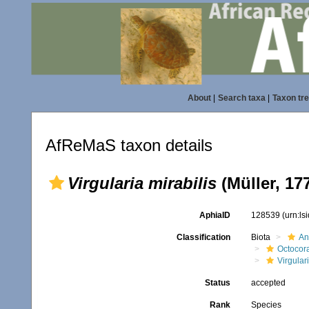
About
|
Search taxa
|
Taxon tr
AfReMaS taxon details
Virgularia mirabilis
(Müller, 17
AphiaID
128539
(urn:l
Classification
Biota
An
Octocora
Virgular
Status
accepted
Rank
Species