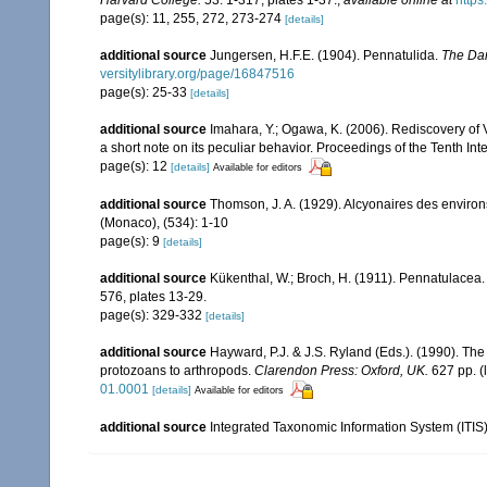
page(s): 11, 255, 272, 273-274
[details]
additional source
Jungersen, H.F.E. (1904). Pennatulida.
The Dan
versitylibrary.org/page/16847516
page(s): 25-33
[details]
additional source
Imahara, Y.; Ogawa, K. (2006). Rediscovery of V
a short note on its peculiar behavior. Proceedings of the Tenth I
page(s): 12
[details]
Available for editors
additional source
Thomson, J. A. (1929). Alcyonaires des environs
(Monaco), (534): 1-10
page(s): 9
[details]
additional source
Kükenthal, W.; Broch, H. (1911). Pennatulacea
576, plates 13-29.
page(s): 329-332
[details]
additional source
Hayward, P.J. & J.S. Ryland (Eds.). (1990). The
protozoans to arthropods.
Clarendon Press: Oxford, UK.
627 pp.
(
01.0001
[details]
Available for editors
additional source
Integrated Taxonomic Information System (ITIS