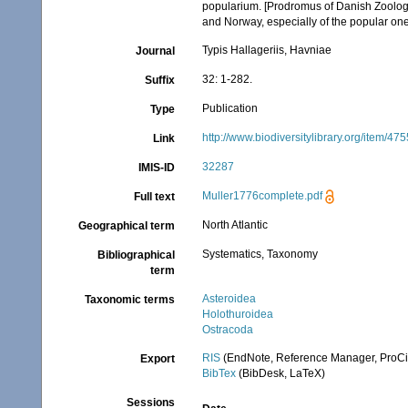
popularium. [Prodromus of Danish Zoolog
and Norway, especially of the popular one
Typis Hallageriis, Havniae
Journal
32: 1-282.
Suffix
Publication
Type
http://www.biodiversitylibrary.org/item/47
Link
32287
IMIS-ID
Muller1776complete.pdf
Full text
North Atlantic
Geographical term
Systematics, Taxonomy
Bibliographical
term
Asteroidea
Taxonomic terms
Holothuroidea
Ostracoda
RIS
(EndNote, Reference Manager, ProCi
Export
BibTex
(BibDesk, LaTeX)
Sessions