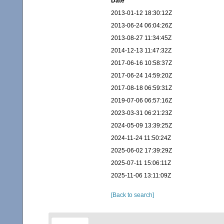
Date
2013-01-12 18:30:12Z
2013-06-24 06:04:26Z
2013-08-27 11:34:45Z
2014-12-13 11:47:32Z
2017-06-16 10:58:37Z
2017-06-24 14:59:20Z
2017-08-18 06:59:31Z
2019-07-06 06:57:16Z
2023-03-31 06:21:23Z
2024-05-09 13:39:25Z
2024-11-24 11:50:24Z
2025-06-02 17:39:29Z
2025-07-11 15:06:11Z
2025-11-06 13:11:09Z
[Back to search]