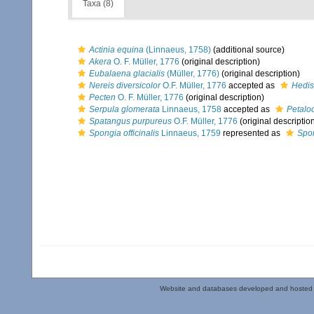
Taxa (8)
Actinia equina
(Linnaeus, 1758)
(additional source)
Akera
O. F. Müller, 1776
(original description)
Eubalaena glacialis
(Müller, 1776)
(original description)
Nereis diversicolor
O.F. Müller, 1776
accepted as
Hedis
Pecten
O. F. Müller, 1776
(original description)
Serpula glomerata
Linnaeus, 1758
accepted as
Petalo
Spatangus purpureus
O.F. Müller, 1776
(original descriptio
Spongia officinalis
Linnaeus, 1759
represented as
Spon
Website and databases developed and hosted