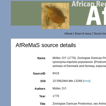
About
|
Search taxa
|
Taxon tr
AfReMaS source details
Müller, O.F. (1776). Zoologiae Danicae 
Name
synonyma imprimis popularium. [Prodromu
animals of Denmark and Norway, especiall
9419
SourceID
10.5962/bhl.title.13268 [
view
]
DOI
Müller, O.F.
Authors
1776
Year
Zoologiae Danicae Prodromus, seu Anima
Title