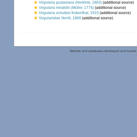
Virgularia gustaviana
(Herklots, 1863)
(additional source)
Virgularia mirabilis
(Müller, 1776)
(additional source)
Virgularia schultzei
Kükenthal, 1910
(additional source)
Virgulariidae Verrill, 1868
(additional source)
Website and databases developed and hosted