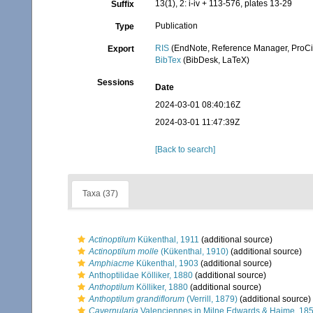
13(1), 2: i-iv + 113-576, plates 13-29
Suffix
Publication
Type
RIS
(EndNote, Reference Manager, ProCi
Export
BibTex
(BibDesk, LaTeX)
Sessions
Date
2024-03-01 08:40:16Z
2024-03-01 11:47:39Z
[Back to search]
Taxa (37)
Actinoptilum
Kükenthal, 1911
(additional source)
Actinoptilum molle
(Kükenthal, 1910)
(additional source)
Amphiacme
Kükenthal, 1903
(additional source)
Anthoptilidae Kölliker, 1880
(additional source)
Anthoptilum
Kölliker, 1880
(additional source)
Anthoptilum grandiflorum
(Verrill, 1879)
(additional source)
Cavernularia
Valenciennes in Milne Edwards & Haime, 18