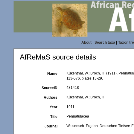
About
|
Search taxa
|
Taxon tr
AfReMaS source details
Kükenthal, W.; Broch, H. (1911). Pennatu
Name
113-576, plates 13-29.
481418
SourceID
Kükenthal, W.; Broch, H.
Authors
1911
Year
Pennatulacea
Title
Wissensch. Ergebn. Deutschen Tiefsee-Ex
Journal