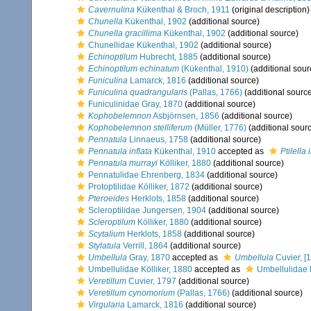
Cavernulina
Kükenthal & Broch, 1911
(original description)
Chunella
Kükenthal, 1902
(additional source)
Chunella gracillima
Kükenthal, 1902
(additional source)
Chunellidae Kükenthal, 1902
(additional source)
Echinoptilum
Hubrecht, 1885
(additional source)
Echinoptilum echinatum
(Kükenthal, 1910)
(additional sour
Funiculina
Lamarck, 1816
(additional source)
Funiculina quadrangularis
(Pallas, 1766)
(additional sourc
Funiculinidae Gray, 1870
(additional source)
Kophobelemnon
Asbjörnsen, 1856
(additional source)
Kophobelemnon stelliferum
(Müller, 1776)
(additional sour
Pennatula
Linnaeus, 1758
(additional source)
Pennatula inflata
Kükenthal, 1910
accepted as
Ptilella 
Pennatula murrayi
Kölliker, 1880
(additional source)
Pennatulidae Ehrenberg, 1834
(additional source)
Protoptilidae Kölliker, 1872
(additional source)
Pteroeides
Herklots, 1858
(additional source)
Scleroptilidae Jungersen, 1904
(additional source)
Scleroptilum
Kölliker, 1880
(additional source)
Scytalium
Herklots, 1858
(additional source)
Stylatula
Verrill, 1864
(additional source)
Umbellula
Gray, 1870
accepted as
Umbellula
Cuvier, [
Umbellulidae Kölliker, 1880
accepted as
Umbellulidae 
Veretillum
Cuvier, 1797
(additional source)
Veretillum cynomorium
(Pallas, 1766)
(additional source)
Virgularia
Lamarck, 1816
(additional source)