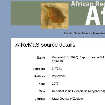
About
|
Search taxa
|
Taxon tr
AfReMaS source details
Verseveldt, J. (1970). Report of some Oc
Name
209-229.
347943
SourceID
Verseveldt, J.
Authors
1970
Year
Report of some Octocorallia (Alcyonacea
Title
Israel Journal of Zoology
Journal