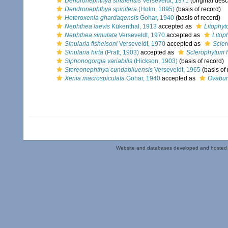
Dendronephthya sinaiensis
Verseveldt, 1971
(original desc
Dendronephthya spinifera
(Holm, 1895)
(basis of record)
Heteroxenia ghardaqensis
Gohar, 1940
(basis of record)
Nephthea laevis
Kükenthal, 1913
accepted as
Litophyt
Nephthea simulata
Verseveldt, 1970
accepted as
Litop
Sinularia fishelsoni
Verseveldt, 1970
accepted as
Scler
Sinularia hirta
(Pratt, 1903)
accepted as
Sclerophytum 
Siphonogorgia variabilis
(Hickson, 1903)
(basis of record)
Stereonephthya cundabiluensis
Verseveldt, 1965
(basis of 
Xenia macrospiculata
Gohar, 1940
accepted as
Ovabun
Website and databases developed and hosted