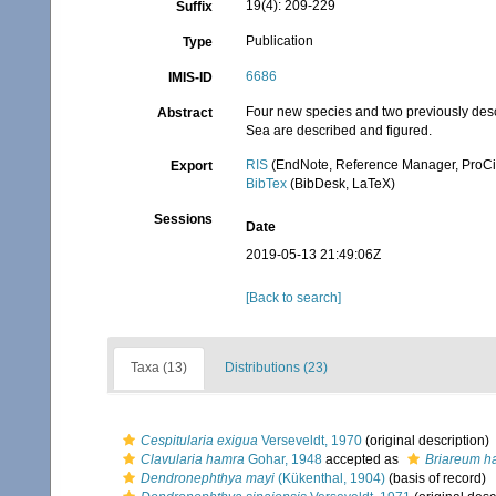
19(4): 209-229
Suffix
Publication
Type
6686
IMIS-ID
Four new species and two previously des
Abstract
Sea are described and figured.
RIS
(EndNote, Reference Manager, ProCi
Export
BibTex
(BibDesk, LaTeX)
Sessions
Date
2019-05-13 21:49:06Z
[Back to search]
Taxa (13)
Distributions (23)
Cespitularia exigua
Verseveldt, 1970
(original description)
Clavularia hamra
Gohar, 1948
accepted as
Briareum 
Dendronephthya mayi
(Kükenthal, 1904)
(basis of record)