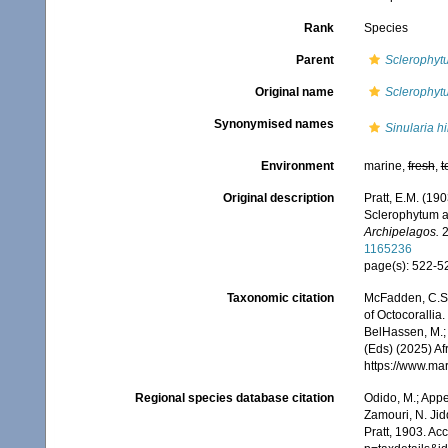
Rank
Species
Parent
Sclerophyt
Original name
Sclerophyt
Synonymised names
Sinularia hi
Environment
marine,
fresh
,
t
Original description
Pratt, E.M. (19
Sclerophytum 
Archipelagos.
2
1165236
page(s): 522-
Taxonomic citation
McFadden, C.S.;
of Octocorallia.
BelHassen, M.; 
(Eds) (2025) Af
https://www.ma
Regional species database citation
Odido, M.; Appe
Zamouri, N. Jid
Pratt, 1903. Ac