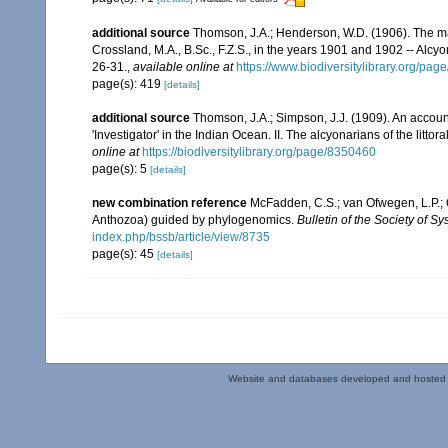
additional source
Thomson, J.A.; Henderson, W.D. (1906). The mar
Crossland, M.A., B.Sc., F.Z.S., in the years 1901 and 1902 -- Alcy
26-31.
,
available online at
https://www.biodiversitylibrary.org/pa
page(s): 419
[details]
additional source
Thomson, J.A.; Simpson, J.J. (1909). An accoun
'Investigator' in the Indian Ocean. II. The alcyonarians of the littora
online at
https://biodiversitylibrary.org/page/8350460
page(s): 5
[details]
new combination reference
McFadden, C.S.; van Ofwegen, L.P.; Q
Anthozoa) guided by phylogenomics.
Bulletin of the Society of Sy
index.php/bssb/article/view/8735
page(s): 45
[details]
Website and databases developed and hosted