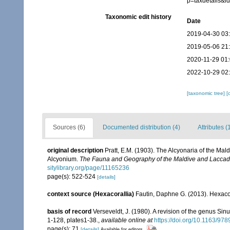
p=taxdetails&
Taxonomic edit history
Date
2019-04-30 03
2019-05-06 21
2020-11-29 01
2022-10-29 02
[taxonomic tree]
[
Sources (6)
Documented distribution (4)
Attributes (
original description
Pratt, E.M. (1903). The Alcyonaria of the Ma
Alcyonium.
The Fauna and Geography of the Maldive and Laccad
sitylibrary.org/page/11165236
page(s): 522-524
[details]
context source (Hexacorallia)
Fautin, Daphne G. (2013). Hexacor
basis of record
Verseveldt, J. (1980). A revision of the genus Sin
1-128, plates1-38.
,
available online at
https://doi.org/10.1163/9
page(s): 71
[details]
Available for editors