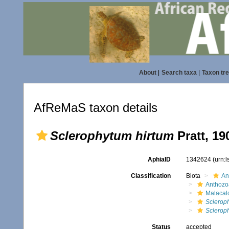
About
|
Search taxa
|
Taxon tr
AfReMaS taxon details
Sclerophytum hirtum
Pratt, 19
AphiaID
1342624
(urn:
Classification
Biota
An
Anthozo
Malacal
Sclerop
Sclerop
Status
accepted