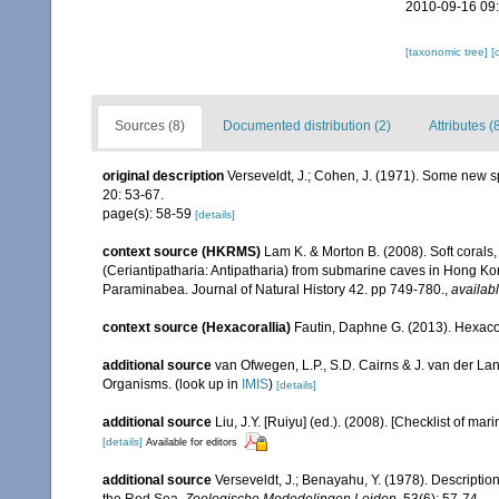
2010-09-16 09
[taxonomic tree]
[
Sources (8)
Documented distribution (2)
Attributes (
original description
Verseveldt, J.; Cohen, J. (1971). Some new sp
20: 53-67.
page(s): 58-59
[details]
context source (HKRMS)
Lam K. & Morton B. (2008). Soft corals
(Ceriantipatharia: Antipatharia) from submarine caves in Hong Kong
Paraminabea. Journal of Natural History 42. pp 749-780.
,
availabl
context source (Hexacorallia)
Fautin, Daphne G. (2013). Hexacor
additional source
van Ofwegen, L.P., S.D. Cairns & J. van der L
Organisms.
(look up in
IMIS
)
[details]
additional source
Liu, J.Y. [Ruiyu] (ed.). (2008). [Checklist of mar
[details]
Available for editors
additional source
Verseveldt, J.; Benayahu, Y. (1978). Descriptio