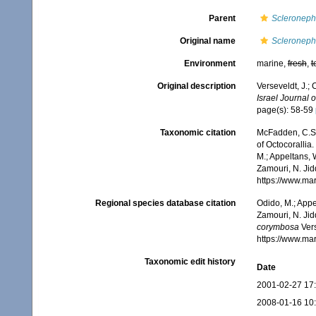
Parent
Scleroneph
Original name
Scleroneph
Environment
marine,
fresh
,
t
Original description
Verseveldt, J.;
Israel Journal o
page(s): 58-59
Taxonomic citation
McFadden, C.S.;
of Octocorallia.
M.; Appeltans, 
Zamouri, N. Jid
https://www.ma
Regional species database citation
Odido, M.; Appe
Zamouri, N. Jid
corymbosa
Vers
https://www.ma
Taxonomic edit history
Date
2001-02-27 17
2008-01-16 10