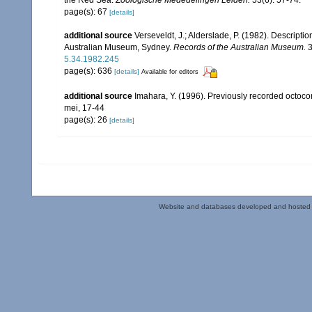
the Red Sea.
Zoologische Mededelingen Leiden.
53(6): 57-74.
page(s): 67
[details]
additional source
Verseveldt, J.; Alderslade, P. (1982). Descripti
Australian Museum, Sydney.
Records of the Australian Museum.
3
5.34.1982.245
page(s): 636
[details]
Available for editors
additional source
Imahara, Y. (1996). Previously recorded octoc
mei, 17-44
page(s): 26
[details]
Website and databases developed and hosted