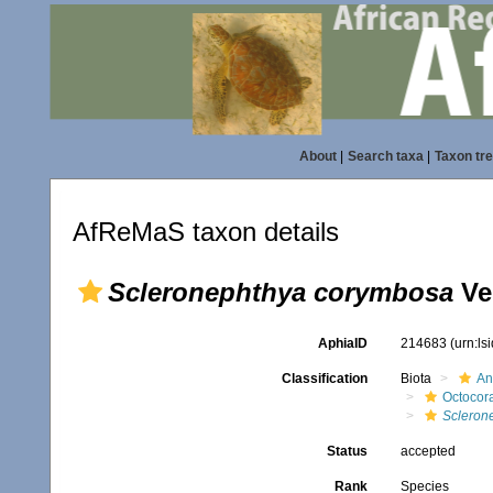
About
|
Search taxa
|
Taxon tr
AfReMaS taxon details
Scleronephthya corymbosa
Ve
AphiaID
214683
(urn:l
Classification
Biota
An
Octocora
Scleron
Status
accepted
Rank
Species