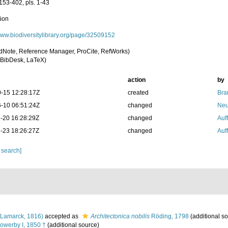
153-402, pls. 1-43
tion
/www.biodiversitylibrary.org/page/32509152
dNote, Reference Manager, ProCite, RefWorks)
BibDesk, LaTeX)
action
by
-15 12:28:17Z
created
Bra
-10 06:51:24Z
changed
Neu
-20 16:28:29Z
changed
Auf
-23 18:26:27Z
changed
Auf
 search]
Lamarck, 1816)
accepted as
Architectonica nobilis
Röding, 1798
(additional s
owerby I, 1850 †
(additional source)