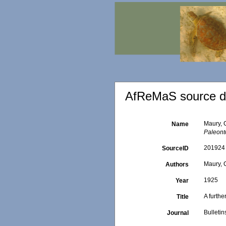
AfReMaS source de
Maury, C
Name
Paleont
201924
SourceID
Maury, C
Authors
1925
Year
A furthe
Title
Bulleti
Journal