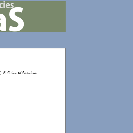
s).
Bulletins of American