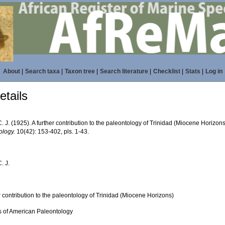
About
|
Search taxa
|
Taxon tree
|
Search literature
|
Checklist
|
Stats
|
Log in
tails
. J. (1925). A further contribution to the paleontology of Trinidad (Miocene Horizon
ology.
10(42): 153-402, pls. 1-43.
. J.
r contribution to the paleontology of Trinidad (Miocene Horizons)
ns of American Paleontology