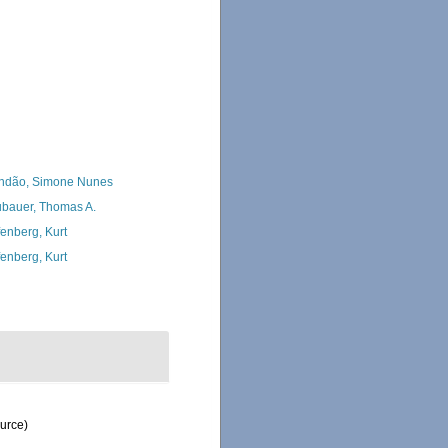
ndão, Simone Nunes
bauer, Thomas A.
fenberg, Kurt
fenberg, Kurt
ource)