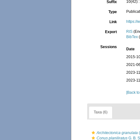
10(42): 
Suffix
Publica
Type
https:/
Link
RIS
(En
Export
BibTex
(
Sessions
Date
2015-10
2021-06
2023-11
2023-11
[Back to
Taxa (6)
Architectonica granulata
(
Conus planiliratus
G. B. S