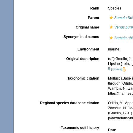
Rank
Species
Parent
Semele
Sch
Original name
Venus purp
Synonymised names
Semele obl
Environment
marine
Original description
(of
)
Gmelin, J. 
Lipsiae [Leipzi
5
[details]
Taxonomic citation
MolluscaBase e
through: Odido,
Wambiji, N.; Za
https://marine
Regional species database citation
Odido, M.; Appe
Zamouri, N. Jid
(Gmelin, 1791)
p=taxdetails&
Taxonomic edit history
Date