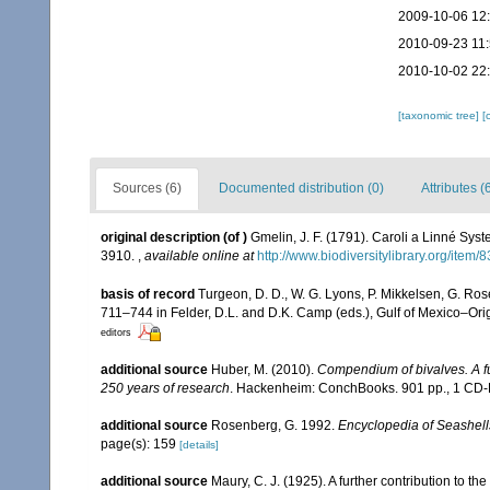
2009-10-06 12
2010-09-23 11
2010-10-02 22
[taxonomic tree]
[
Sources (6)
Documented distribution (0)
Attributes (
original description
(of
)
Gmelin, J. F. (1791). Caroli a Linné Syst
3910.
,
available online at
http://www.biodiversitylibrary.org/item
basis of record
Turgeon, D. D., W. G. Lyons, P. Mikkelsen, G. Ros
711–744 in Felder, D.L. and D.K. Camp (eds.), Gulf of Mexico–Orig
editors
additional source
Huber, M. (2010).
Compendium of bivalves. A ful
250 years of research
. Hackenheim: ConchBooks. 901 pp., 1 C
additional source
Rosenberg, G. 1992.
Encyclopedia of Seashell
page(s): 159
[details]
additional source
Maury, C. J. (1925). A further contribution to t