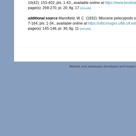
10(42): 153-402, pls. 1-43.
,
available online at
https://www.biodiv
page(s): 269-270, pl. 20, fig. 17
[details]
additional source
Mansfield, W. C. (1932). Miocene pelecypods o
7-164, pls. 1-34.
,
available online at
https://ufdcimages.uflib.ufl
page(s): 145-146, pl. 30, fig. 11
[details]
Website and databases developed and hosted