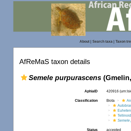
About
|
Search taxa
|
Taxon tr
AfReMaS taxon details
Semele purpurascens
(Gmelin,
AphiaID
420916
(urn:l
Classification
Biota
An
Autobra
Euheter
Tellinoi
Semele 
Status
accepted