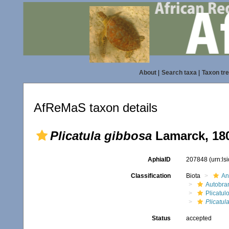
About
|
Search taxa
|
Taxon tr
AfReMaS taxon details
Plicatula gibbosa
Lamarck, 18
AphiaID
207848
(urn:l
Classification
Biota
An
Autobra
Plicatul
Plicatul
Status
accepted