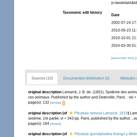
p=taxdetails&
Taxonomic edit history
Date
2002-07-24 17
2010-09-23 11
2010-10-01 21
2024-03-30 01
[taxonomic tree]
[
Sources (10)
Documented distribution (3)
Attributes 
original description
Lamarck, J. B. de. (1801). Système des anim
ces animaux.
Published by the author and Deterville, Paris.
: viii 
page(s): 132
[details]
original description
(of
Plicatula ramosa
Lamarck, 1819
)
Lama
sixième, 1re partie, vi + 343 pp. Paris, published by the author.
,
av
page(s): 184
[details]
original description
(of
Plicatula spondyloidea
Arango y Moli