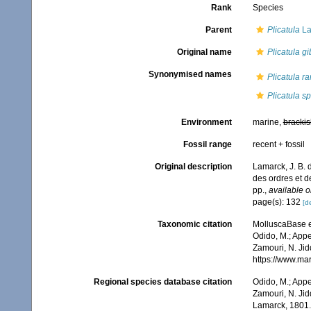
Rank
Species
Parent
Plicatula
La
Original name
Plicatula g
Synonymised names
Plicatula r
Plicatula s
Environment
marine,
brackis
Fossil range
recent + fossil
Original description
Lamarck, J. B. 
des ordres et 
pp.
,
available o
page(s): 132
[de
Taxonomic citation
MolluscaBase e
Odido, M.; Appe
Zamouri, N. Jid
https://www.ma
Regional species database citation
Odido, M.; Appe
Zamouri, N. Jid
Lamarck, 1801.