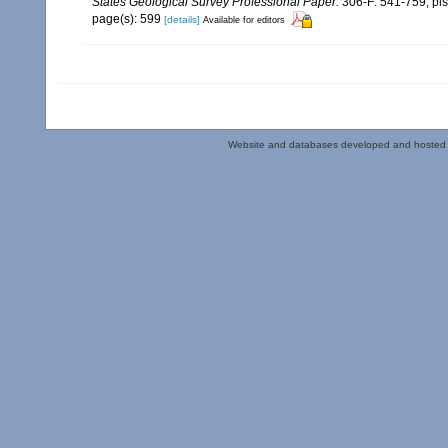
States Geological Survey Professional Paper.
306-F: 541-759, pls
page(s): 599
[details]
Available for editors
Website and databases developed and hosted