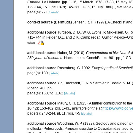
Cubana
. La Habana. [pp. 1-16, 15 March 1878; 17-88, 15 May 18
129-144, 15 June 1879; 145-280, 1-35, 15 July 1880].
,
available 
page(s): 271
[details]
context source (Bermuda)
Jensen, R. H. (1997). A Checklist and
additional source
Turgeon, D. D., W. G. Lyons, P. Mikkelsen, G. R
711–744 in Felder, D.L. and D.K. Camp (eds.), Gulf of Mexico–Orig
editors
additional source
Huber, M. (2010).
Compendium of bivalves. A ful
250 years of research
. Hackenheim: ConchBooks. 901 pp., 1 C
additional source
Rosenberg, G. 1992.
Encyclopedia of Seashell
page(s): 139
[details]
additional source
Yidi Daccarett, E. A. & Sarmiento Bossio, V. M. 
Piceno. 400 pp.
page(s): 168, fig. 1162
[details]
additional source
Maury, C. J. (1925). A further contribution to t
10(42): 153-402, pls. 1-43.
,
available online at
https://www.biodiv
page(s): 243-244, pl. 11, figs. 4-5
[details]
additional source
Woodring, W. P. (1982). Geology and paleontolo
mollusks (Pelecypods: Propeamussiidae to Cuspidariidae; addition