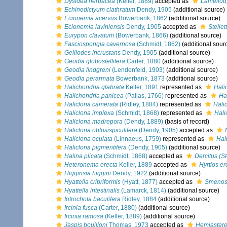
Dysidea herbacea
(Keller, 1889)
accepted as
Lamellod
Echinodictyum clathratum
Dendy, 1905
(additional source)
Ecionemia acervus
Bowerbank, 1862
(additional source)
Ecionemia laviniensis
Dendy, 1905
accepted as
Stellet
Eurypon clavatum
(Bowerbank, 1866)
(additional source)
Fasciospongia cavernosa
(Schmidt, 1862)
(additional sour
Gelliodes incrustans
Dendy, 1905
(additional source)
Geodia globostellifera
Carter, 1880
(additional source)
Geodia lindgreni
(Lendenfeld, 1903)
(additional source)
Geodia perarmata
Bowerbank, 1873
(additional source)
Halichondria glabrata
Keller, 1891
represented as
Hali
Halichondria panicea
(Pallas, 1766)
represented as
Ha
Haliclona camerata
(Ridley, 1884)
represented as
Hali
Haliclona implexa
(Schmidt, 1868)
represented as
Hali
Haliclona madrepora
(Dendy, 1889)
(basis of record)
Haliclona obtusispiculifera
(Dendy, 1905)
accepted as
Haliclona oculata
(Linnaeus, 1759)
represented as
Hal
Haliclona pigmentifera
(Dendy, 1905)
(additional source)
Halina plicata
(Schmidt, 1868)
accepted as
Dercitus (S
Heteronema erecta
Keller, 1889
accepted as
Hyrtios er
Higginsia higgini
Dendy, 1922
(additional source)
Hyattella cribriformis
(Hyatt, 1877)
accepted as
Smenos
Hyattella intestinalis
(Lamarck, 1814)
(additional source)
Iotrochota baculifera
Ridley, 1884
(additional source)
Ircinia fusca
(Carter, 1880)
(additional source)
Ircinia ramosa
(Keller, 1889)
(additional source)
Jaspis bouilloni
Thomas, 1973
accepted as
Hemiasterel