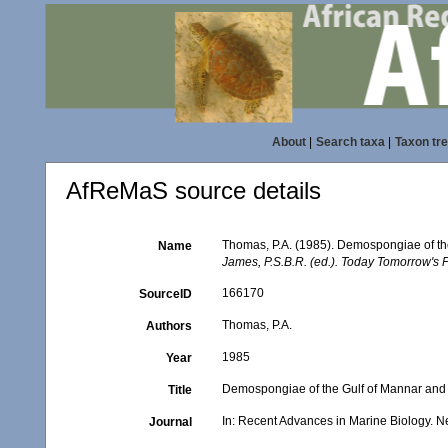
About
|
Search taxa
|
Taxon tr
AfReMaS source details
Thomas, P.A. (1985). Demospongiae of th
Name
James, P.S.B.R. (ed.). Today Tomorrow's P
166170
SourceID
Thomas, P.A.
Authors
1985
Year
Demospongiae of the Gulf of Mannar and 
Title
In: Recent Advances in Marine Biology. Ne
Journal