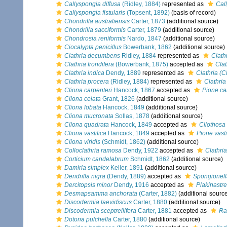
Callyspongia diffusa
(Ridley, 1884)
represented as
Cal
Callyspongia fistularis
(Topsent, 1892)
(basis of record)
Chondrilla australiensis
Carter, 1873
(additional source)
Chondrilla sacciformis
Carter, 1879
(additional source)
Chondrosia reniformis
Nardo, 1847
(additional source)
Ciocalypta penicillus
Bowerbank, 1862
(additional source)
Clathria decumbens
Ridley, 1884
represented as
Clath
Clathria frondifera
(Bowerbank, 1875)
accepted as
Clat
Clathria indica
Dendy, 1889
represented as
Clathria (C
Clathria procera
(Ridley, 1884)
represented as
Clathria
Cliona carpenteri
Hancock, 1867
accepted as
Pione ca
Cliona celata
Grant, 1826
(additional source)
Cliona lobata
Hancock, 1849
(additional source)
Cliona mucronata
Sollas, 1878
(additional source)
Cliona quadrata
Hancock, 1849
accepted as
Cliothosa
Cliona vastifica
Hancock, 1849
accepted as
Pione vasti
Cliona viridis
(Schmidt, 1862)
(additional source)
Colloclathria ramosa
Dendy, 1922
accepted as
Clathria
Corticium candelabrum
Schmidt, 1862
(additional source)
Damiria simplex
Keller, 1891
(additional source)
Dendrilla nigra
(Dendy, 1889)
accepted as
Spongionell
Dercitopsis minor
Dendy, 1916
accepted as
Plakinastre
Desmapsamma anchorata
(Carter, 1882)
(additional sourc
Discodermia laevidiscus
Carter, 1880
(additional source)
Discodermia sceptrellifera
Carter, 1881
accepted as
Ra
Dotona pulchella
Carter, 1880
(additional source)