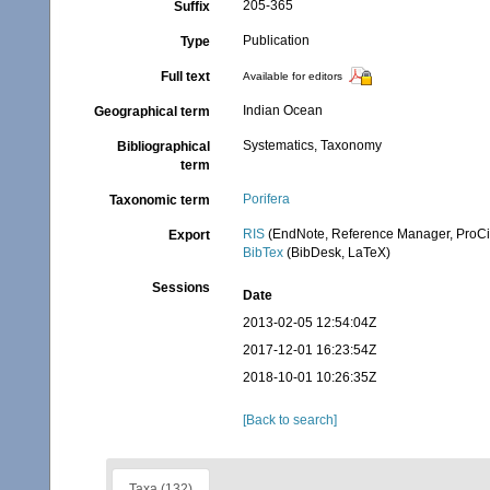
205-365
Suffix
Publication
Type
Full text
Available for editors
Indian Ocean
Geographical term
Systematics, Taxonomy
Bibliographical
term
Porifera
Taxonomic term
RIS
(EndNote, Reference Manager, ProCi
Export
BibTex
(BibDesk, LaTeX)
Sessions
Date
2013-02-05 12:54:04Z
2017-12-01 16:23:54Z
2018-10-01 10:26:35Z
[Back to search]
Taxa (132)