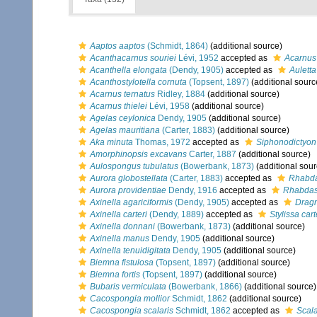
Aaptos aaptos
(Schmidt, 1864)
(additional source)
Acanthacarnus souriei
Lévi, 1952
accepted as
Acarnus 
Acanthella elongata
(Dendy, 1905)
accepted as
Auletta
Acanthostylotella cornuta
(Topsent, 1897)
(additional sourc
Acarnus ternatus
Ridley, 1884
(additional source)
Acarnus thielei
Lévi, 1958
(additional source)
Agelas ceylonica
Dendy, 1905
(additional source)
Agelas mauritiana
(Carter, 1883)
(additional source)
Aka minuta
Thomas, 1972
accepted as
Siphonodictyon
Amorphinopsis excavans
Carter, 1887
(additional source)
Aulospongus tubulatus
(Bowerbank, 1873)
(additional sour
Aurora globostellata
(Carter, 1883)
accepted as
Rhabdas
Aurora providentiae
Dendy, 1916
accepted as
Rhabdast
Axinella agariciformis
(Dendy, 1905)
accepted as
Dragm
Axinella carteri
(Dendy, 1889)
accepted as
Stylissa cart
Axinella donnani
(Bowerbank, 1873)
(additional source)
Axinella manus
Dendy, 1905
(additional source)
Axinella tenuidigitata
Dendy, 1905
(additional source)
Biemna fistulosa
(Topsent, 1897)
(additional source)
Biemna fortis
(Topsent, 1897)
(additional source)
Bubaris vermiculata
(Bowerbank, 1866)
(additional source)
Cacospongia mollior
Schmidt, 1862
(additional source)
Cacospongia scalaris
Schmidt, 1862
accepted as
Scala