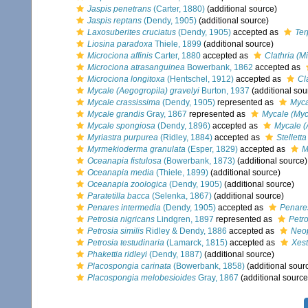
Jaspis penetrans
(Carter, 1880)
(additional source)
Jaspis reptans
(Dendy, 1905)
(additional source)
Laxosuberites cruciatus
(Dendy, 1905)
accepted as
Ter
Liosina paradoxa
Thiele, 1899
(additional source)
Microciona affinis
Carter, 1880
accepted as
Clathria (Mi
Microciona atrasanguinea
Bowerbank, 1862
accepted as
Microciona longitoxa
(Hentschel, 1912)
accepted as
Cl
Mycale (Aegogropila) gravelyi
Burton, 1937
(additional sou
Mycale crassissima
(Dendy, 1905)
represented as
Myca
Mycale grandis
Gray, 1867
represented as
Mycale (Myc
Mycale spongiosa
(Dendy, 1896)
accepted as
Mycale (
Myriastra purpurea
(Ridley, 1884)
accepted as
Stellett
Myrmekioderma granulata
(Esper, 1829)
accepted as
M
Oceanapia fistulosa
(Bowerbank, 1873)
(additional source)
Oceanapia media
(Thiele, 1899)
(additional source)
Oceanapia zoologica
(Dendy, 1905)
(additional source)
Paratetilla bacca
(Selenka, 1867)
(additional source)
Penares intermedia
(Dendy, 1905)
accepted as
Penare
Petrosia nigricans
Lindgren, 1897
represented as
Petro
Petrosia similis
Ridley & Dendy, 1886
accepted as
Neop
Petrosia testudinaria
(Lamarck, 1815)
accepted as
Xest
Phakettia ridleyi
(Dendy, 1887)
(additional source)
Placospongia carinata
(Bowerbank, 1858)
(additional sour
Placospongia melobesioides
Gray, 1867
(additional source