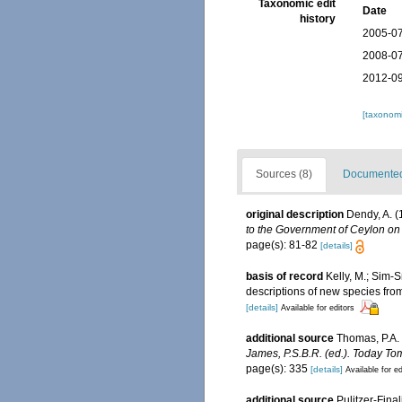
Taxonomic edit
Date
history
2005-07
2008-07
2012-09
[taxonomi
Sources (8)
Documented 
original description
Dendy, A. (
to the Government of Ceylon on 
page(s): 81-82
[details]
basis of record
Kelly, M.; Sim-S
descriptions of new species fr
[details]
Available for editors
additional source
Thomas, P.A.
James, P.S.B.R. (ed.). Today To
page(s): 335
[details]
Available for ed
additional source
Pulitzer-Final