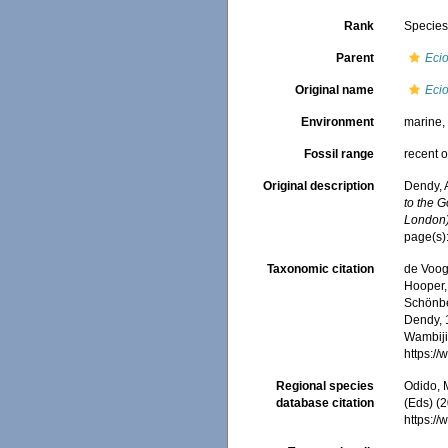
Rank
Specie
Parent
Eci
Original name
Ecio
Environment
marine
Fossil range
recent o
Original description
Dendy, 
to the G
London)
page(s)
Taxonomic citation
de Voogd
Hooper, 
Schönber
Dendy, 1
Wambiji,
https:/
Regional species
Odido, M
database citation
(Eds) (2
https:/