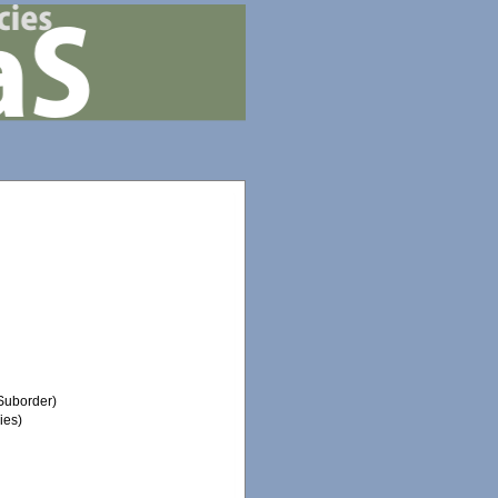
Suborder)
ies)