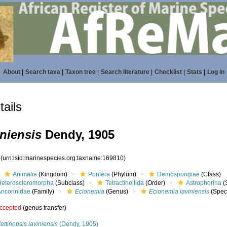
About
|
Search taxa
|
Taxon tree
|
Search literature
|
Checklist
|
Stats
|
Log in
ails
niensis
Dendy, 1905
0
(urn:lsid:marinespecies.org:taxname:169810)
Animalia
(Kingdom)
Porifera
(Phylum)
Demospongiae
(Class)
Heteroscleromorpha
(Subclass)
Tetractinellida
(Order)
Astrophorina
(
Ancorinidae
(Family)
Ecionemia
(Genus)
Ecionemia laviniensis
(Spec
ccepted
(genus transfer)
lettinopsis laviniensis
(Dendy, 1905)