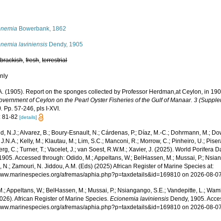
s
onemia
Bowerbank, 1862
nemia laviniensis
Dendy, 1905
,
brackish
,
fresh
,
terrestrial
nly
A. (1905). Report on the sponges collected by Professor Herdman,at Ceylon, in 19
overnment of Ceylon on the Pearl Oyster Fisheries of the Gulf of Manaar. 3 (Supple
.
Pp. 57-246, pls I-XVI.
: 81-82
[details]
, N.J.; Alvarez, B.; Boury-Esnault, N.; Cárdenas, P.; Díaz, M.-C.; Dohrmann, M.; Do
J.N.A.; Kelly, M.; Klautau, M.; Lim, S.C.; Manconi, R.; Morrow, C.; Pinheiro, U.; Pisera,
g, C.; Turner, T.; Vacelet, J.; van Soest, R.W.M.; Xavier, J. (2025). World Porifera 
905. Accessed through: Odido, M.; Appeltans, W.; BelHassen, M.; Mussai, P.; Nsiang
 N.; Zamouri, N. Jiddou, A.M. (Eds) (2025) African Register of Marine Species at:
/www.marinespecies.org/afremas/aphia.php?p=taxdetails&id=169810 on 2026-08-0
.; Appeltans, W.; BelHassen, M.; Mussai, P.; Nsiangango, S.E.; Vandepitte, L.; Wamb
026). African Register of Marine Species.
Ecionemia laviniensis
Dendy, 1905. Acces
/www.marinespecies.org/afremas/aphia.php?p=taxdetails&id=169810 on 2026-08-0