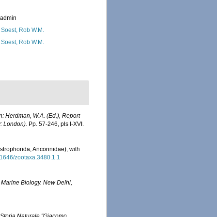
_admin
 Soest, Rob W.M.
 Soest, Rob W.M.
In: Herdman, W.A. (Ed.), Report
y: London).
Pp. 57-246, pls I-XVI.
rophorida, Ancorinidae), with
.11646/zootaxa.3480.1.1
 Marine Biology. New Delhi,
Storia Naturale "Giacomo