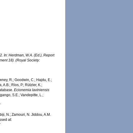
02.
In: Herdman, W.A. (Ed.), Report
ment 18). (Royal Society:
wney, R.; Goodwin, C.; Hajdu, E.;
 A.B.; Ríos, P.; Rützler, K.;
Database.
Ecionemia laviniensis
ango, S.E.; Vandepitte, L.;
7
iji, N.; Zamouri, N. Jiddou, A.M.
sed at:
7