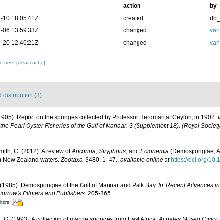
action
by
-10 18:05:41Z
created
db
-06 13:59:33Z
changed
van
-20 12:46:21Z
changed
van
c tree]
[clear cache]
distribution (3)
1905). Report on the sponges collected by Professor Herdman,at Ceylon, in 1902.
the Pearl Oyster Fisheries of the Gulf of Manaar. 3 (Supplement 18). (Royal Societ
mith, C. (2012). A review of
Ancorina
,
Stryphnus
, and
Ecionemia
(Demospongiae, Ast
om New Zealand waters.
Zootaxa.
3480: 1–47.
,
available online at
https://doi.org/10
 (1985). Demospongiae of the Gulf of Mannar and Palk Bay.
In: Recent Advances in
morrow's Printers and Publishers.
205-365.
itors
i, G. (1993). A collection of marine sponges from East Africa.
Annales Museo Civico 