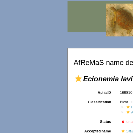
AfReMaS name det
Ecionemia lavi
AphiaID
16981
Classification
Biota
Status
una
Accepted name
Stel