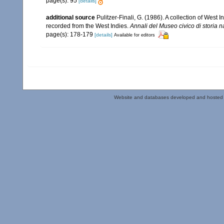
page(s): 95
[details]
additional source
Pulitzer-Finali, G. (1986). A collection of West
recorded from the West Indies.
Annali del Museo civico di storia 
page(s): 178-179
[details]
Available for editors
Website and databases developed and hosted