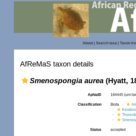
About
|
Search taxa
|
Taxon tr
AfReMaS taxon details
Smenospongia aurea
(Hyatt, 1
AphiaID
184445
(urn:l
Classification
Biota
An
Keratos
Thorect
Smenosp
Status
accepted