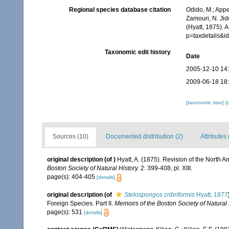
Regional species database citation
Odido, M.; Appe
Zamouri, N. Jid
(Hyatt, 1875). 
p=taxdetails&
Taxonomic edit history
Date
2005-12-10 14
2009-06-18 18
[taxonomic tree]
[
Sources (10)
Documented distribution (2)
Attributes 
original description
(of
)
Hyatt, A. (1875). Revision of the North 
Boston Society of Natural History.
2: 399-408, pl. XIII.
page(s): 404-405
[details]
original description
(of
Stelospongos cribriformis
Hyatt, 1877
Foreign Species. Part II.
Memoirs of the Boston Society of Natural 
page(s): 531
[details]