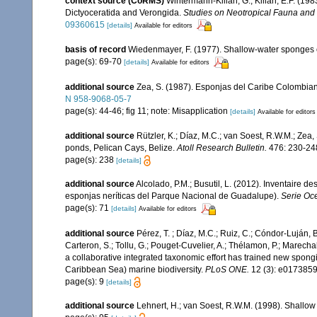
context source (CoRMS)
Wintermann-Kilian, G.; Kilian, E.F. (19
Dictyoceratida and Verongida.
Studies on Neotropical Fauna and
09360615
[details]
Available for editors
basis of record
Wiedenmayer, F. (1977). Shallow-water sponges
page(s): 69-70
[details]
Available for editors
additional source
Zea, S. (1987). Esponjas del Caribe Colombian
N 958-9068-05-7
page(s): 44-46; fig 11; note: Misapplication
[details]
Available for editors
additional source
Rützler, K.; Díaz, M.C.; van Soest, R.W.M.; Zea, 
ponds, Pelican Cays, Belize.
Atoll Research Bulletin.
476: 230-24
page(s): 238
[details]
additional source
Alcolado, P.M.; Busutil, L. (2012). Inventaire 
esponjas neríticas del Parque Nacional de Guadalupe).
Serie Oc
page(s): 71
[details]
Available for editors
additional source
Pérez, T. ; Díaz, M.C.; Ruiz, C.; Cóndor-Luján, 
Carteron, S.; Tollu, G.; Pouget-Cuvelier, A.; Thélamon, P.; Marechal
a collaborative integrated taxonomic effort has trained new spong
Caribbean Sea) marine biodiversity.
PLoS ONE.
12 (3): e0173859
page(s): 9
[details]
additional source
Lehnert, H.; van Soest, R.W.M. (1998). Shallo