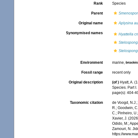
Rank
Species
Parent
Smenospon
Original name
Aplysina a
Synonymised names
Hyattella cr
Stelospongi
Stelospongo
Environment
marine,
brackis
Fossil range
recent only
Original description
(of
)
Hyatt, A. 
Species. Part I.
page(s): 404-
Taxonomic citation
de Voogd, N.J.;
R.; Goodwin, C.;
C.; Pinheiro, U.
Xavier, J. (202
Odido, M.; Appe
Zamouri, N. Jid
https://www.ma