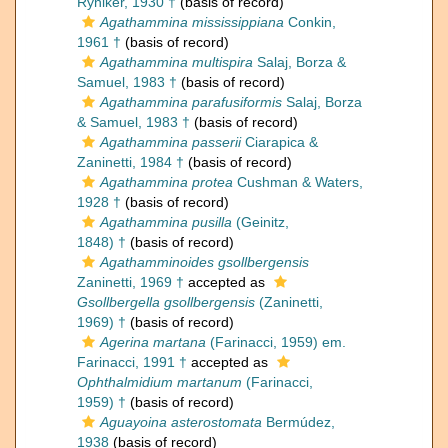
Ryniker, 1930 †
(basis of record)
Agathammina mississippiana
Conkin,
1961 †
(basis of record)
Agathammina multispira
Salaj, Borza &
Samuel, 1983 †
(basis of record)
Agathammina parafusiformis
Salaj, Borza
& Samuel, 1983 †
(basis of record)
Agathammina passerii
Ciarapica &
Zaninetti, 1984 †
(basis of record)
Agathammina protea
Cushman & Waters,
1928 †
(basis of record)
Agathammina pusilla
(Geinitz,
1848) †
(basis of record)
Agathamminoides gsollbergensis
Zaninetti, 1969 †
accepted as
Gsollbergella gsollbergensis
(Zaninetti,
1969) †
(basis of record)
Agerina martana
(Farinacci, 1959) em.
Farinacci, 1991 †
accepted as
Ophthalmidium martanum
(Farinacci,
1959) †
(basis of record)
Aguayoina asterostomata
Bermúdez,
1938
(basis of record)