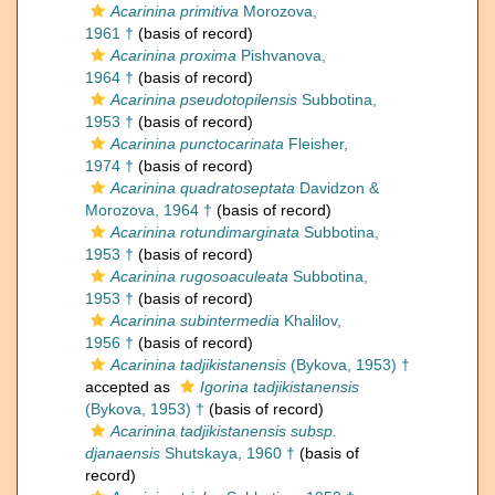
Acarinina primitiva
Morozova,
1961 †
(basis of record)
Acarinina proxima
Pishvanova,
1964 †
(basis of record)
Acarinina pseudotopilensis
Subbotina,
1953 †
(basis of record)
Acarinina punctocarinata
Fleisher,
1974 †
(basis of record)
Acarinina quadratoseptata
Davidzon &
Morozova, 1964 †
(basis of record)
Acarinina rotundimarginata
Subbotina,
1953 †
(basis of record)
Acarinina rugosoaculeata
Subbotina,
1953 †
(basis of record)
Acarinina subintermedia
Khalilov,
1956 †
(basis of record)
Acarinina tadjikistanensis
(Bykova, 1953) †
accepted as
Igorina tadjikistanensis
(Bykova, 1953) †
(basis of record)
Acarinina tadjikistanensis subsp.
djanaensis
Shutskaya, 1960 †
(basis of
record)