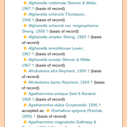
Afghanella robbinsae
Skinner & Wilde,
1967 †
(basis of record)
Afghanella schencki
Thompson,
1946 †
(basis of record)
Afghanella schencki var. megaspherica
Sheng, 1958 †
(basis of record)
Afghanella simplex
Sheng, 1963 †
(basis
of record)
Afghanella tereshkovae
Leven,
1967 †
(basis of record)
Afghanella tumida
Skinner & Wilde,
1967 †
(basis of record)
Afrobolivina afra
Reyment, 1959 †
(basis
of record)
Afrobolivina bantu
Reyment, 1959 †
(basis
of record)
Agathammina antiqua
Said & Barakat,
1958 †
(basis of record)
Agathammina dubia
Grzybowski, 1896 †
accepted as
Rzehakina epigona
(Rzehak,
1895) †
(basis of record)
Agathammina magnatuba
Galloway &