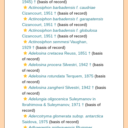
1945) †
(basis of record)
Actinosiphon barbadensis f. caudriae
Cizancourt, 1951 †
(basis of record)
Actinosiphon barbadensis f. garapatensis
Cizancourt, 1951 †
(basis of record)
Actinosiphon barbadensis f. globulosa
Cizancourt, 1951 †
(basis of record)
Actinosiphon semmesi
Vaughan,
1929 †
(basis of record)
Adelosina cretacea
Reuss, 1851 †
(basis
of record)
Adelosina procera
Silvestri, 1942 †
(basis
of record)
Adelosina rotundata
Terquem, 1875
(basis
of record)
Adelosina zangherii
Silvestri, 1942 †
(basis
of record)
Adelungia oligocenica
Suleymanov in
Ibrahimova & Suleymanov, 1971 †
(basis of
record)
Adercotryma glomerata subsp. antarctica
Saidova, 1975
(basis of record)
Adhaerentia midwayensis
Plummer,