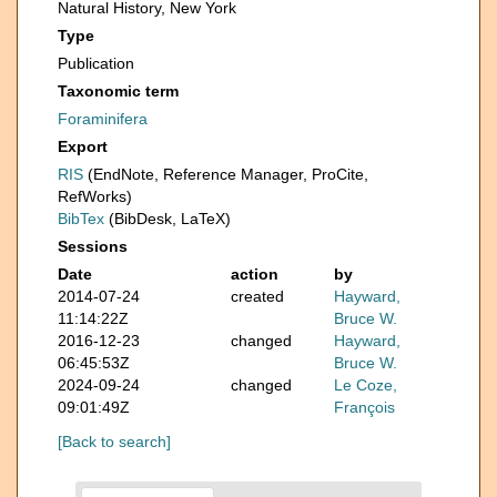
Natural History, New York
Type
Publication
Taxonomic term
Foraminifera
Export
RIS
(EndNote, Reference Manager, ProCite,
RefWorks)
BibTex
(BibDesk, LaTeX)
Sessions
Date
action
by
2014-07-24
created
Hayward,
11:14:22Z
Bruce W.
2016-12-23
changed
Hayward,
06:45:53Z
Bruce W.
2024-09-24
changed
Le Coze,
09:01:49Z
François
[Back to search]