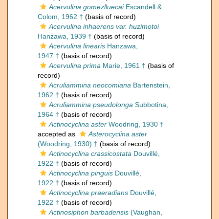
Acervulina gomezlluecai
Escandell &
Colom, 1962 †
(basis of record)
Acervulina inhaerens var. huzimotoi
Hanzawa, 1939 †
(basis of record)
Acervulina linearis
Hanzawa,
1947 †
(basis of record)
Acervulina prima
Marie, 1961 †
(basis of
record)
Acruliammina neocomiana
Bartenstein,
1962 †
(basis of record)
Acruliammina pseudolonga
Subbotina,
1964 †
(basis of record)
Actinocyclina aster
Woodring, 1930 †
accepted as
Asterocyclina aster
(Woodring, 1930) †
(basis of record)
Actinocyclina crassicostata
Douvillé,
1922 †
(basis of record)
Actinocyclina pinguis
Douvillé,
1922 †
(basis of record)
Actinocyclina praeradians
Douvillé,
1922 †
(basis of record)
Actinosiphon barbadensis
(Vaughan,