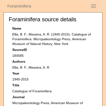
Foraminifera
Toggle
navigati
Foraminifera source details
Name
Ellis, B. F.; Messina, A. R. (1940-2015). Catalogue of
Foraminifera.
Micropaleontology Press, American
Museum of Natural History, New York.
SourceID
184585
Authors
Ellis, B. F.; Messina, A. R.
Year
1940-2015
Title
Catalogue of Foraminifera
Journal
Micropaleontology Press, American Museum of