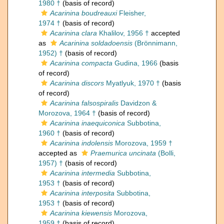
1980 †
(basis of record)
Acarinina boudreauxi
Fleisher,
1974 †
(basis of record)
Acarinina clara
Khalilov, 1956 †
accepted
as
Acarinina soldadoensis
(Brönnimann,
1952) †
(basis of record)
Acarinina compacta
Gudina, 1966
(basis
of record)
Acarinina discors
Myatlyuk, 1970 †
(basis
of record)
Acarinina falsospiralis
Davidzon &
Morozova, 1964 †
(basis of record)
Acarinina inaequiconica
Subbotina,
1960 †
(basis of record)
Acarinina indolensis
Morozova, 1959 †
accepted as
Praemurica uncinata
(Bolli,
1957) †
(basis of record)
Acarinina intermedia
Subbotina,
1953 †
(basis of record)
Acarinina interposita
Subbotina,
1953 †
(basis of record)
Acarinina kiewensis
Morozova,
1959 †
(basis of record)