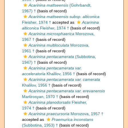
Acarinina mattseensis
(Gohrbandt,
1967) †
(basis of record)
Acarinina mattseensis subsp. alticonica
Fleisher, 1974 †
accepted as
Acarinina
alticonica
Fleisher, 1974 †
(basis of record)
Acarinina microsphaerica
Morozova,
1967 †
(basis of record)
Acarinina multiloculata
Morozova,
1961 †
(basis of record)
Acarinina pentacamerata
(Subbotina,
1947) †
(basis of record)
Acarinina pentacamerata var.
acceleratoria
Khalilov, 1956 †
(basis of record)
Acarinina pentacamerata var. camerata
Khalilov, 1956 †
(basis of record)
Acarinina pentacamerata var. erevanensis
Martirosyan, 1970 †
(basis of record)
Acarinina planodorsalis
Fleisher,
1974 †
(basis of record)
Acarinina praecursoria
Morozova, 1957 †
accepted as
Praemurica inconstans
(Subbotina, 1953) †
(basis of record)