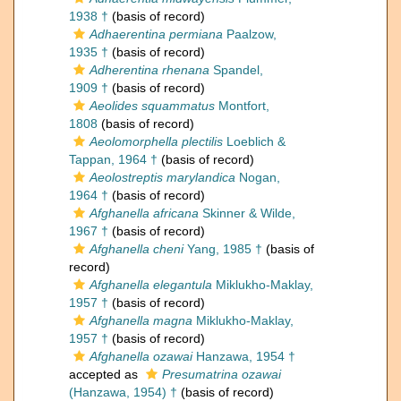
1938 †
(basis of record)
Adhaerentina permiana
Paalzow,
1935 †
(basis of record)
Adherentina rhenana
Spandel,
1909 †
(basis of record)
Aeolides squammatus
Montfort,
1808
(basis of record)
Aeolomorphella plectilis
Loeblich &
Tappan, 1964 †
(basis of record)
Aeolostreptis marylandica
Nogan,
1964 †
(basis of record)
Afghanella africana
Skinner & Wilde,
1967 †
(basis of record)
Afghanella cheni
Yang, 1985 †
(basis of
record)
Afghanella elegantula
Miklukho-Maklay,
1957 †
(basis of record)
Afghanella magna
Miklukho-Maklay,
1957 †
(basis of record)
Afghanella ozawai
Hanzawa, 1954 †
accepted as
Presumatrina ozawai
(Hanzawa, 1954) †
(basis of record)