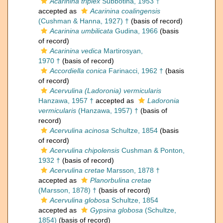
Acarinina triplex
Subbotina, 1953 †
accepted as
Acarinina coalingensis
(Cushman & Hanna, 1927) †
(basis of record)
Acarinina umbilicata
Gudina, 1966
(basis
of record)
Acarinina vedica
Martirosyan,
1970 †
(basis of record)
Accordiella conica
Farinacci, 1962 †
(basis
of record)
Acervulina (Ladoronia) vermicularis
Hanzawa, 1957 †
accepted as
Ladoronia
vermicularis
(Hanzawa, 1957) †
(basis of
record)
Acervulina acinosa
Schultze, 1854
(basis
of record)
Acervulina chipolensis
Cushman & Ponton,
1932 †
(basis of record)
Acervulina cretae
Marsson, 1878 †
accepted as
Planorbulina cretae
(Marsson, 1878) †
(basis of record)
Acervulina globosa
Schultze, 1854
accepted as
Gypsina globosa
(Schultze,
1854)
(basis of record)