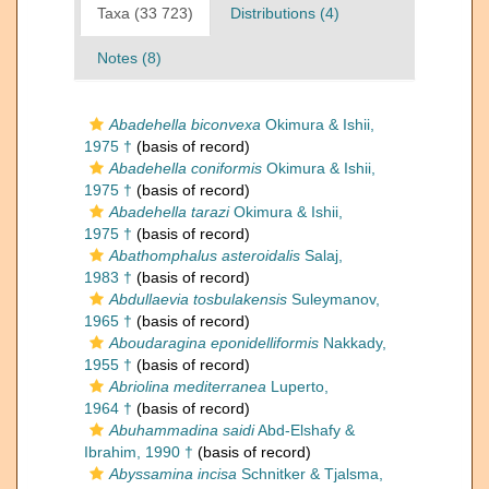
Taxa (33 723)
Distributions (4)
Notes (8)
Abadehella biconvexa
Okimura & Ishii,
1975 †
(basis of record)
Abadehella coniformis
Okimura & Ishii,
1975 †
(basis of record)
Abadehella tarazi
Okimura & Ishii,
1975 †
(basis of record)
Abathomphalus asteroidalis
Salaj,
1983 †
(basis of record)
Abdullaevia tosbulakensis
Suleymanov,
1965 †
(basis of record)
Aboudaragina eponidelliformis
Nakkady,
1955 †
(basis of record)
Abriolina mediterranea
Luperto,
1964 †
(basis of record)
Abuhammadina saidi
Abd-Elshafy &
Ibrahim, 1990 †
(basis of record)
Abyssamina incisa
Schnitker & Tjalsma,