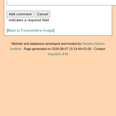
*
indicates a required field.
[
Back to Foraminifera Image
]
Website and databases developed and hosted by
Flanders Marine
Institute
· Page generated on 2026-08-07 15:19:46+02:00 · Contact:
Hayward, B.W.