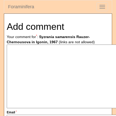
Foraminifera
Toggle
navigati
Add comment
*
Your comment for
:
Syzrania samarensis Rauzer-
Chernousova in Igonin, 1967
(links are not allowed)
*
Email