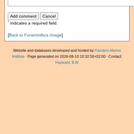
*
indicates a required field.
[
Back to Foraminifera Image
]
Website and databases developed and hosted by
Flanders Marine
Institute
· Page generated on 2026-08-10 10:32:50+02:00 · Contact:
Hayward, B.W.