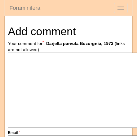
Foraminifera
Toggle
navigati
Add comment
*
Your comment for
:
Darjella parvula Bozorgnia, 1973
(links
are not allowed)
*
Email