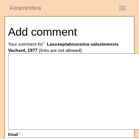
Foraminifera
Toggle
navigati
Add comment
*
Your comment for
:
Laxoseptabrunsiina valuzierensis
Vachard, 1977
(links are not allowed)
*
Email