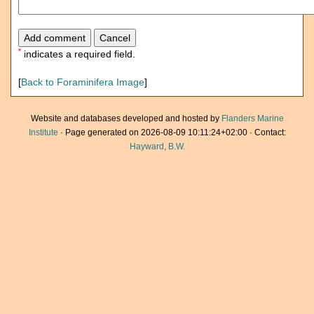
*
indicates a required field.
[
Back to Foraminifera Image
]
Website and databases developed and hosted by
Flanders Marine
Institute
· Page generated on 2026-08-09 10:11:24+02:00 · Contact:
Hayward, B.W.