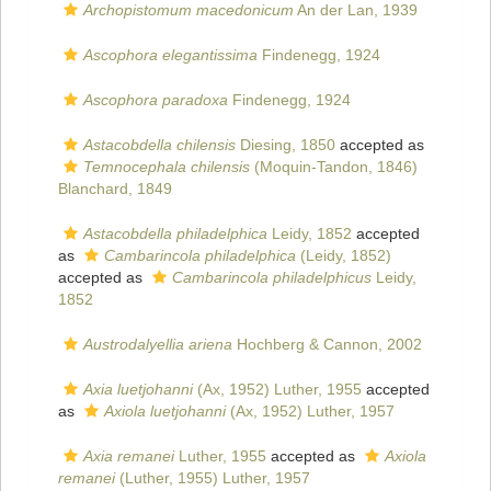
Archopistomum macedonicum
An der Lan, 1939
Ascophora elegantissima
Findenegg, 1924
Ascophora paradoxa
Findenegg, 1924
Astacobdella chilensis
Diesing, 1850
accepted as
Temnocephala chilensis
(Moquin-Tandon, 1846)
Blanchard, 1849
Astacobdella philadelphica
Leidy, 1852
accepted
as
Cambarincola philadelphica
(Leidy, 1852)
accepted as
Cambarincola philadelphicus
Leidy,
1852
Austrodalyellia ariena
Hochberg & Cannon, 2002
Axia luetjohanni
(Ax, 1952) Luther, 1955
accepted
as
Axiola luetjohanni
(Ax, 1952) Luther, 1957
Axia remanei
Luther, 1955
accepted as
Axiola
remanei
(Luther, 1955) Luther, 1957