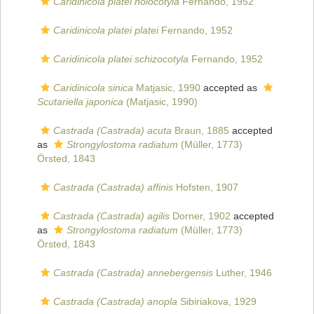
Caridinicola platei holocotyla
Fernando, 1952
Caridinicola platei platei
Fernando, 1952
Caridinicola platei schizocotyla
Fernando, 1952
Caridinicola sinica
Matjasic, 1990
accepted as
Scutariella japonica
(Matjasic, 1990)
Castrada (Castrada) acuta
Braun, 1885
accepted
as
Strongylostoma radiatum
(Müller, 1773)
Örsted, 1843
Castrada (Castrada) affinis
Hofsten, 1907
Castrada (Castrada) agilis
Dorner, 1902
accepted
as
Strongylostoma radiatum
(Müller, 1773)
Örsted, 1843
Castrada (Castrada) annebergensis
Luther, 1946
Castrada (Castrada) anopla
Sibiriakova, 1929