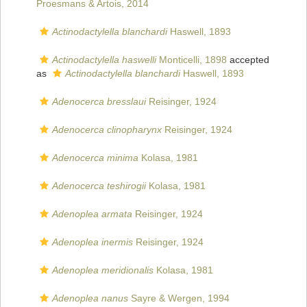
Proesmans & Artois, 2014
Actinodactylella blanchardi
Haswell, 1893
Actinodactylella haswelli
Monticelli, 1898
accepted
as
Actinodactylella blanchardi
Haswell, 1893
Adenocerca bresslaui
Reisinger, 1924
Adenocerca clinopharynx
Reisinger, 1924
Adenocerca minima
Kolasa, 1981
Adenocerca teshirogii
Kolasa, 1981
Adenoplea armata
Reisinger, 1924
Adenoplea inermis
Reisinger, 1924
Adenoplea meridionalis
Kolasa, 1981
Adenoplea nanus
Sayre & Wergen, 1994