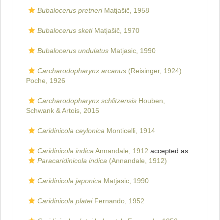
Bubalocerus pretneri
Matjašič, 1958
Bubalocerus sketi
Matjašič, 1970
Bubalocerus undulatus
Matjasic, 1990
Carcharodopharynx arcanus
(Reisinger, 1924)
Poche, 1926
Carcharodopharynx schlitzensis
Houben,
Schwank & Artois, 2015
Caridinicola ceylonica
Monticelli, 1914
Caridinicola indica
Annandale, 1912
accepted as
Paracaridinicola indica
(Annandale, 1912)
Caridinicola japonica
Matjasic, 1990
Caridinicola platei
Fernando, 1952