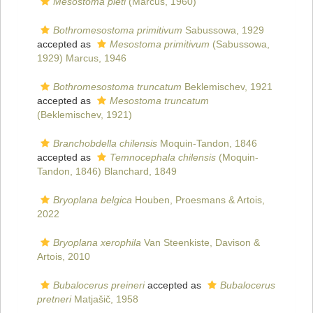
Mesostoma pieti
(Marcus, 1960)
Bothromesostoma primitivum
Sabussowa, 1929
accepted as
Mesostoma primitivum
(Sabussowa,
1929) Marcus, 1946
Bothromesostoma truncatum
Beklemischev, 1921
accepted as
Mesostoma truncatum
(Beklemischev, 1921)
Branchobdella chilensis
Moquin-Tandon, 1846
accepted as
Temnocephala chilensis
(Moquin-
Tandon, 1846) Blanchard, 1849
Bryoplana belgica
Houben, Proesmans & Artois,
2022
Bryoplana xerophila
Van Steenkiste, Davison &
Artois, 2010
Bubalocerus preineri
accepted as
Bubalocerus
pretneri
Matjašič, 1958