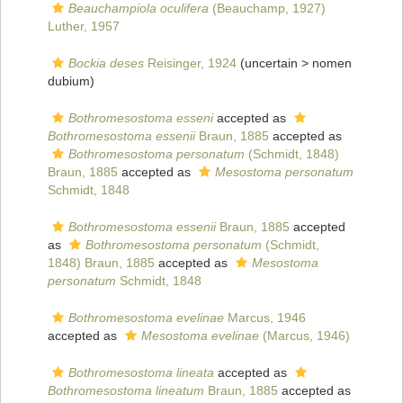
Beauchampiola oculifera
(Beauchamp, 1927)
Luther, 1957
Bockia deses
Reisinger, 1924
(uncertain >
nomen
dubium
)
Bothromesostoma esseni
accepted as
Bothromesostoma essenii
Braun, 1885
accepted as
Bothromesostoma personatum
(Schmidt, 1848)
Braun, 1885
accepted as
Mesostoma personatum
Schmidt, 1848
Bothromesostoma essenii
Braun, 1885
accepted
as
Bothromesostoma personatum
(Schmidt,
1848) Braun, 1885
accepted as
Mesostoma
personatum
Schmidt, 1848
Bothromesostoma evelinae
Marcus, 1946
accepted as
Mesostoma evelinae
(Marcus, 1946)
Bothromesostoma lineata
accepted as
Bothromesostoma lineatum
Braun, 1885
accepted as