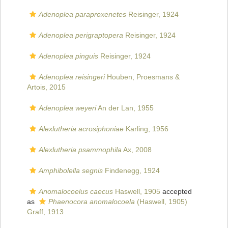
Adenoplea paraproxenetes
Reisinger, 1924
Adenoplea perigraptopera
Reisinger, 1924
Adenoplea pinguis
Reisinger, 1924
Adenoplea reisingeri
Houben, Proesmans &
Artois, 2015
Adenoplea weyeri
An der Lan, 1955
Alexlutheria acrosiphoniae
Karling, 1956
Alexlutheria psammophila
Ax, 2008
Amphibolella segnis
Findenegg, 1924
Anomalocoelus caecus
Haswell, 1905
accepted
as
Phaenocora anomalocoela
(Haswell, 1905)
Graff, 1913