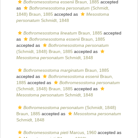
Bothromesostoma essenii
Braun, 1885
accepted
as
Bothromesostoma personatum
(Schmidt,
1848) Braun, 1885
accepted as
Mesostoma
personatum
Schmidt, 1848
Bothromesostoma lineatum
Braun, 1885
accepted
as
Bothromesostoma essenii
Braun, 1885
accepted as
Bothromesostoma personatum
(Schmidt, 1848) Braun, 1885
accepted as
Mesostoma personatum
Schmidt, 1848
Bothromesostoma marginatum
Braun, 1885
accepted as
Bothromesostoma essenii
Braun,
1885
accepted as
Bothromesostoma personatum
(Schmidt, 1848) Braun, 1885
accepted as
Mesostoma personatum
Schmidt, 1848
Bothromesostoma personatum
(Schmidt, 1848)
Braun, 1885
accepted as
Mesostoma personatum
Schmidt, 1848
Bothromesostoma pieti
Marcus, 1960
accepted as