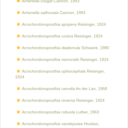
Achenella cougal
Cannon, 1993
Achenella sathonata
Cannon, 1993
Acrochordonoposthia apopera
Reisinger, 1924
Acrochordonoposthia conica
Reisinger, 1924
Acrochordonoposthia diademula
Schwank, 1980
Acrochordonoposthia nemoralis
Reisinger, 1924
Acrochordonoposthia ophiocephala
Reisinger,
1924
Acrochordonoposthia ramolia
An der Lan, 1958
Acrochordonoposthia reversa
Reisinger, 1924
Acrochordonoposthia robusta
Luther, 1963
Acrochordonoposthia vandeputae
Houben,