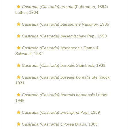
Castrada (Castrada) armata
(Fuhrmann, 1894)
Luther, 1904
Castrada (Castrada) baicalensis
Nasonov, 1935
Castrada (Castrada) beklemischevi
Papi, 1959
Castrada (Castrada) belennensis
Gamo &
Schwank, 1987
Castrada (Castrada) borealis
Steinböck, 1931
Castrada (Castrada) borealis borealis
Steinböck,
1931
Castrada (Castrada) borealis hagaensis
Luther,
1946
Castrada (Castrada) brevispina
Papi, 1959
Castrada (Castrada) chlorea
Braun, 1885