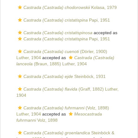
Castrada (Castrada) chodorowskii
Kolasa, 1979
Castrada (Castrada) cristatispina
Papi, 1951
Castrada (Castrada) cristatispinosa
accepted as
Castrada (Castrada) cristatispina
Papi, 1951
Castrada (Castrada) cuenoti
(Dörler, 1900)
Luther, 1904
accepted as
Castrada (Castrada)
lanceola
(Braun, 1885) Luther, 1904
Castrada (Castrada) ejde
Steinböck, 1931
Castrada (Castrada) flavida
(Graff, 1882) Luther,
1904
Castrada (Castrada) fuhrmanni
(Volz, 1898)
Luther, 1904
accepted as
Mesocastrada
fuhrmanni
Volz, 1898
Castrada (Castrada) groenlandica
Steinböck &