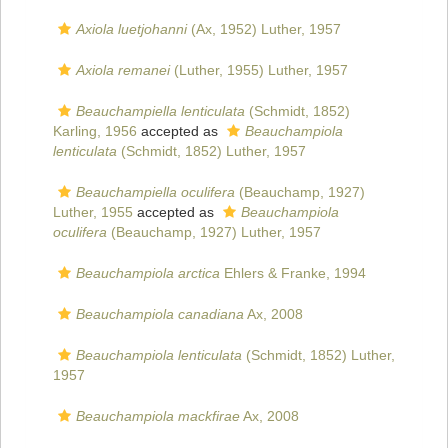
Axiola luetjohanni
(Ax, 1952) Luther, 1957
Axiola remanei
(Luther, 1955) Luther, 1957
Beauchampiella lenticulata
(Schmidt, 1852)
Karling, 1956
accepted as
Beauchampiola
lenticulata
(Schmidt, 1852) Luther, 1957
Beauchampiella oculifera
(Beauchamp, 1927)
Luther, 1955
accepted as
Beauchampiola
oculifera
(Beauchamp, 1927) Luther, 1957
Beauchampiola arctica
Ehlers & Franke, 1994
Beauchampiola canadiana
Ax, 2008
Beauchampiola lenticulata
(Schmidt, 1852) Luther,
1957
Beauchampiola mackfirae
Ax, 2008