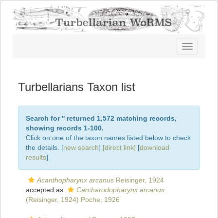
Toggle
navigatio
Turbellarians Taxon list
Search for '
' returned 1,572 matching records,
showing records 1-100.
Click on one of the taxon names listed below to check
the details. [
new search
]
[direct link]
[
download
results
]
Acanthopharynx arcanus
Reisinger, 1924
accepted as
Carcharodopharynx arcanus
(Reisinger, 1924) Poche, 1926