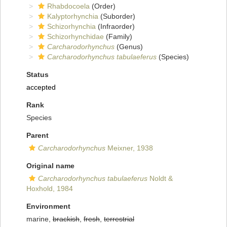
Rhabdocoela
(Order)
Kalyptorhynchia
(Suborder)
Schizorhynchia
(Infraorder)
Schizorhynchidae
(Family)
Carcharodorhynchus
(Genus)
Carcharodorhynchus tabulaeferus
(Species)
Status
accepted
Rank
Species
Parent
Carcharodorhynchus
Meixner, 1938
Original name
Carcharodorhynchus tabulaeferus
Noldt &
Hoxhold, 1984
Environment
marine,
brackish
,
fresh
,
terrestrial