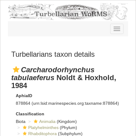
Toggle
navigatio
Turbellarians taxon details
Carcharodorhynchus
tabulaeferus
Noldt & Hoxhold,
1984
AphiaID
878864
(urn:lsid:marinespecies.org:taxname:878864)
Classification
Biota
Animalia
(Kingdom)
Platyhelminthes
(Phylum)
Rhabditophora
(Subphylum)