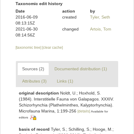
Taxonomic edit history
Date
action
by
2016-06-09
created
Tyler, Seth
08:13:15Z
2021-06-30
changed
Artois, Tom
08:14:56Z
[taxonomic tree]
[clear cache]
Sources (2)
Documented distribution (1)
Attributes (3)
Links (1)
original description
Noldt, U.; Hoxhold, S.
(1984). Interstitielle Fauna von Galapagos. XXXIV.
Schizorhynchia (Plathelminthes, Kalyptorhynchia).
Microfauna Marina, 1:199-256
[details]
Available for
editors
basis of record
Tyler, S.; Schilling, S.; Hooge, M.;