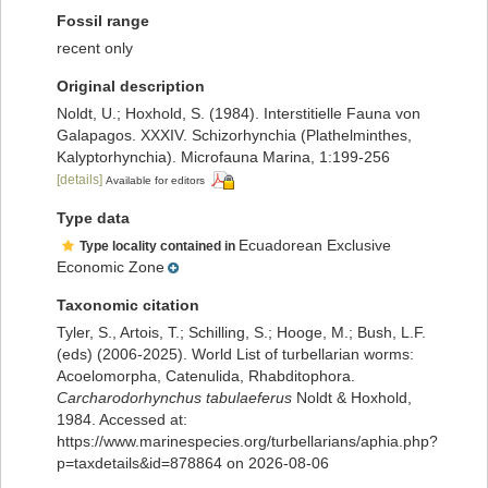
Fossil range
recent only
Original description
Noldt, U.; Hoxhold, S. (1984). Interstitielle Fauna von
Galapagos. XXXIV. Schizorhynchia (Plathelminthes,
Kalyptorhynchia). Microfauna Marina, 1:199-256
[details]
Available for editors
Type data
Ecuadorean Exclusive
Type locality contained in
Economic Zone
Taxonomic citation
Tyler, S., Artois, T.; Schilling, S.; Hooge, M.; Bush, L.F.
(eds) (2006-2025). World List of turbellarian worms:
Acoelomorpha, Catenulida, Rhabditophora.
Carcharodorhynchus tabulaeferus
Noldt & Hoxhold,
1984. Accessed at:
https://www.marinespecies.org/turbellarians/aphia.php?
p=taxdetails&id=878864 on 2026-08-06