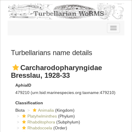
Toggle
navigatio
Turbellarians name details
Carcharodopharyngidae
Bresslau, 1928-33
AphiaID
479210
(urn:lsid:marinespecies.org:taxname:479210)
Classification
Biota
Animalia
(Kingdom)
Platyhelminthes
(Phylum)
Rhabditophora
(Subphylum)
Rhabdocoela
(Order)