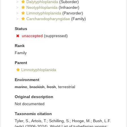
Dalytyphloplanida
(Suborder)
Neotyphloplanida
(Infraorder)
Limnotyphloplanida
(Parvorder)
Carcharodopharyngidae
(Family)
Status
unaccepted
(suppressed)
Rank
Family
Parent
Limnotyphloplanida
Environment
marine
,
brackish
,
fresh
, terrestrial
Original description
Not documented
Taxonomic citation
Tyler, S., Artois, T.; Schilling, S.; Hooge, M.; Bush, L.F.
(eds) (2006-2024). World List of turbellarian worms: