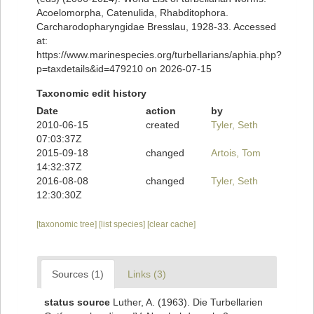
Acoelomorpha, Catenulida, Rhabditophora.
Carcharodopharyngidae Bresslau, 1928-33. Accessed
at:
https://www.marinespecies.org/turbellarians/aphia.php?
p=taxdetails&id=479210 on 2026-07-15
Taxonomic edit history
Date
action
by
2010-06-15
created
Tyler, Seth
07:03:37Z
2015-09-18
changed
Artois, Tom
14:32:37Z
2016-08-08
changed
Tyler, Seth
12:30:30Z
[taxonomic tree]
[list species]
[clear cache]
Sources (1)
Links (3)
status source
Luther, A. (1963). Die Turbellarien