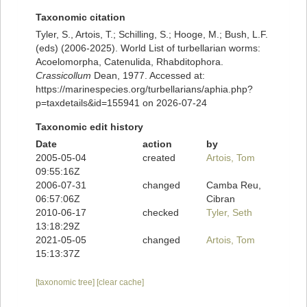
Taxonomic citation
Tyler, S., Artois, T.; Schilling, S.; Hooge, M.; Bush, L.F.
(eds) (2006-2025). World List of turbellarian worms:
Acoelomorpha, Catenulida, Rhabditophora.
Crassicollum
Dean, 1977. Accessed at:
https://marinespecies.org/turbellarians/aphia.php?
p=taxdetails&id=155941 on 2026-07-24
Taxonomic edit history
Date
action
by
2005-05-04
created
Artois, Tom
09:55:16Z
2006-07-31
changed
Camba Reu,
06:57:06Z
Cibran
2010-06-17
checked
Tyler, Seth
13:18:29Z
2021-05-05
changed
Artois, Tom
15:13:37Z
[taxonomic tree]
[clear cache]