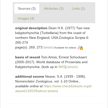
Sources (3)
Attributes (3)
Links (1)
Images (4)
original description
Dean H.K. (1977) Two new
kalyptorhynchia (Turbellaria) from the coast of
northern New England, USA Zoologica Scripta 6:
265-274
page(s): 269, 273
[details]
Available for editors
basis of record
Tom Artois; Ernest Schockaert.
(2005-2017). World database of Proseriata and
Kalyptorhynchia.
(look up in
IMIS
)
[details]
additional source
Neave, S.A. (1939 - 1996).
Nomenclator Zoologicus. vol. 1-10 Online.
,
available online at
https://www.checklistbank.org/d
ataset/126539/about
[details]