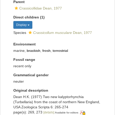
Parent
Crassicollidae Dean, 1977
Direct children (1)
Display
Species
Crassicollum musculare
Dean, 1977
Environment
marine,
brackish
,
fresh
,
terrestrial
Fossil range
recent only
Grammatical gender
neuter
Original description
Dean H.K. (1977) Two new kalyptorhynchia
(Turbellaria) from the coast of northern New England,
USA Zoologica Scripta 6: 265-274
page(s): 269, 273
[details]
Available for editors