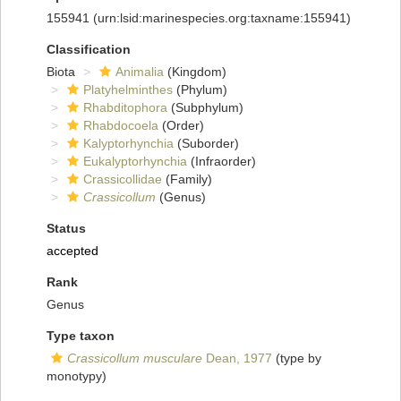
155941
(urn:lsid:marinespecies.org:taxname:155941)
Classification
Biota
Animalia
(Kingdom)
Platyhelminthes
(Phylum)
Rhabditophora
(Subphylum)
Rhabdocoela
(Order)
Kalyptorhynchia
(Suborder)
Eukalyptorhynchia
(Infraorder)
Crassicollidae
(Family)
Crassicollum
(Genus)
Status
accepted
Rank
Genus
Type taxon
Crassicollum musculare
Dean, 1977
(type by
monotypy)