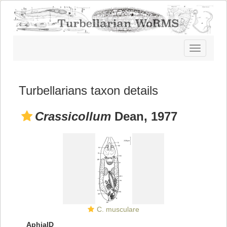
Toggle
navigatio
Turbellarians taxon details
Crassicollum
Dean, 1977
C. musculare
AphiaID