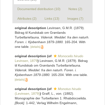
Documented distribution (10)
Notes (2)
Attributes (2)
Links (13)
Images (7)
original description
Levinsen, G.M.R. (1879).
Bidrag til Kundskab om Grønlands
Turbellariefauna.
Vidensk. Meddel. fra den naturh.
Foren. i. Kjobenhavn 1879-1880.
165-204. With
one table.
[details]
original description
(of
Monocelis hirudo
Levinsen, 1879
)
Levinsen, G.M.R. (1879). Bidrag
til Kundskab om Grønlands Turbellariefauna.
Vidensk. Meddel. fra den naturh. Foren. i.
Kjobenhavn 1879-1880.
165-204. With one table.
[details]
original description
(of
Monotus hirudo
(Levinsen, 1879)
)
Graff, L., von. (1882).
Monographie der Turbellarien 1. Rhabdocoelida.
[Book].
1-442, Verlag Wilhelm Engelmann,