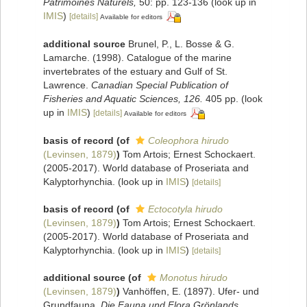
Patrimoines Naturels,
50: pp. 123-136
(look up in
IMIS
)
[details]
Available for editors
additional source
Brunel, P., L. Bosse & G.
Lamarche. (1998). Catalogue of the marine
invertebrates of the estuary and Gulf of St.
Lawrence.
Canadian Special Publication of
Fisheries and Aquatic Sciences, 126.
405 pp.
(look
up in
IMIS
)
[details]
Available for editors
basis of record
(of
Coleophora hirudo
(Levinsen, 1879)
)
Tom Artois; Ernest Schockaert.
(2005-2017). World database of Proseriata and
Kalyptorhynchia.
(look up in
IMIS
)
[details]
basis of record
(of
Ectocotyla hirudo
(Levinsen, 1879)
)
Tom Artois; Ernest Schockaert.
(2005-2017). World database of Proseriata and
Kalyptorhynchia.
(look up in
IMIS
)
[details]
additional source
(of
Monotus hirudo
(Levinsen, 1879)
)
Vanhöffen, E. (1897). Ufer- und
Grundfauna.
Die Fauna und Flora Grönlands.