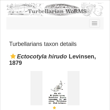
Toggle
navigatio
Turbellarians taxon details
Ectocotyla hirudo
Levinsen,
1879