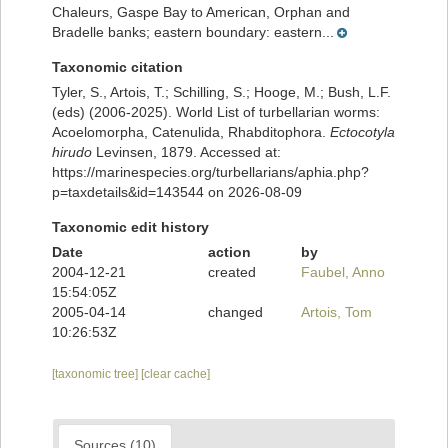
Chaleurs, Gaspe Bay to American, Orphan and
Bradelle banks; eastern boundary: eastern...
Taxonomic citation
Tyler, S., Artois, T.; Schilling, S.; Hooge, M.; Bush, L.F.
(eds) (2006-2025). World List of turbellarian worms:
Acoelomorpha, Catenulida, Rhabditophora.
Ectocotyla
hirudo
Levinsen, 1879. Accessed at:
https://marinespecies.org/turbellarians/aphia.php?
p=taxdetails&id=143544 on 2026-08-09
Taxonomic edit history
Date
action
by
2004-12-21
created
Faubel, Anno
15:54:05Z
2005-04-14
changed
Artois, Tom
10:26:53Z
[taxonomic tree]
[clear cache]
Sources (10)