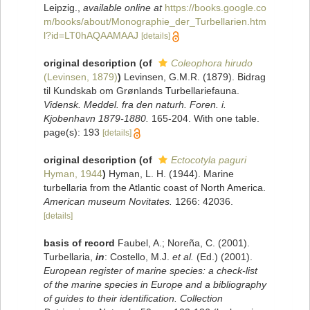
Leipzig.
,
available online at
https://books.google.co
m/books/about/Monographie_der_Turbellarien.htm
l?id=LT0hAQAAMAAJ
[details]
original description
(of
Coleophora hirudo
(Levinsen, 1879)
)
Levinsen, G.M.R. (1879). Bidrag
til Kundskab om Grønlands Turbellariefauna.
Vidensk. Meddel. fra den naturh. Foren. i.
Kjobenhavn 1879-1880.
165-204. With one table.
page(s): 193
[details]
original description
(of
Ectocotyla paguri
Hyman, 1944
)
Hyman, L. H. (1944). Marine
turbellaria from the Atlantic coast of North America.
American museum Novitates.
1266: 42036.
[details]
basis of record
Faubel, A.; Noreña, C. (2001).
Turbellaria,
in
: Costello, M.J.
et al.
(Ed.) (2001).
European register of marine species: a check-list
of the marine species in Europe and a bibliography
of guides to their identification. Collection