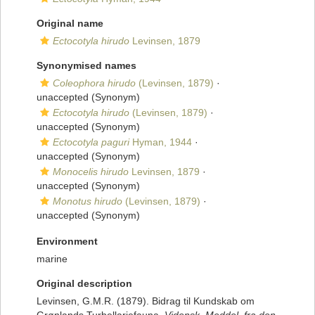
Original name
Ectocotyla hirudo
Levinsen, 1879
Synonymised names
Coleophora hirudo
(Levinsen, 1879)
·
unaccepted
(Synonym)
Ectocotyla hirudo
(Levinsen, 1879)
·
unaccepted
(Synonym)
Ectocotyla paguri
Hyman, 1944
·
unaccepted
(Synonym)
Monocelis hirudo
Levinsen, 1879
·
unaccepted
(Synonym)
Monotus hirudo
(Levinsen, 1879)
·
unaccepted
(Synonym)
Environment
marine
Original description
Levinsen, G.M.R. (1879). Bidrag til Kundskab om