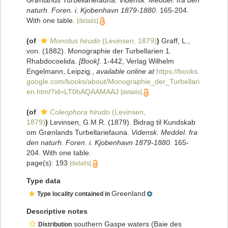
Grønlands Turbellariefauna.
Vidensk. Meddel. fra den
naturh. Foren. i. Kjobenhavn 1879-1880.
165-204.
With one table.
[details]
(of
Monotus hirudo
(Levinsen, 1879)
)
Graff, L.,
von. (1882). Monographie der Turbellarien 1.
Rhabdocoelida.
[Book].
1-442, Verlag Wilhelm
Engelmann, Leipzig.
,
available online at
https://books.
google.com/books/about/Monographie_der_Turbellari
en.html?id=LT0hAQAAMAAJ
[details]
(of
Coleophora hirudo
(Levinsen,
1879)
)
Levinsen, G.M.R. (1879). Bidrag til Kundskab
om Grønlands Turbellariefauna.
Vidensk. Meddel. fra
den naturh. Foren. i. Kjobenhavn 1879-1880.
165-
204. With one table.
page(s): 193
[details]
Type data
Greenland
Type locality contained in
Descriptive notes
southern Gaspe waters (Baie des
Distribution