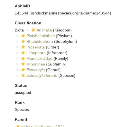
AphiaID
143544
(urn:lsid:marinespecies.org:taxname:143544)
Classification
Biota
Animalia
(Kingdom)
Platyhelminthes
(Phylum)
Rhabditophora
(Subphylum)
Proseriata
(Order)
Lithophora
(Infraorder)
Monocelididae
(Family)
Minoninae
(Subfamily)
Ectocotyla
(Genus)
Ectocotyla hirudo
(Species)
Status
accepted
Rank
Species
Parent
Ectocotyla
Hyman, 1944