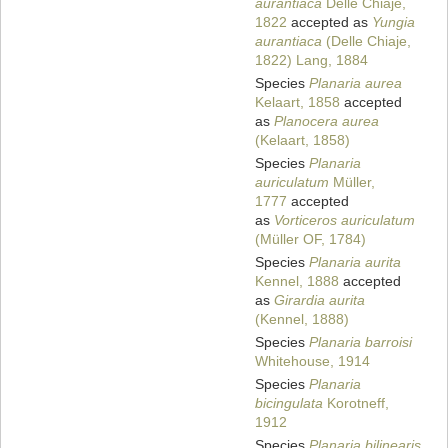
aurantiaca
Delle Chiaje,
1822
accepted as
Yungia
aurantiaca
(Delle Chiaje,
1822) Lang, 1884
Species
Planaria aurea
Kelaart, 1858
accepted
as
Planocera aurea
(Kelaart, 1858)
Species
Planaria
auriculatum
Müller,
1777
accepted
as
Vorticeros auriculatum
(Müller OF, 1784)
Species
Planaria aurita
Kennel, 1888
accepted
as
Girardia aurita
(Kennel, 1888)
Species
Planaria barroisi
Whitehouse, 1914
Species
Planaria
bicingulata
Korotneff,
1912
Species
Planaria bilinearis