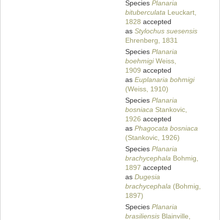
Species
Planaria
bituberculata
Leuckart,
1828
accepted
as
Stylochus suesensis
Ehrenberg, 1831
Species
Planaria
boehmigi
Weiss,
1909
accepted
as
Euplanaria bohmigi
(Weiss, 1910)
Species
Planaria
bosniaca
Stankovic,
1926
accepted
as
Phagocata bosniaca
(Stankovic, 1926)
Species
Planaria
brachycephala
Bohmig,
1897
accepted
as
Dugesia
brachycephala
(Bohmig,
1897)
Species
Planaria
brasiliensis
Blainville,