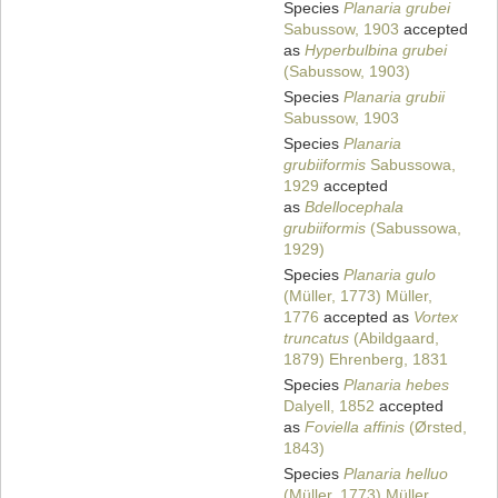
Species
Planaria grubei
Sabussow, 1903
accepted
as
Hyperbulbina grubei
(Sabussow, 1903)
Species
Planaria grubii
Sabussow, 1903
Species
Planaria
grubiiformis
Sabussowa,
1929
accepted
as
Bdellocephala
grubiiformis
(Sabussowa,
1929)
Species
Planaria gulo
(Müller, 1773) Müller,
1776
accepted as
Vortex
truncatus
(Abildgaard,
1879) Ehrenberg, 1831
Species
Planaria hebes
Dalyell, 1852
accepted
as
Foviella affinis
(Ørsted,
1843)
Species
Planaria helluo
(Müller, 1773) Müller,