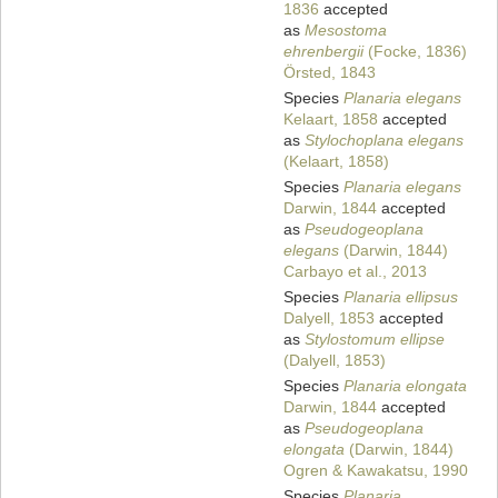
1836
accepted
as
Mesostoma
ehrenbergii
(Focke, 1836)
Örsted, 1843
Species
Planaria elegans
Kelaart, 1858
accepted
as
Stylochoplana elegans
(Kelaart, 1858)
Species
Planaria elegans
Darwin, 1844
accepted
as
Pseudogeoplana
elegans
(Darwin, 1844)
Carbayo et al., 2013
Species
Planaria ellipsus
Dalyell, 1853
accepted
as
Stylostomum ellipse
(Dalyell, 1853)
Species
Planaria elongata
Darwin, 1844
accepted
as
Pseudogeoplana
elongata
(Darwin, 1844)
Ogren & Kawakatsu, 1990
Species
Planaria