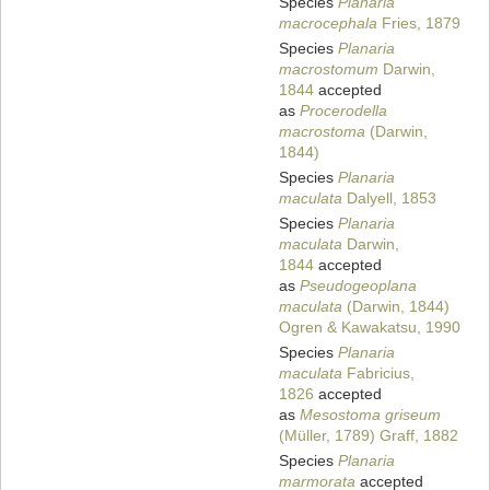
Species
Planaria
macrocephala
Fries, 1879
Species
Planaria
macrostomum
Darwin,
1844
accepted
as
Procerodella
macrostoma
(Darwin,
1844)
Species
Planaria
maculata
Dalyell, 1853
Species
Planaria
maculata
Darwin,
1844
accepted
as
Pseudogeoplana
maculata
(Darwin, 1844)
Ogren & Kawakatsu, 1990
Species
Planaria
maculata
Fabricius,
1826
accepted
as
Mesostoma griseum
(Müller, 1789) Graff, 1882
Species
Planaria
marmorata
accepted