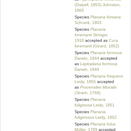
(Dalyell, 1853) Johnston,
1865
Species
Planaria fontana
Schrank, 1803
Species
Planaria
foremanii
Stringer,
1918
accepted as
Cura
foremanii
(Girard, 1852)
Species
Planaria formosa
Darwin, 1844
accepted
as
Leptoplana formosa
Darwin, 1844
Species
Planaria frequens
Leidy, 1855
accepted
as
Procerodes littoralis
(Strøm, 1768)
Species
Planaria
fuliginosa
Leidy, 1851
Species
Planaria
fuliginosus
Leidy, 1852
Species
Planaria fulva
Müller, 1789
accepted