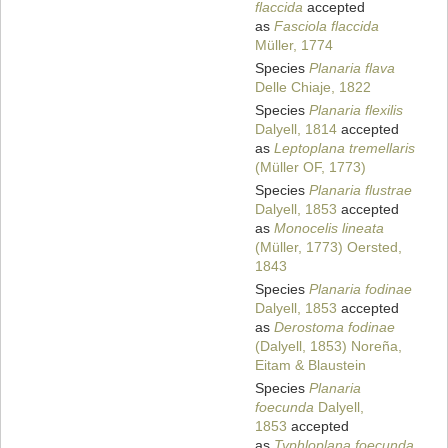
flaccida
accepted
as
Fasciola flaccida
Müller, 1774
Species
Planaria flava
Delle Chiaje, 1822
Species
Planaria flexilis
Dalyell, 1814
accepted
as
Leptoplana tremellaris
(Müller OF, 1773)
Species
Planaria flustrae
Dalyell, 1853
accepted
as
Monocelis lineata
(Müller, 1773) Oersted,
1843
Species
Planaria fodinae
Dalyell, 1853
accepted
as
Derostoma fodinae
(Dalyell, 1853) Noreña,
Eitam & Blaustein
Species
Planaria
foecunda
Dalyell,
1853
accepted
as
Typhloplana foecunda