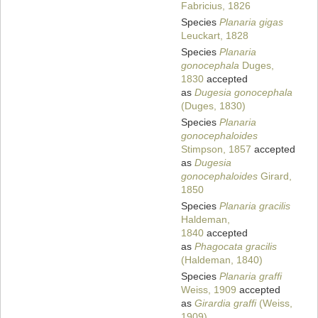
Fabricius, 1826
Species
Planaria gigas
Leuckart, 1828
Species
Planaria
gonocephala
Duges,
1830
accepted
as
Dugesia gonocephala
(Duges, 1830)
Species
Planaria
gonocephaloides
Stimpson, 1857
accepted
as
Dugesia
gonocephaloides
Girard,
1850
Species
Planaria gracilis
Haldeman,
1840
accepted
as
Phagocata gracilis
(Haldeman, 1840)
Species
Planaria graffi
Weiss, 1909
accepted
as
Girardia graffi
(Weiss,
1909)