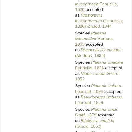
leucophraea
Fabricius,
1826
accepted
as
Prostomum
leucophraeum
(Fabricius,
1826) Ørsted, 1844
Species
Planaria
lichenoides
Mertens,
1833
accepted
as
Discocelis lichenoides
(Mertens, 1833)
Species
Planaria limacina
Fabricius, 1826
accepted
as
Niobe zonata
Girard,
1852
Species
Planaria limbata
Leuckart, 1828
accepted
as
Pseudoceros limbatus
Leuckart, 1828
Species
Planaria limuli
Graff, 1879
accepted
as
Bdelloura candida
(Girard, 1850)