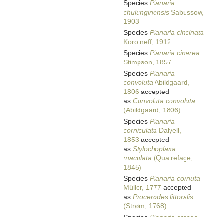
Species
Planaria
chulunginensis
Sabussow,
1903
Species
Planaria cincinata
Korotneff, 1912
Species
Planaria cinerea
Stimpson, 1857
Species
Planaria
convoluta
Abildgaard,
1806
accepted
as
Convoluta convoluta
(Abildgaard, 1806)
Species
Planaria
corniculata
Dalyell,
1853
accepted
as
Stylochoplana
maculata
(Quatrefage,
1845)
Species
Planaria cornuta
Müller, 1777
accepted
as
Procerodes littoralis
(Strøm, 1768)