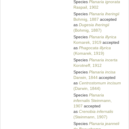
Species
Planaria ignorata
Raspail, 1902
Species
Planaria iheringii
Bohmig, 1887
accepted
as
Dugesia iheringii
(Bohmig, 1887)
Species
Planaria illyrica
Komarek, 1919
accepted
as
Phagocata illyrica
(Komarek, 1919)
Species
Planaria incerta
Korotneff, 1912
Species
Planaria incisa
Darwin, 1844
accepted
as
Centrostomum incisum
(Darwin, 1844)
Species
Planaria
infernalis
Steinmann,
1907
accepted
as
Crenobia infernalis
(Steinmann, 1907)
Species
Planaria jeanneli