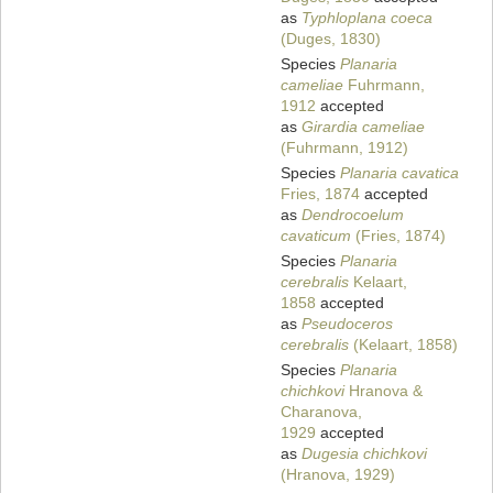
as
Typhloplana coeca
(Duges, 1830)
Species
Planaria
cameliae
Fuhrmann,
1912
accepted
as
Girardia cameliae
(Fuhrmann, 1912)
Species
Planaria cavatica
Fries, 1874
accepted
as
Dendrocoelum
cavaticum
(Fries, 1874)
Species
Planaria
cerebralis
Kelaart,
1858
accepted
as
Pseudoceros
cerebralis
(Kelaart, 1858)
Species
Planaria
chichkovi
Hranova &
Charanova,
1929
accepted
as
Dugesia chichkovi
(Hranova, 1929)