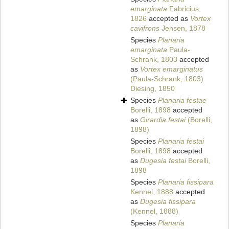
emarginata
Fabricius,
1826
accepted as
Vortex
cavifrons
Jensen, 1878
Species
Planaria
emarginata
Paula-
Schrank, 1803
accepted
as
Vortex emarginatus
(Paula-Schrank, 1803)
Diesing, 1850
Species
Planaria festae
Borelli, 1898
accepted
as
Girardia festai
(Borelli,
1898)
Species
Planaria festai
Borelli, 1898
accepted
as
Dugesia festai
Borelli,
1898
Species
Planaria fissipara
Kennel, 1888
accepted
as
Dugesia fissipara
(Kennel, 1888)
Species
Planaria