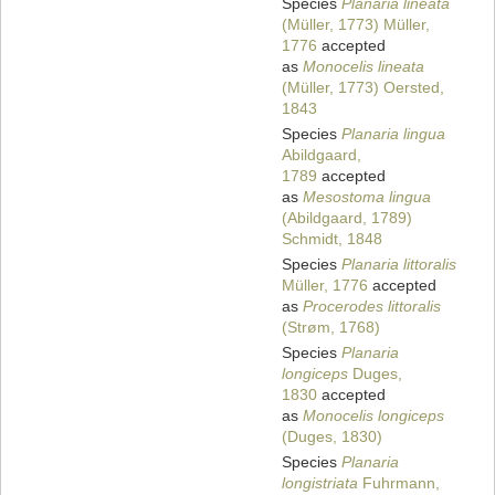
Species
Planaria lineata
(Müller, 1773) Müller,
1776
accepted
as
Monocelis lineata
(Müller, 1773) Oersted,
1843
Species
Planaria lingua
Abildgaard,
1789
accepted
as
Mesostoma lingua
(Abildgaard, 1789)
Schmidt, 1848
Species
Planaria littoralis
Müller, 1776
accepted
as
Procerodes littoralis
(Strøm, 1768)
Species
Planaria
longiceps
Duges,
1830
accepted
as
Monocelis longiceps
(Duges, 1830)
Species
Planaria
longistriata
Fuhrmann,