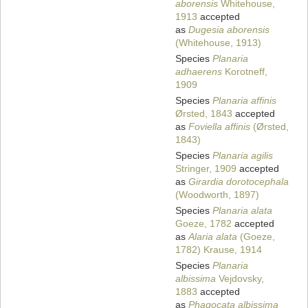
aborensis
Whitehouse,
1913
accepted
as
Dugesia aborensis
(Whitehouse, 1913)
Species
Planaria
adhaerens
Korotneff,
1909
Species
Planaria affinis
Ørsted, 1843
accepted
as
Foviella affinis
(Ørsted,
1843)
Species
Planaria agilis
Stringer, 1909
accepted
as
Girardia dorotocephala
(Woodworth, 1897)
Species
Planaria alata
Goeze, 1782
accepted
as
Alaria alata
(Goeze,
1782) Krause, 1914
Species
Planaria
albissima
Vejdovsky,
1883
accepted
as
Phagocata albissima