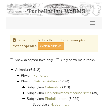
Toggle
navigatio
Between brackets is the number of
accepted
extant species
explain all fields
Show accepted taxa only
Only show main ranks
Animalia
(6 512)
Phylum
Nemertea
Phylum
Platyhelminthes
(6 078)
Subphylum
Catenulida
(110)
Subphylum
Platyhelminthes
incertae sedis
(39)
Subphylum
Rhabditophora
(5 929)
Superclass
Neodermata