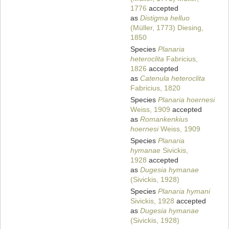
1776
accepted
as
Distigma helluo
(Müller, 1773) Diesing,
1850
Species
Planaria
heteroclita
Fabricius,
1826
accepted
as
Catenula heteroclita
Fabricius, 1820
Species
Planaria hoernesi
Weiss, 1909
accepted
as
Romankenkius
hoernesi
Weiss, 1909
Species
Planaria
hymanae
Sivickis,
1928
accepted
as
Dugesia hymanae
(Sivickis, 1928)
Species
Planaria hymani
Sivickis, 1928
accepted
as
Dugesia hymanae
(Sivickis, 1928)