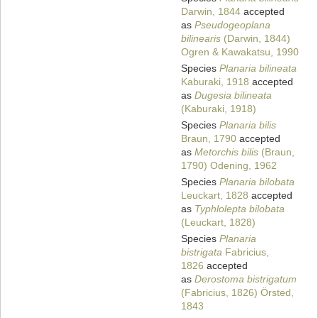
Darwin, 1844
accepted
as
Pseudogeoplana
bilinearis
(Darwin, 1844)
Ogren & Kawakatsu, 1990
Species
Planaria bilineata
Kaburaki, 1918
accepted
as
Dugesia bilineata
(Kaburaki, 1918)
Species
Planaria bilis
Braun, 1790
accepted
as
Metorchis bilis
(Braun,
1790) Odening, 1962
Species
Planaria bilobata
Leuckart, 1828
accepted
as
Typhlolepta bilobata
(Leuckart, 1828)
Species
Planaria
bistrigata
Fabricius,
1826
accepted
as
Derostoma bistrigatum
(Fabricius, 1826) Örsted,
1843