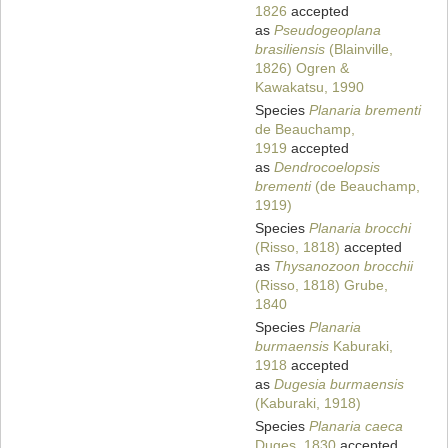
1826
accepted
as
Pseudogeoplana
brasiliensis
(Blainville,
1826) Ogren &
Kawakatsu, 1990
Species
Planaria brementi
de Beauchamp,
1919
accepted
as
Dendrocoelopsis
brementi
(de Beauchamp,
1919)
Species
Planaria brocchi
(Risso, 1818)
accepted
as
Thysanozoon brocchii
(Risso, 1818) Grube,
1840
Species
Planaria
burmaensis
Kaburaki,
1918
accepted
as
Dugesia burmaensis
(Kaburaki, 1918)
Species
Planaria caeca
Duges, 1830
accepted