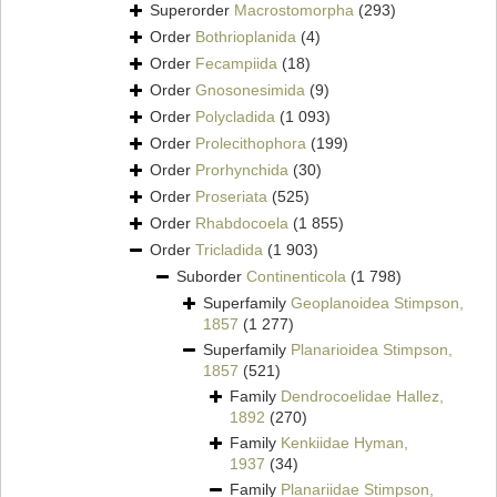
Superorder
Macrostomorpha
(293)
Order
Bothrioplanida
(4)
Order
Fecampiida
(18)
Order
Gnosonesimida
(9)
Order
Polycladida
(1 093)
Order
Prolecithophora
(199)
Order
Prorhynchida
(30)
Order
Proseriata
(525)
Order
Rhabdocoela
(1 855)
Order
Tricladida
(1 903)
Suborder
Continenticola
(1 798)
Superfamily
Geoplanoidea Stimpson,
1857
(1 277)
Superfamily
Planarioidea Stimpson,
1857
(521)
Family
Dendrocoelidae Hallez,
1892
(270)
Family
Kenkiidae Hyman,
1937
(34)
Family
Planariidae Stimpson,