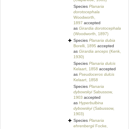
Species
Planaria
dorotocephala
Woodworth,
1897
accepted
as
Girardia dorotocephala
(Woodworth, 1897)
Species
Planaria dubia
Borelli, 1895
accepted
as
Girardia anceps
(Kenk,
1930)
Species
Planaria dulcis
Kelaart, 1858
accepted
as
Pseudoceros dulcis
Kelaart, 1858
Species
Planaria
dybowskyi
Sabussow,
1903
accepted
as
Hyperbulbina
dybowskyi
(Sabussow,
1903)
Species
Planaria
ehrenbergii
Focke,