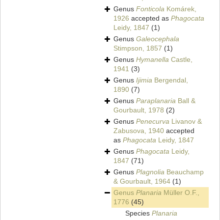
Genus
Fonticola
Komárek,
1926
accepted as
Phagocata
Leidy, 1847
(1)
Genus
Galeocephala
Stimpson, 1857
(1)
Genus
Hymanella
Castle,
1941
(3)
Genus
Ijimia
Bergendal,
1890
(7)
Genus
Paraplanaria
Ball &
Gourbault, 1978
(2)
Genus
Penecurva
Livanov &
Zabusova, 1940
accepted
as
Phagocata
Leidy, 1847
Genus
Phagocata
Leidy,
1847
(71)
Genus
Plagnolia
Beauchamp
& Gourbault, 1964
(1)
Genus
Planaria
Müller O.F.,
1776
(45)
Species
Planaria