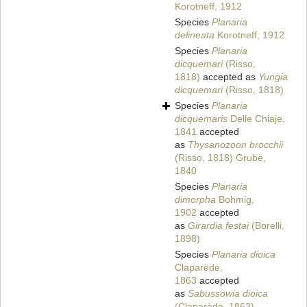
Korotneff, 1912
Species
Planaria
delineata
Korotneff, 1912
Species
Planaria
dicquemari
(Risso,
1818)
accepted as
Yungia
dicquemari
(Risso, 1818)
Species
Planaria
dicquemaris
Delle Chiaje,
1841
accepted
as
Thysanozoon brocchii
(Risso, 1818) Grube,
1840
Species
Planaria
dimorpha
Bohmig,
1902
accepted
as
Girardia festai
(Borelli,
1898)
Species
Planaria dioica
Claparède,
1863
accepted
as
Sabussowia dioica
(Claparède, 1863)