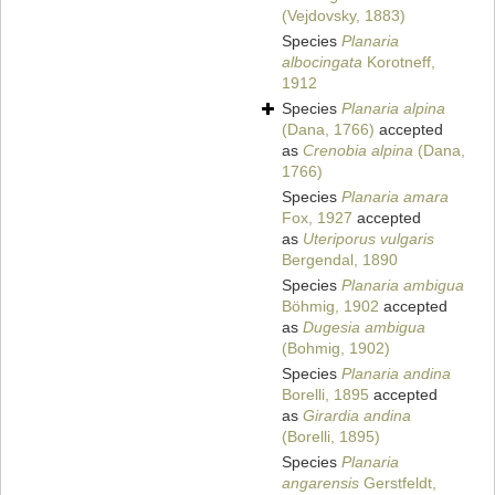
(Vejdovsky, 1883)
Species
Planaria
albocingata
Korotneff,
1912
Species
Planaria alpina
(Dana, 1766)
accepted
as
Crenobia alpina
(Dana,
1766)
Species
Planaria amara
Fox, 1927
accepted
as
Uteriporus vulgaris
Bergendal, 1890
Species
Planaria ambigua
Böhmig, 1902
accepted
as
Dugesia ambigua
(Bohmig, 1902)
Species
Planaria andina
Borelli, 1895
accepted
as
Girardia andina
(Borelli, 1895)
Species
Planaria
angarensis
Gerstfeldt,