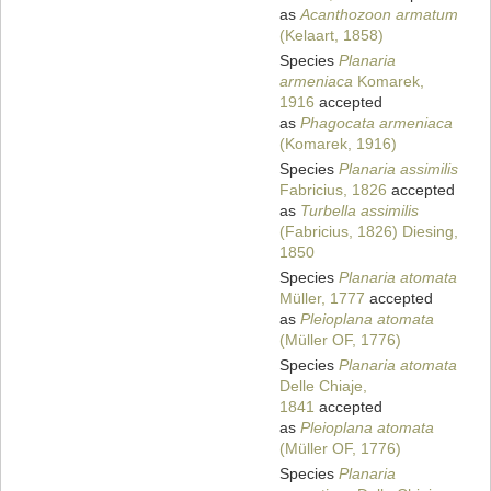
as
Acanthozoon armatum
(Kelaart, 1858)
Species
Planaria
armeniaca
Komarek,
1916
accepted
as
Phagocata armeniaca
(Komarek, 1916)
Species
Planaria assimilis
Fabricius, 1826
accepted
as
Turbella assimilis
(Fabricius, 1826) Diesing,
1850
Species
Planaria atomata
Müller, 1777
accepted
as
Pleioplana atomata
(Müller OF, 1776)
Species
Planaria atomata
Delle Chiaje,
1841
accepted
as
Pleioplana atomata
(Müller OF, 1776)
Species
Planaria