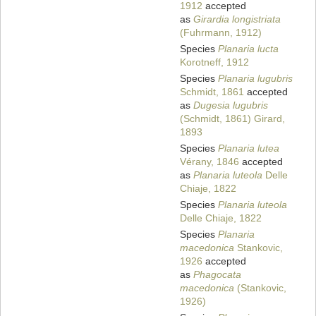
1912
accepted
as
Girardia longistriata
(Fuhrmann, 1912)
Species
Planaria lucta
Korotneff, 1912
Species
Planaria lugubris
Schmidt, 1861
accepted
as
Dugesia lugubris
(Schmidt, 1861) Girard,
1893
Species
Planaria lutea
Vérany, 1846
accepted
as
Planaria luteola
Delle
Chiaje, 1822
Species
Planaria luteola
Delle Chiaje, 1822
Species
Planaria
macedonica
Stankovic,
1926
accepted
as
Phagocata
macedonica
(Stankovic,
1926)