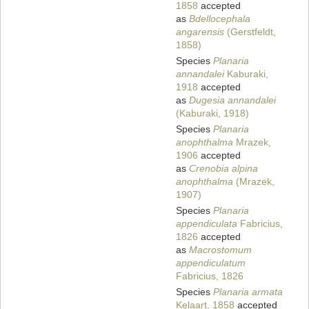
1858
accepted
as
Bdellocephala
angarensis
(Gerstfeldt,
1858)
Species
Planaria
annandalei
Kaburaki,
1918
accepted
as
Dugesia annandalei
(Kaburaki, 1918)
Species
Planaria
anophthalma
Mrazek,
1906
accepted
as
Crenobia alpina
anophthalma
(Mrazek,
1907)
Species
Planaria
appendiculata
Fabricius,
1826
accepted
as
Macrostomum
appendiculatum
Fabricius, 1826
Species
Planaria armata
Kelaart, 1858
accepted