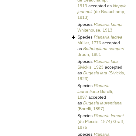
de Beauchamp,
1913
accepted as
Neppia
jeanneli
(de Beauchamp,
1913)
Species
Planaria kempi
Whitehouse, 1913
Species
Planaria lactea
Müller, 1776
accepted
as
Bothrioplana semperi
Braun, 1881
Species
Planaria lata
Sivickis, 1923
accepted
as
Dugesia lata
(Sivickis,
1923)
Species
Planaria
laurentiana
Borelli,
1897
accepted
as
Dugesia laurentiana
(Borelli, 1897)
Species
Planaria lemani
(du Plessis, 1874) Graff,
1876
Species
Planaria