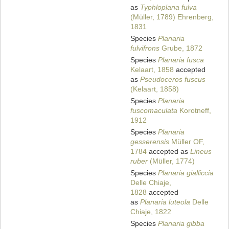
as
Typhloplana fulva
(Müller, 1789) Ehrenberg,
1831
Species
Planaria
fulvifrons
Grube, 1872
Species
Planaria fusca
Kelaart, 1858
accepted
as
Pseudoceros fuscus
(Kelaart, 1858)
Species
Planaria
fuscomaculata
Korotneff,
1912
Species
Planaria
gesserensis
Müller OF,
1784
accepted as
Lineus
ruber
(Müller, 1774)
Species
Planaria gialliccia
Delle Chiaje,
1828
accepted
as
Planaria luteola
Delle
Chiaje, 1822
Species
Planaria gibba