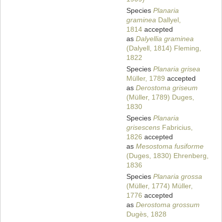
Species
Planaria
graminea
Dallyel,
1814
accepted
as
Dalyellia graminea
(Dalyell, 1814) Fleming,
1822
Species
Planaria grisea
Müller, 1789
accepted
as
Derostoma griseum
(Müller, 1789) Duges,
1830
Species
Planaria
grisescens
Fabricius,
1826
accepted
as
Mesostoma fusiforme
(Duges, 1830) Ehrenberg,
1836
Species
Planaria grossa
(Müller, 1774) Müller,
1776
accepted
as
Derostoma grossum
Dugès, 1828