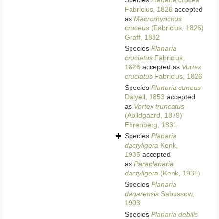
Species
Planaria crocea
Fabricius, 1826
accepted
as
Macrorhynchus
croceus
(Fabricius, 1826)
Graff, 1882
Species
Planaria
cruciatus
Fabricius,
1826
accepted as
Vortex
cruciatus
Fabricius, 1826
Species
Planaria cuneus
Dalyell, 1853
accepted
as
Vortex truncatus
(Abildgaard, 1879)
Ehrenberg, 1831
Species
Planaria
dactyligera
Kenk,
1935
accepted
as
Paraplanaria
dactyligera
(Kenk, 1935)
Species
Planaria
dagarensis
Sabussow,
1903
Species
Planaria debilis