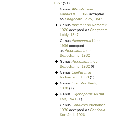
1857
(217)
Genus
Albioplanaria
Kawakatsu, 1966
accepted
as
Phagocata
Leidy, 1847
Genus
Albiplanaria
Komarek,
1926
accepted as
Phagocata
Leidy, 1847
Genus
Atioplanaria
Kenk,
1936
accepted
as
Atrioplanaria
de
Beauchamp, 1932
Genus
Atrioplanaria
de
Beauchamp, 1932
(6)
Genus
Bdellasimilis
Richardson, 1968
(1)
Genus
Crenobia
Kenk,
1930
(7)
Genus
Digonoporus
An der
Lan, 1941
(1)
Genus
Fondicola
Buchanan,
1936
accepted as
Fonticola
Komárek, 1926