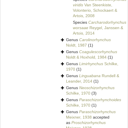
viridis
Van Steenkiste,
Volonterio, Schockaert &
Artois, 2008
Species
Carcharodorhynchus
worsaae
Reygel, Janssen &
Artois, 2014
Genus
Carolinorhynchus
Noldt, 1987
(1)
Genus
Coagulescorhynchus
Noldt & Hoxhold, 1984
(1)
Genus
Limirhynchus
Schilke,
1970
(1)
Genus
Linguabana
Rundell &
Leander, 2014
(1)
Genus
Neoschizorhynchus
Schilke, 1970
(3)
Genus
Paraschizorhynchoides
Schilke, 1970
(1)
Genus
Paraschizorhynchus
Meixner, 1938
accepted
as
Proschizorhynchus