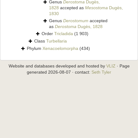
Genus
Derostoma
Dugès,
1828
accepted as
Mesostoma
Dugès,
1830
Genus
Derostomum
accepted
as
Derostoma
Dugès, 1828
Order
Tricladida
(1 903)
Class
Turbellaria
Phylum
Xenacoelomorpha
(434)
Website and databases developed and hosted by
VLIZ
· Page
generated 2026-08-07 · contact:
Seth Tyler