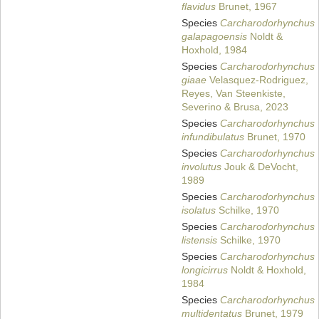
flavidus
Brunet, 1967
Species
Carcharodorhynchus
galapagoensis
Noldt &
Hoxhold, 1984
Species
Carcharodorhynchus
giaae
Velasquez-Rodriguez,
Reyes, Van Steenkiste,
Severino & Brusa, 2023
Species
Carcharodorhynchus
infundibulatus
Brunet, 1970
Species
Carcharodorhynchus
involutus
Jouk & DeVocht,
1989
Species
Carcharodorhynchus
isolatus
Schilke, 1970
Species
Carcharodorhynchus
listensis
Schilke, 1970
Species
Carcharodorhynchus
longicirrus
Noldt & Hoxhold,
1984
Species
Carcharodorhynchus
multidentatus
Brunet, 1979