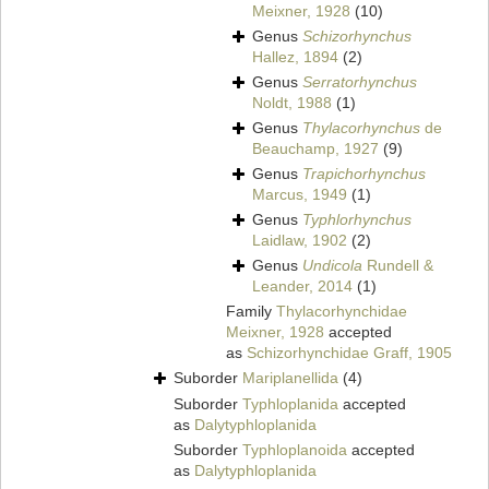
Meixner, 1928
(10)
Genus
Schizorhynchus
Hallez, 1894
(2)
Genus
Serratorhynchus
Noldt, 1988
(1)
Genus
Thylacorhynchus
de
Beauchamp, 1927
(9)
Genus
Trapichorhynchus
Marcus, 1949
(1)
Genus
Typhlorhynchus
Laidlaw, 1902
(2)
Genus
Undicola
Rundell &
Leander, 2014
(1)
Family
Thylacorhynchidae
Meixner, 1928
accepted
as
Schizorhynchidae Graff, 1905
Suborder
Mariplanellida
(4)
Suborder
Typhloplanida
accepted
as
Dalytyphloplanida
Suborder
Typhloplanoida
accepted
as
Dalytyphloplanida