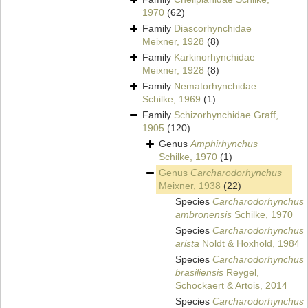
1970
(62)
Family
Diascorhynchidae
Meixner, 1928
(8)
Family
Karkinorhynchidae
Meixner, 1928
(8)
Family
Nematorhynchidae
Schilke, 1969
(1)
Family
Schizorhynchidae Graff,
1905
(120)
Genus
Amphirhynchus
Schilke, 1970
(1)
Genus
Carcharodorhynchus
Meixner, 1938
(22)
Species
Carcharodorhynchus
ambronensis
Schilke, 1970
Species
Carcharodorhynchus
arista
Noldt & Hoxhold, 1984
Species
Carcharodorhynchus
brasiliensis
Reygel,
Schockaert & Artois, 2014
Species
Carcharodorhynchus