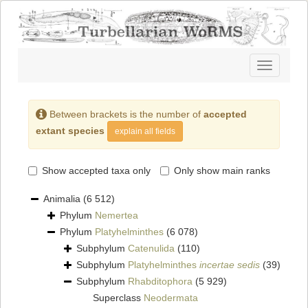
Toggle
navigatio
Between brackets is the number of
accepted
extant species
explain all fields
Show accepted taxa only
Only show main ranks
Animalia
(6 512)
Phylum
Nemertea
Phylum
Platyhelminthes
(6 078)
Subphylum
Catenulida
(110)
Subphylum
Platyhelminthes
incertae sedis
(39)
Subphylum
Rhabditophora
(5 929)
Superclass
Neodermata