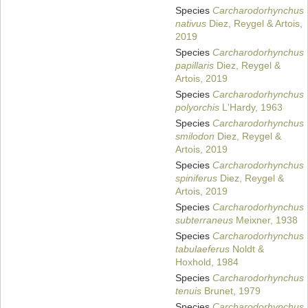
Species
Carcharodorhynchus
nativus
Diez, Reygel & Artois,
2019
Species
Carcharodorhynchus
papillaris
Diez, Reygel &
Artois, 2019
Species
Carcharodorhynchus
polyorchis
L'Hardy, 1963
Species
Carcharodorhynchus
smilodon
Diez, Reygel &
Artois, 2019
Species
Carcharodorhynchus
spiniferus
Diez, Reygel &
Artois, 2019
Species
Carcharodorhynchus
subterraneus
Meixner, 1938
Species
Carcharodorhynchus
tabulaeferus
Noldt &
Hoxhold, 1984
Species
Carcharodorhynchus
tenuis
Brunet, 1979
Species
Carcharodorhynchus