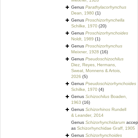
Meixner, 1928
Genus
Parathylacorhynchus
Dean, 1980
(1)
Genus
Proschizorhynchella
Schilke, 1970
(20)
Genus
Proschizorhynchoides
Noldt, 1989
(1)
Genus
Proschizorhynchus
Meixner, 1928
(16)
Genus
Pseudoschizochilus
Diez, Reyes, Hermans,
Sweat, Monnens & Artois,
2026
(5)
Genus
Pseudoschizorhynchoides
Schilke, 1970
(4)
Genus
Schizochilus
Boaden,
1963
(16)
Genus
Schizorhinos
Rundell
& Leander, 2014
Genus
Schizorhynchidarum
accep
as
Schizorhynchidae Graff, 1905
Genus
Schizorhynchoides