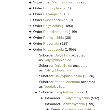
Superorder
Macrostomorpha
(293)
Order
Bothrioplanida
(4)
Order
Fecampiida
(18)
Order
Gnosonesimida
(9)
Order
Polycladida
(1 093)
Order
Prolecithophora
(199)
Order
Prorhynchida
(30)
Order
Proseriata
(525)
Order
Rhabdocoela
(1 855)
Suborder
Dalyelliida
accepted
as
Dalytyphloplanida
Suborder
Dalyellioida
accepted
as
Dalytyphloplanida
Suborder
Dalytyphloplanida
(1 120)
Suborder
Endoaxonemata
accepted
as
Neodalyellida
Suborder
Kalyptorhynchia
(731)
Infraorder
Eukalyptorhynchia
(532)
Infraorder
Schizorhynchia
(199)
Family
Cheliplanidae Schilke,