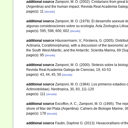
additional source
Zamponi, M. O. (2002). Cnidarians from great b
(Argentina) and the human impact. Revista Real Academia Galega
page(s): 11
[details]
additional source
Zamponi, M. O. (1979). El desarrollo asexual de
algunas consideraciones sobre su ecologia. Acta Zoologica Lill
page(s): 595, 598, 600, 602
[details]
additional source
Häussermann, V.; Försterra, G. (2005). Distrib
Actinaria, Corallimorpharia), with a discussion of the taxonomic 
the South West Atlantic, and the Antarctic. Scientia Marina, 69 (Su
page(s): 95
[details]
additional source
Zamponi, M. O. (2000). Sintesis sobre la biolog
Revista Real Academia Galega de Ciencias, 19, 43-53
page(s): 43, 44, 45, 50
[details]
additional source
Zamponi, M. O. (1984). Los primeros estadios de
Actinostolidae). Neotropica, 30, 83, 111-120
page(s): 111
[details]
additional source
Excoffon, A. C.; Zamponi, M. O. (1995). The repr
shore of Mar del Plata (Argentina). Cahiers de Biologie Marine, 3
page(s): 178
[details]
additional source
Fautin, Daphne G. (2013). Hexacorallians of t