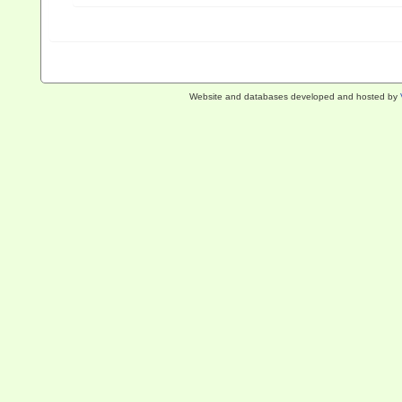
Website and databases developed and hosted by