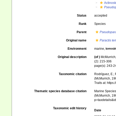
Actinost
Pseudop
Status
accepted
Rank
Species
Parent
Pseudopara
Original name
Paractis ten
Environment
marine,
terrestr
Original description
(of
)
McMurrich, 
(2): 215-306
page(s): 243-
Taxonomic citation
Rodríguez, E.; F
(McMurrich, 190
Traits at: http
Thematic species database citation
Marine Species 
(McMurrich, 190
p=taxdetails&
Taxonomic edit history
Date