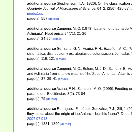
additional source
Stephenson, T. A. (1920). On the classification o
Quarterly Journal of Microscopical Science.
64, 2, (256): 425-574.
mode/1up
page(s): 557
[details]
additional source
Zamponi, M. O. (1978). La anemonofauna de Ma
Actiniaria). Neotropica, 24(71): 21-26
page(s): 24-26
[details]
additional source
Genzano, G. N.; Acuña, F. H.; Excoffon, A. C.; 
sistemática, distribución y estrategias de colonización. Jornada
page(s): 119, 121
[details]
additional source
Zamponi, M. O.; Belém, M. J. D.; Schlenz, E.; A
and Actiniaria from shallow waters of the South American Atlantic 
page(s): 37, 39, 41
[details]
additional source
Acuña, F. H.; Zamponi, M. O. (1995). Feeding ec
parameters. Biociências, 3(2): 73-84
page(s): 75
[details]
additional source
Rodríguez, E.; López-González, P. J.; Gili, J. 
they tell us about the origin of the Antarctic benthic fauna?. Dee
2007.07.013
page(s): 1881, 1890
[details]