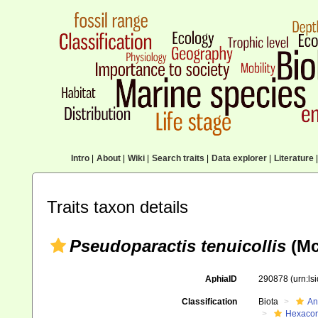
Intro
|
About
|
Wiki
|
Search traits
|
Data explorer
|
Literature
|
Traits taxon details
Pseudoparactis tenuicollis
(Mc
AphiaID
290878
(urn:l
Classification
Biota
An
Hexacora