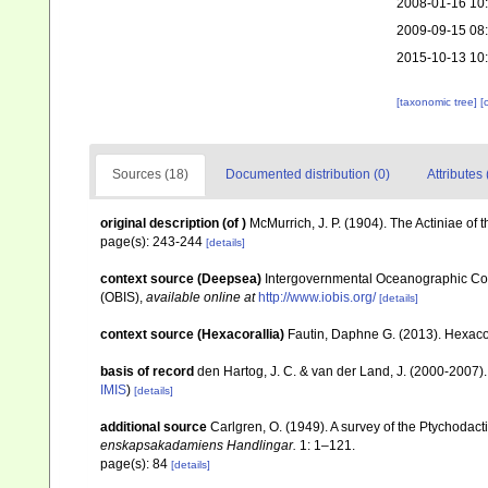
2008-01-16 10
2009-09-15 08
2015-10-13 10
[taxonomic tree]
[
Sources (18)
Documented distribution (0)
Attributes 
original description
(of
)
McMurrich, J. P. (1904). The Actiniae of 
page(s): 243-244
[details]
context source (Deepsea)
Intergovernmental Oceanographic Co
(OBIS)
,
available online at
http://www.iobis.org/
[details]
context source (Hexacorallia)
Fautin, Daphne G. (2013). Hexacor
basis of record
den Hartog, J. C. & van der Land, J. (2000-2007
IMIS
)
[details]
additional source
Carlgren, O. (1949). A survey of the Ptychodact
enskapsakadamiens Handlingar.
1: 1–121.
page(s): 84
[details]