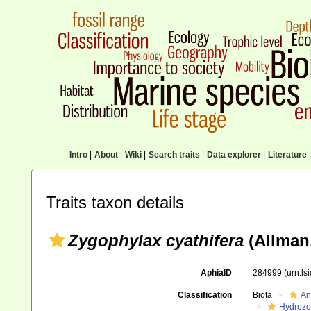
Intro
|
About
|
Wiki
|
Search traits
|
Data explorer
|
Literature
|
Traits taxon details
Zygophylax cyathifera
(Allman,
AphiaID
284999
(urn:l
Classification
Biota
An
Hydroz