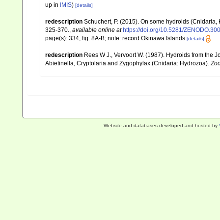
up in
IMIS
)
[details]
redescription
Schuchert, P. (2015). On some hydroids (Cnidaria,
325-370.
,
available online at
https://doi.org/10.5281/ZENODO.30
page(s): 334, fig. 8A-B; note: record Okinawa Islands
[details]
redescription
Rees W J., Vervoort W. (1987). Hydroids from the 
Abietinella, Cryptolaria and Zygophylax (Cnidaria: Hydrozoa).
Zoo
Website and databases developed and hosted by