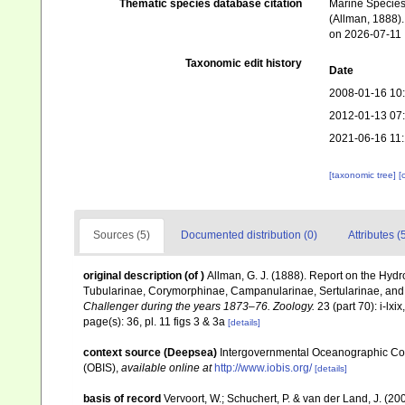
Thematic species database citation
Marine Species 
(Allman, 1888).
on 2026-07-11
Taxonomic edit history
Date
2008-01-16 10
2012-01-13 07
2021-06-16 11
[taxonomic tree]
[
Sources (5)
Documented distribution (0)
Attributes (
original description
(of
)
Allman, G. J. (1888). Report on the Hydr
Tubularinae, Corymorphinae, Campanularinae, Sertularinae, an
Challenger during the years 1873–76. Zoology.
23 (part 70): i-lxix
page(s): 36, pl. 11 figs 3 & 3a
[details]
context source (Deepsea)
Intergovernmental Oceanographic Co
(OBIS)
,
available online at
http://www.iobis.org/
[details]
basis of record
Vervoort, W.; Schuchert, P. & van der Land, J. (