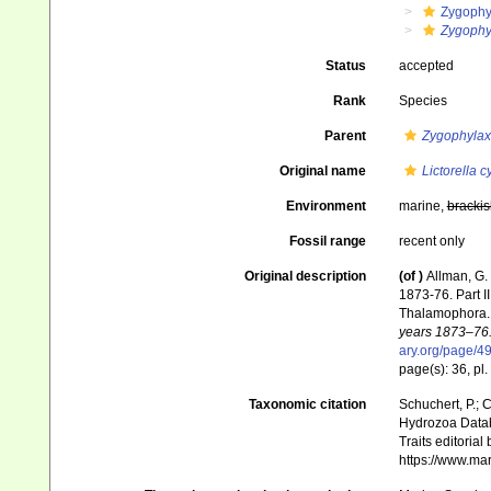
Zygophy
Zygophyl
Status
accepted
Rank
Species
Parent
Zygophylax
Original name
Lictorella c
Environment
marine,
brackis
Fossil range
recent only
Original description
(of
)
Allman, G.
1873-76. Part I
Thalamophora
years 1873–76.
ary.org/page/
page(s): 36, pl.
Taxonomic citation
Schuchert, P.; 
Hydrozoa Data
Traits editorial
https://www.ma