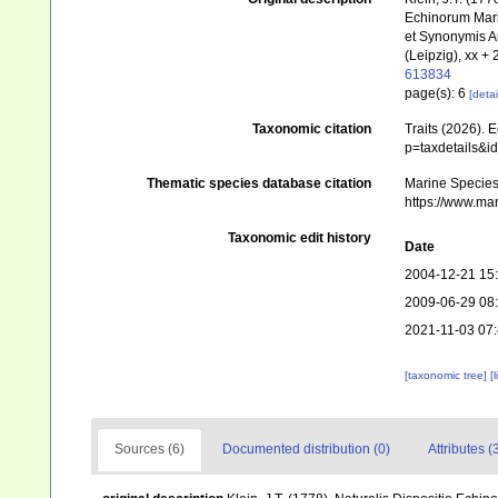
Echinorum Mari
et Synonymis A
(Leipzig), xx + 
613834
page(s): 6
[detai
Taxonomic citation
Traits (2026). 
p=taxdetails&i
Thematic species database citation
Marine Species 
https://www.ma
Taxonomic edit history
Date
2004-12-21 15
2009-06-29 08
2021-11-03 07
[taxonomic tree]
[
Sources (6)
Documented distribution (0)
Attributes (