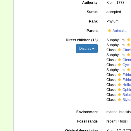
Authority
Klein, 1778
Status
accepted
Rank
Phylum
Parent
Animalia
Direct children (13)
Subphylum
Subphylum
Display
Class
Cinct
Subphylum
Class
Cten
Class
Cyclo
Subphylum
Class
Edrio
Class
Edrio
Class
Helic
Class
Ophio
Class
Solut
Class
Stylo
Environment
marine, bracki
Fossil range
recent + fossil
Original description
Klein, J.T. (17