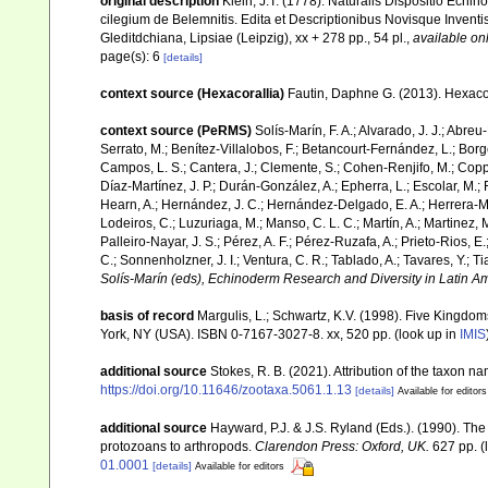
original description
Klein, J.T. (1778). Naturalis Dispositio Ec
cilegium de Belemnitis. Edita et Descriptionibus Novisque Inven
Gleditdchiana, Lipsiae (Leipzig), xx + 278 pp., 54 pl.
,
available onl
page(s): 6
[details]
context source (Hexacorallia)
Fautin, Daphne G. (2013). Hexacor
context source (PeRMS)
Solís-Marín, F. A.; Alvarado, J. J.; Abreu
Serrato, M.; Benítez-Villalobos, F.; Betancourt-Fernández, L.; Borge
Campos, L. S.; Cantera, J.; Clemente, S.; Cohen-Renjifo, M.; Coppard
Díaz-Martínez, J. P.; Durán-González, A.; Epherra, L.; Escolar, M.; Fr
Hearn, A.; Hernández, J. C.; Hernández-Delgado, E. A.; Herrera-Mo
Lodeiros, C.; Luzuriaga, M.; Manso, C. L. C.; Martín, A.; Martinez, M
Palleiro-Nayar, J. S.; Pérez, A. F.; Pérez-Ruzafa, A.; Prieto-Rios, E.
C.; Sonnenholzner, J. I.; Ventura, C. R.; Tablado, A.; Tavares, Y.; T
Solís-Marín (eds), Echinoderm Research and Diversity in Latin Am
basis of record
Margulis, L.; Schwartz, K.V. (1998). Five Kingdoms
York, NY (USA). ISBN 0-7167-3027-8. xx, 520 pp.
(look up in
IMIS
additional source
Stokes, R. B. (2021). Attribution of the taxon 
https://doi.org/10.11646/zootaxa.5061.1.13
[details]
Available for editors
additional source
Hayward, P.J. & J.S. Ryland (Eds.). (1990). The
protozoans to arthropods.
Clarendon Press: Oxford, UK.
627 pp.
(
01.0001
[details]
Available for editors