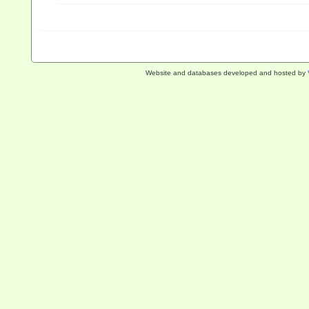
Website and databases developed and hosted by