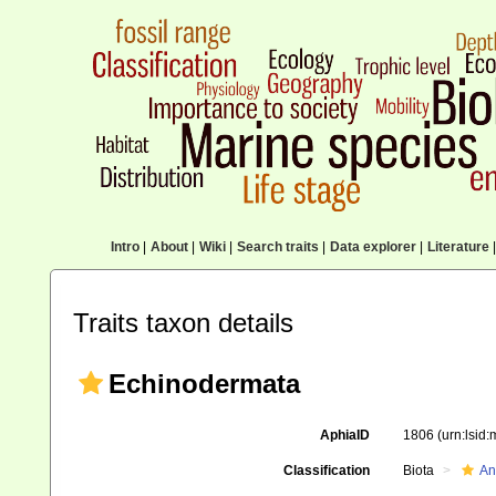
Intro
|
About
|
Wiki
|
Search traits
|
Data explorer
|
Literature
|
Traits taxon details
Echinodermata
AphiaID
1806
(urn:lsid
Classification
Biota
An