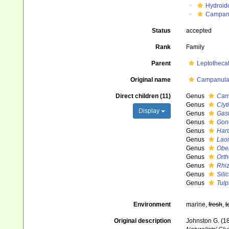
Hydroid
Campanu
Status
accepted
Rank
Family
Parent
Leptotheca
Original name
Campanular
Direct children (11)
Genus
Cam
Genus
Clyt
Display
Genus
Gast
Genus
Gon
Genus
Hart
Genus
Lao
Genus
Obel
Genus
Orth
Genus
Rhi
Genus
Sili
Genus
Tulp
Environment
marine,
fresh
,
t
Original description
Johnston G. (18