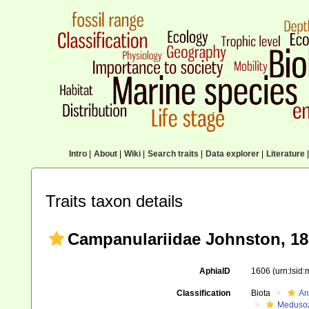
Intro
|
About
|
Wiki
|
Search traits
|
Data explorer
|
Literature
|
Traits taxon details
Campanulariidae Johnston, 18
AphiaID
1606
(urn:lsid
Classification
Biota
An
Meduso