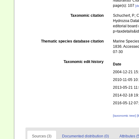
Naturalists' Clu
page(s): 107
[de
Taxonomic citation
Schuchert, P.; 
Hydrozoa Datab
editorial board
p=taxdetails&i
Thematic species database citation
Marine Species 
1836. Accessed
07-30
Taxonomic edit history
Date
2004-12-21 15
2010-11-05 10
2013-05-21 11
2014-02-18 19
2016-05-12 07
[taxonomic tree]
[
Sources (3)
Documented distribution (0)
Attributes (