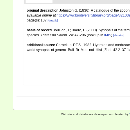
original description
Johnston G. (1836). A catalogue of the zooph
available online at
https://www.biodiversitylibrary.org/page/82103
page(s): 107
[details]
basis of record
Bouillon, J.; Boero, F. (2000). Synopsis of the fa
species.
Thalassia Salent. 24
: 47-296
(look up in
IMIS
)
[details]
additional source
Cornelius, P.F.S., 1982. Hydroids and medusae 
world synopsis of genera. Bull. Br. Mus. nat. Hist., Zool. 42 2: 37-1
Website and databases developed and hosted by