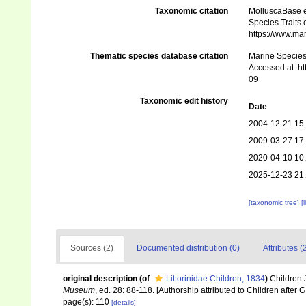
Taxonomic citation
MolluscaBase e
Species Traits 
https://www.ma
Thematic species database citation
Marine Species 
Accessed at: h
09
Taxonomic edit history
Date
2004-12-21 15
2009-03-27 17
2020-04-10 10
2025-12-23 21
[taxonomic tree]
[
Sources (2)
Documented distribution (0)
Attributes (
original description
(of
Littorinidae Children, 1834
)
Children J
Museum
, ed. 28: 88-118. [Authorship attributed to Children after
page(s): 110
[details]