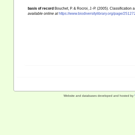
basis of record
Bouchet, P. & Rocroi, J.-P. (2005). Classification
available online at
https://www.biodiversitylibrary.org/page/2512
Website and databases developed and hosted by