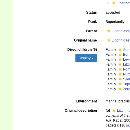
Littorin
Status
accepted
Rank
Superfamily
Parent
Littorinimo
Original name
Littorinida
Direct children (9)
Family
Annu
Family
Boha
Display
Family
Levi
Family
Litt
Family
Poma
Family
Purp
Family
Sken
Family
Trip
Family
Zero
Environment
marine, brackish
Original description
(of
Littorin
contents of the
A.R. Kabat, 200
page(s): 110
[de