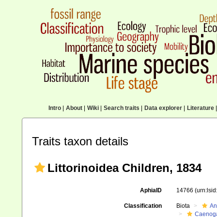
Intro
|
About
|
Wiki
|
Search traits
|
Data explorer
|
Literature
|
Traits taxon details
Littorinoidea Children, 1834
AphiaID
14766
(urn:lsi
Classification
Biota
An
Caenoga