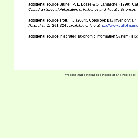
additional source
Brunel, P., L. Bosse & G. Lamarche. (1998). Cat
Canadian Special Publication of Fisheries and Aquatic Sciences,
additional source
Trott, T. J. (2004). Cobscook Bay inventory: a h
Naturalist.
11, 261-324.
,
available online at
http://www.gulfofmain
additional source
Integrated Taxonomic Information System (ITIS
Website and databases developed and hosted by