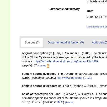
p=taxdetails&i
Taxonomic edit history
Date
2004-12-21 15
[taxonomic tree]
[
Sources (7)
Documented distribution (0)
Attributes (
original description
(of
)
Ellis, J.; Solander, D. (1786). The Natu
of the Globe. Systematically arranged and described by the late 
online at
https://www.biodiversitylibrary.org/page/41943909
page(s): 57
[details]
context source (Deepsea)
Intergovernmental Oceanographic Co
(OBIS)
,
available online at
http://www.iobis.org/
[details]
context source (Hexacorallia)
Fautin, Daphne G. (2013). Hexacor
basis of record
van der Land, J.; Vervoort, W.; Cairns, S.D.; Schu
of marine species: a check-list of the marine species in Europe and
50: pp. 112-120
(look up in
IMIS
)
[details]