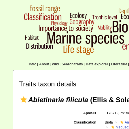
Intro
|
About
|
Wiki
|
Search traits
|
Data explorer
|
Literature
|
Traits taxon details
Abietinaria filicula
(Ellis & Sol
AphiaID
117871
(urn:ls
Classification
Biota
An
Meduso