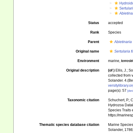
Hydroid
Sertular
Abietina
Status
accepted
Rank
Species
Parent
Abietinaria
Original name
Sertularia fi
Environment
marine,
terrestr
Original description
(of
)
Ellis, J.;
collected from 
Solander. 4.(Be
versitylibrary.
page(s): 57
[det
Taxonomic citation
Schuchert, P.; 
Hydrozoa Data
Species Traits 
https://marine
Thematic species database citation
Marine Species 
Solander, 1786)