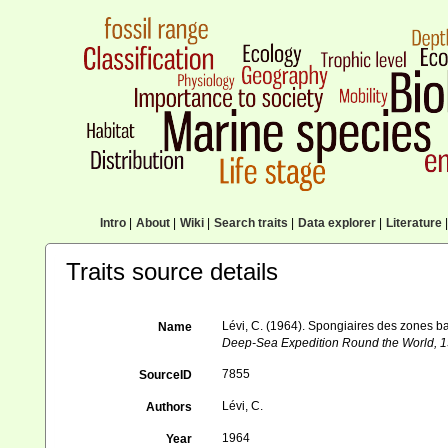
Intro
|
About
|
Wiki
|
Search traits
|
Data explorer
|
Literature
|
Traits source details
Lévi, C. (1964). Spongiaires des zones b
Name
Deep-Sea Expedition Round the World, 1
7855
SourceID
Lévi, C.
Authors
1964
Year