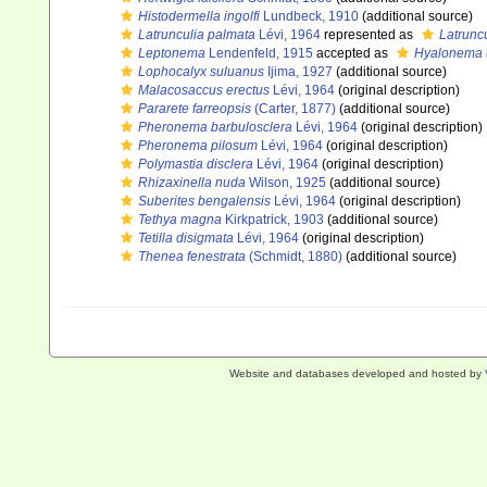
Histodermella ingolfi
Lundbeck, 1910
(additional source)
Latrunculia palmata
Lévi, 1964
represented as
Latruncu
Leptonema
Lendenfeld, 1915
accepted as
Hyalonema 
Lophocalyx suluanus
Ijima, 1927
(additional source)
Malacosaccus erectus
Lévi, 1964
(original description)
Pararete farreopsis
(Carter, 1877)
(additional source)
Pheronema barbulosclera
Lévi, 1964
(original description)
Pheronema pilosum
Lévi, 1964
(original description)
Polymastia disclera
Lévi, 1964
(original description)
Rhizaxinella nuda
Wilson, 1925
(additional source)
Suberites bengalensis
Lévi, 1964
(original description)
Tethya magna
Kirkpatrick, 1903
(additional source)
Tetilla disigmata
Lévi, 1964
(original description)
Thenea fenestrata
(Schmidt, 1880)
(additional source)
Website and databases developed and hosted by