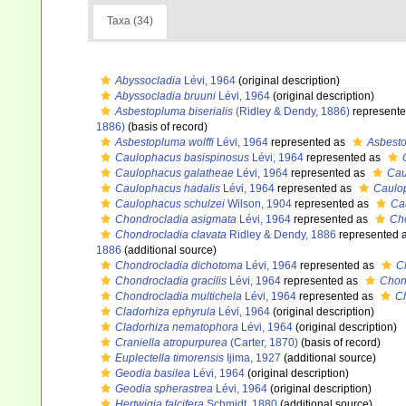
Taxa (34)
Abyssocladia
Lévi, 1964
(original description)
Abyssocladia bruuni
Lévi, 1964
(original description)
Asbestopluma biserialis
(Ridley & Dendy, 1886)
represent
1886)
(basis of record)
Asbestopluma wolffi
Lévi, 1964
represented as
Asbesto
Caulophacus basispinosus
Lévi, 1964
represented as
Caulophacus galatheae
Lévi, 1964
represented as
Cau
Caulophacus hadalis
Lévi, 1964
represented as
Caulo
Caulophacus schulzei
Wilson, 1904
represented as
Ca
Chondrocladia asigmata
Lévi, 1964
represented as
Cho
Chondrocladia clavata
Ridley & Dendy, 1886
represented 
1886
(additional source)
Chondrocladia dichotoma
Lévi, 1964
represented as
C
Chondrocladia gracilis
Lévi, 1964
represented as
Chond
Chondrocladia multichela
Lévi, 1964
represented as
Ch
Cladorhiza ephyrula
Lévi, 1964
(original description)
Cladorhiza nematophora
Lévi, 1964
(original description)
Craniella atropurpurea
(Carter, 1870)
(basis of record)
Euplectella timorensis
Ijima, 1927
(additional source)
Geodia basilea
Lévi, 1964
(original description)
Geodia spherastrea
Lévi, 1964
(original description)
Hertwigia falcifera
Schmidt, 1880
(additional source)