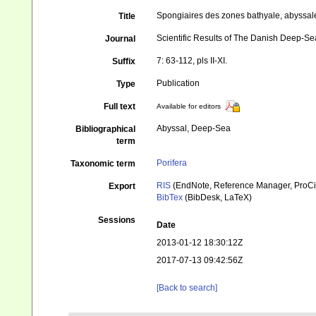
Spongiaires des zones bathyale, abyssal
Title
Scientific Results of The Danish Deep-S
Journal
7: 63-112, pls II-XI.
Suffix
Publication
Type
Full text
Available for editors
Abyssal, Deep-Sea
Bibliographical
term
Porifera
Taxonomic term
RIS
(EndNote, Reference Manager, ProCi
Export
BibTex
(BibDesk, LaTeX)
Sessions
Date
2013-01-12 18:30:12Z
2017-07-13 09:42:56Z
[Back to search]