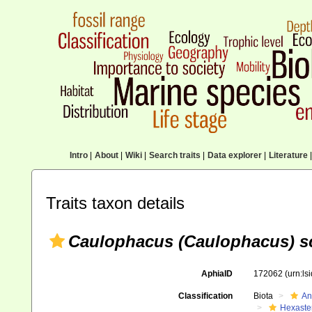
Intro
|
About
|
Wiki
|
Search traits
|
Data explorer
|
Literature
|
Traits taxon details
Caulophacus (Caulophacus) s
AphiaID
172062
(urn:l
Classification
Biota
An
Hexaste