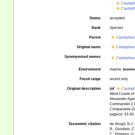
Caulop
Cauloph
Status
accepted
Rank
Species
Parent
Caulophacu
Original name
Caulophacu
Synonymised names
Caulophacu
Environment
marine,
brackis
Fossil range
recent only
Original description
(of
Cauloph
West Coasts of 
Alexander Agass
Commander Z.L
Comparative Zo
page(s): 43-50
Taxonomic citation
de Voogd, N.J.;
R.; Goodwin, C.;
C.; Pinheiro, U.