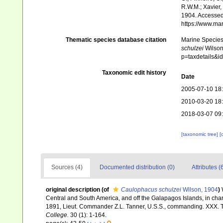
R.W.M.; Xavier,
1904. Accessed 
https://www.ma
Thematic species database citation
Marine Species 
schulzei
Wilson,
p=taxdetails&i
Taxonomic edit history
Date
2005-07-10 18
2010-03-20 18
2018-03-07 09
[taxonomic tree]
[
Sources (4)
Documented distribution (0)
Attributes (
original description
(of
Caulophacus schulzei
Wilson, 1904
)
Central and South America, and off the Galapagos Islands, in cha
1891, Lieut. Commander Z.L. Tanner, U.S.S., commanding. XXX.
College.
30 (1): 1-164.