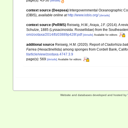
page(s): 43-50
[details]
context source (Deepsea)
Intergovernmental Oceanographic Co
(OBIS)
,
available online at
http://www.iobis.org/
[details]
context source (PeRMS)
Reiswig, H.M.; Araya, J.F. (2014). A revie
Schulze, 1885 (Lyssacinosida: Rossellidae) from the Southeaster
om/zootaxa/2014/f/z03889p428f.pdf
[details]
Available for editors
additional source
Reiswig, H.M. (2020). Report of
Cladorhiza
bat
Farrea
(Hexactinellida) among sponges from Cordell Bank, Califo
t/article/view/zootaxa.4747.3.9
page(s): 569
[details]
Available for editors
Website and databases developed and hosted by