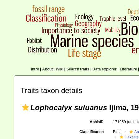
Intro
|
About
|
Wiki
|
Search traits
|
Data explorer
|
Literature
|
Traits taxon details
Lophocalyx suluanus
Ijima, 1
AphiaID
171959
(urn:l
Classification
Biota
An
Hexaste