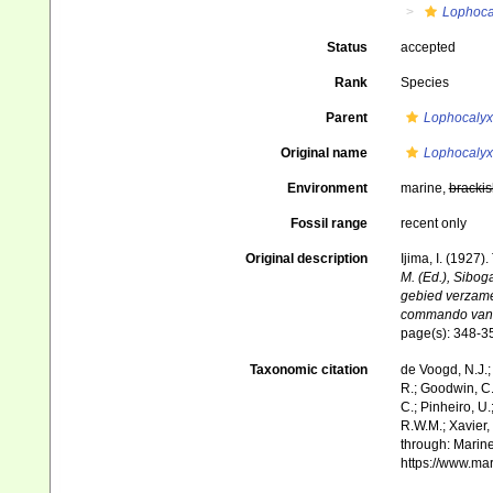
Lophoca
Status
accepted
Rank
Species
Parent
Lophocalyx
Original name
Lophocalyx
Environment
marine,
brackis
Fossil range
recent only
Original description
Ijima, I. (1927)
M. (Ed.), Sibog
gebied verzame
commando van Lu
page(s): 348-
Taxonomic citation
de Voogd, N.J.;
R.; Goodwin, C.;
C.; Pinheiro, U.
R.W.M.; Xavier,
through: Marine
https://www.ma