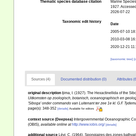
Thematic species database citation
Marine Species 
1927. Accessed
2026-07-22
Taxonomic edit history
Date
2005-07-10 18
2010-03-08 16
2020-12-21 11
[taxonomic tree]
[
Sources (4)
Documented distribution (0)
Attributes (
original description
Ijima, I. (1927). The Hexactinellida of the Sib
Uitkomsten op zoologisch, botanisch, oceanographisch en geolo
'Siboga' onder commando van Luitenant ter zee 1e kl. G.F. Tydeman
page(s): 348-352
[details]
Available for editors
context source (Deepsea)
Intergovernmental Oceanographic Co
(OBIS)
,
available online at
http://www.iobis.org/
[details]
additional source
Lévi, C. (1964). Spongiaires des zones bathya