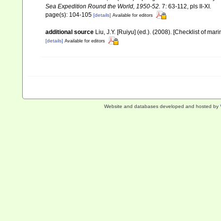
Sea Expedition Round the World, 1950-52.
7: 63-112, pls II-XI.
page(s): 104-105
[details]
Available for editors
additional source
Liu, J.Y. [Ruiyu] (ed.). (2008). [Checklist of mar
[details]
Available for editors
Website and databases developed and hosted by