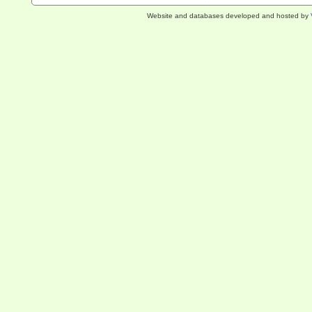
Website and databases developed and hosted by