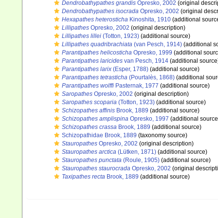
Dendrobathypathes grandis
Opresko, 2002
(original descri
Dendrobathypathes isocrada
Opresko, 2002
(original descr
Hexapathes heterosticha
Kinoshita, 1910
(additional sourc
Lillipathes
Opresko, 2002
(original description)
Lillipathes lillei
(Totton, 1923)
(additional source)
Lillipathes quadribrachiata
(van Pesch, 1914)
(additional s
Parantipathes helicosticha
Opresko, 1999
(additional sourc
Parantipathes laricides
van Pesch, 1914
(additional source
Parantipathes larix
(Esper, 1788)
(additional source)
Parantipathes tetrasticha
(Pourtalès, 1868)
(additional sour
Parantipathes wolffi
Pasternak, 1977
(additional source)
Saropathes
Opresko, 2002
(original description)
Saropathes scoparia
(Totton, 1923)
(additional source)
Schizopathes affinis
Brook, 1889
(additional source)
Schizopathes amplispina
Opresko, 1997
(additional source
Schizopathes crassa
Brook, 1889
(additional source)
Schizopathidae Brook, 1889
(taxonomy source)
Stauropathes
Opresko, 2002
(original description)
Stauropathes arctica
(Lütken, 1871)
(additional source)
Stauropathes punctata
(Roule, 1905)
(additional source)
Stauropathes staurocrada
Opresko, 2002
(original descript
Taxipathes recta
Brook, 1889
(additional source)