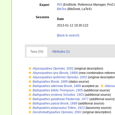
RIS
(EndNote, Reference Manager, ProCi
Export
BibTex
(BibDesk, LaTeX)
Sessions
Date
2013-01-12 18:30:12Z
[Back to search]
Taxa (33)
Attributes (1)
Abyssopathes
Opresko, 2002
(original description)
Abyssopathes lyra
(Brook, 1889)
(new combination referen
Abyssopathes lyriformis
Opresko, 2002
(original descriptio
Bathypathes
Brook, 1889
(status source)
Bathypathes alternata
Brook, 1889
accepted as
Alterna
Bathypathes bifida
Thompson, 1905
(additional source)
Bathypathes erotema
Schultze, 1903
(additional source)
Bathypathes galatheae
Pasternak, 1977
(additional source
Bathypathes patula
Brook, 1889
(additional source)
Bathypathes platycaulus
Totton, 1923
(taxonomy source)
Dendrobathypathes
Opresko, 2002
(original description)