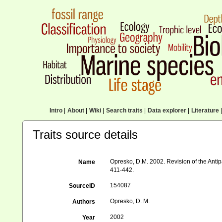
Intro
|
About
|
Wiki
|
Search traits
|
Data explorer
|
Literature
|
Traits source details
Opresko, D.M. 2002. Revision of the Antip
Name
411-442.
154087
SourceID
Opresko, D. M.
Authors
2002
Year