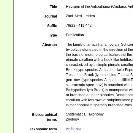
Revision of the Antipatharia (Cnidaria: A
Title
Zool. Med. Leiden
Journal
76(22): 411-442
Suffix
Publication
Type
The family of antipatharian corals, Schizo
Abstract
by polyps elongated in the direction of t
the basis of morphological features of th
pinnate corallum with a hook-like holdfast
characterized by a simple pinnate corallum
Brook (type species: Antipathes larix Esp
Taxipathes Brook (type species: T. recta B
gen. nov. (type species: Antipathes lilliei
staurocrada spec. nov.) is branched with 
Bathypathes lyra Brook) is monopodial wit
or branched anterior pinnules. Dendrobath
corallum with two rows of subpinnulated p
is monopodial to sparsely branched, with 
Systematics, Taxonomy
Bibliographical
Zoology
terms
Anthozoa
Taxonomic term