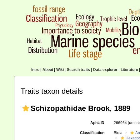
Intro
|
About
|
Wiki
|
Search traits
|
Data explorer
|
Literature
|
Traits taxon details
Schizopathidae Brook, 1889
AphiaID
266964
(urn:l
Classification
Biota
An
Hexacora