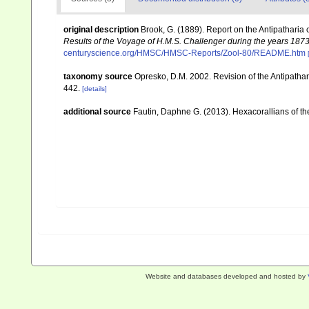
original description
Brook, G. (1889). Report on the Antipatharia
Results of the Voyage of H.M.S. Challenger during the years 187
centuryscience.org/HMSC/HMSC-Reports/Zool-80/README.htm
taxonomy source
Opresko, D.M. 2002. Revision of the Antipathar
442.
[details]
additional source
Fautin, Daphne G. (2013). Hexacorallians of t
Website and databases developed and hosted by