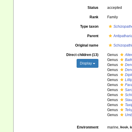
Status
accepted
Rank
Family
Type taxon
Schizopath
Parent
Antipathari
Original name
Schizopath
Direct children (13)
Genus
Alte
Genus
Bat
Display
Genus
Den
Genus
Den
Genus
Dipl
Genus
Lill
Genus
Para
Genus
Sar
Genus
Sch
Genus
Stau
Genus
Taxi
Genus
Telo
Genus
Umb
Environment
marine,
fresh
,
t