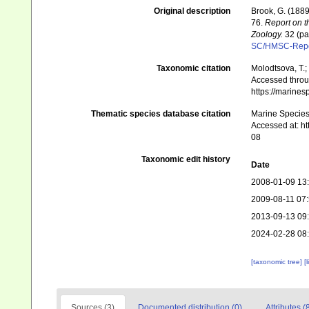
Original description
Brook, G. (1889
76.
Report on t
Zoology.
32 (par
SC/HMSC-Repo
Taxonomic citation
Molodtsova, T.;
Accessed throug
https://marine
Thematic species database citation
Marine Species 
Accessed at: h
08
Taxonomic edit history
Date
2008-01-09 13
2009-08-11 07
2013-09-13 09
2024-02-28 08
[taxonomic tree]
[
Sources (3)
Documented distribution (0)
Attributes (