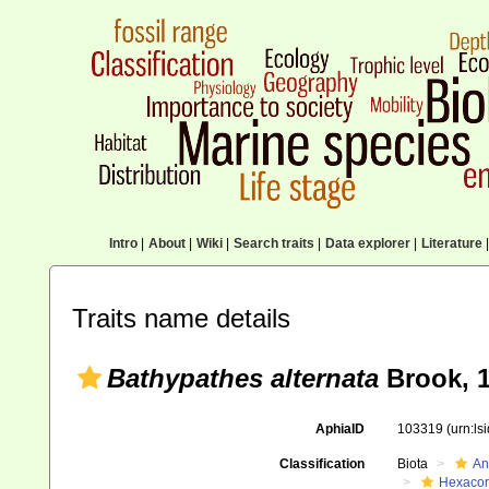
Intro
|
About
|
Wiki
|
Search traits
|
Data explorer
|
Literature
|
Traits name details
Bathypathes alternata
Brook, 
AphiaID
103319
(urn:l
Classification
Biota
An
Hexacora