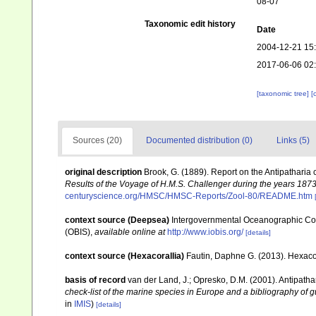
08-07
Taxonomic edit history
Date
2004-12-21 15
2017-06-06 02
[taxonomic tree]
[
Sources (20)
Documented distribution (0)
Links (5)
original description
Brook, G. (1889). Report on the Antipatharia
Results of the Voyage of H.M.S. Challenger during the years 187
centuryscience.org/HMSC/HMSC-Reports/Zool-80/README.htm
context source (Deepsea)
Intergovernmental Oceanographic Co
(OBIS)
,
available online at
http://www.iobis.org/
[details]
context source (Hexacorallia)
Fautin, Daphne G. (2013). Hexacor
basis of record
van der Land, J.; Opresko, D.M. (2001). Antipatha
check-list of the marine species in Europe and a bibliography of gu
in
IMIS
)
[details]