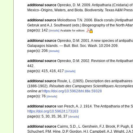
additional source
Opresko, D. M. 2009. Antipatharia (Cnidaria) of
Mexico–Origins, Waters, and Biota. Biodiversity. Texas A&M Press,
additional source
Molodtsova T.N. 2006. Black corals (Antipatharia
Gebruk and A.J. Southward (eds.) Biogeography of the North Atl
page(s): 142
[details]
Available for editors
additional source
Opresko, D.M. 2001. A new species of antipathar
Galapagos Islands. — Bull. Biol. Soc. Wash. 10:204-209.
page(s): 206
[details]
additional source
Opresko, D.M. 2002. Revision of the Antipathari
442.
page(s): 415, 416, 417
[details]
additional source
Roule, L. (1905). Description des antipathaires 
(1886-1902).
Résultats des Campagnes Scientifiques Accomplies 
online at
https://doi.org/10.5962/bhl.title.59328
page(s): 76
[details]
additional source
van Pesch, A. J. 1914. The Antipatharia of th
https://doi.org/10.5962/t.173163
page(s): 5, 30, 35, 36, 37
[details]
additional source
Cairns, S.D., L. Gershwin, F.J. Brook, P. Pugh,
Schuchert, P.M. Hine, D.P. Gordon, H.I. Campbell, A.J. Wright, J.