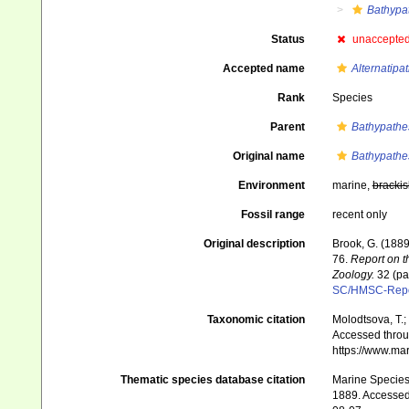
Bathypa
Status
unaccepte
Accepted name
Alternatipa
Rank
Species
Parent
Bathypathe
Original name
Bathypathes
Environment
marine,
brackis
Fossil range
recent only
Original description
Brook, G. (1889
76.
Report on t
Zoology.
32 (par
SC/HMSC-Repo
Taxonomic citation
Molodtsova, T.;
Accessed throug
https://www.ma
Thematic species database citation
Marine Species 
1889. Accessed 