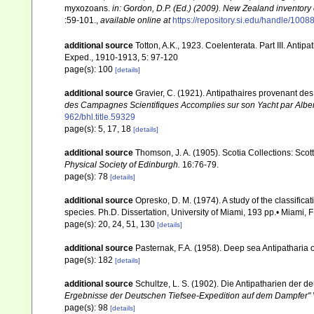
myxozoans.
in: Gordon, D.P. (Ed.) (2009). New Zealand inventory
:59-101.
,
available online at
https://repository.si.edu/handle/1008
additional source
Totton, A.K., 1923. Coelenterata. Part III. Antip
Exped., 1910-1913, 5: 97-120
page(s): 100
[details]
additional source
Gravier, C. (1921). Antipathaires provenant d
des Campagnes Scientifiques Accomplies sur son Yacht par Alber
962/bhl.title.59329
page(s): 5, 17, 18
[details]
additional source
Thomson, J. A. (1905). Scotia Collections: Scot
Physical Society of Edinburgh.
16:76-79.
page(s): 78
[details]
additional source
Opresko, D. M. (1974). A study of the classifica
species. Ph.D. Dissertation, University of Miami, 193 pp.• Miami, F
page(s): 20, 24, 51, 130
[details]
additional source
Pasternak, F.A. (1958). Deep sea Antipatharia
page(s): 182
[details]
additional source
Schultze, L. S. (1902). Die Antipatharien der 
Ergebnisse der Deutschen Tiefsee-Expedition auf dem Dampfer" 
page(s): 98
[details]