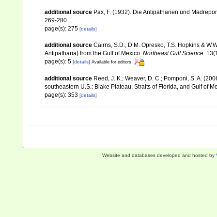
additional source
Pax, F. (1932). Die Antipatharien und Madrepor
269-280
page(s): 275
[details]
additional source
Cairns, S.D., D.M. Opresko, T.S. Hopkins & W.W
Antipatharia) from the Gulf of Mexico.
Northeast Gulf Science.
13(1
page(s): 5
[details]
Available for editors
additional source
Reed, J. K.; Weaver, D. C.; Pomponi, S. A. (200
southeastern U.S.: Blake Plateau, Straits of Florida, and Gulf of M
page(s): 353
[details]
Website and databases developed and hosted by