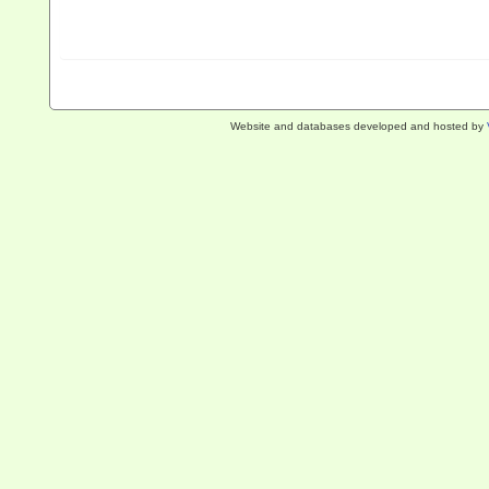
Website and databases developed and hosted by