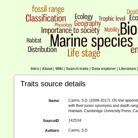
Intro
|
About
|
Wiki
|
Search traits
|
Data explorer
|
Literature
|
Traits source details
Cairns, S.D. (2009-2017). On line appendi
Name
with their junior synonyms and depth ran
Habitats.
Cambridge University Press, Ca
142534
SourceID
Cairns, S.D.
Authors