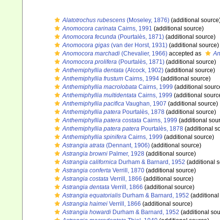
Alatotrochus rubescens
(Moseley, 1876)
(additional source
Anomocora carinata
Cairns, 1991
(additional source)
Anomocora fecunda
(Pourtalès, 1871)
(additional source)
Anomocora gigas
(van der Horst, 1931)
(additional source)
Anomocora marchadi
(Chevalier, 1966)
accepted as
An
Anomocora prolifera
(Pourtalès, 1871)
(additional source)
Anthemiphyllia dentata
(Alcock, 1902)
(additional source)
Anthemiphyllia frustum
Cairns, 1994
(additional source)
Anthemiphyllia macrolobata
Cairns, 1999
(additional sourc
Anthemiphyllia multidentata
Cairns, 1999
(additional sourc
Anthemiphyllia pacifica
Vaughan, 1907
(additional source)
Anthemiphyllia patera
Pourtalès, 1878
(additional source)
Anthemiphyllia patera costata
Cairns, 1999
(additional sou
Anthemiphyllia patera patera
Pourtalès, 1878
(additional s
Anthemiphyllia spinifera
Cairns, 1999
(additional source)
Astrangia atrata
(Dennant, 1906)
(additional source)
Astrangia browni
Palmer, 1928
(additional source)
Astrangia californica
Durham & Barnard, 1952
(additional 
Astrangia conferta
Verrill, 1870
(additional source)
Astrangia costata
Verrill, 1866
(additional source)
Astrangia dentata
Verrill, 1866
(additional source)
Astrangia equatorialis
Durham & Barnard, 1952
(additional
Astrangia haimei
Verrill, 1866
(additional source)
Astrangia howardi
Durham & Barnard, 1952
(additional sou