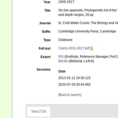
2009-2017
Year
On line appendix: Phylogenetic list of the
Title
and depth ranges, 28 pp
In: Cold-Water Corals: The Biology and G
Journal
Cambridge University Press, Cambridge
Suffix
Database
Type
Cairns 2011-2017.pdf
Full text
RIS
(EndNote, Reference Manager, ProCi
Export
BibTex
(BibDesk, LaTeX)
Sessions
Date
2013-01-12 18:30:12Z
2020-07-29 20:44:48Z
[Back to search]
Taxa (718)