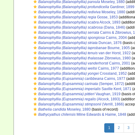
Balanophyllia (Balanophyllia) parvula
Moseley, 1880
(addit
Balanophyllia (Balanophyllia) profundicella
Gardiner, 1899
Balanophyllia (Balanophyllia) rediviva
Moseley, 1880
(addi
Balanophyllia (Balanophyllia) regia
Gosse, 1853
(additiona
Balanophyllia (Balanophyllia) scabra
Alcock, 1893
(additio
Balanophyllia (Balanophyllia) scabrosa
(Dana, 1846)
(addi
Balanophyllia (Balanophyllia) serrata
Cairns & Zibrowius, 
Balanophyllia (Balanophyllia) spongiosa
Cairns, 2004
(add
Balanophyllia (Balanophyllia) striata
Duncan, 1876
(basis o
Balanophyllia (Balanophyllia) taprobanae
Bourne, 1905
(ad
Balanophyllia (Balanophyllia) tenuis
van der Horst, 1922
(a
Balanophyllia (Balanophyllia) thalassae
Zibrowius, 1980
(a
Balanophyllia (Balanophyllia) vanderhorsti
Cairns, 2001
(a
Balanophyllia (Balanophyllia) wellsi
Cairns, 1977
(addition
Balanophyllia (Balanophyllia) yongei
Crossland, 1952
(add
Balanophyllia (Eupsammia) caribbeana
Cairns, 1977
(addi
Balanophyllia (Eupsammia) carinata
(Semper, 1872)
(addit
Balanophyllia (Eupsammia) imperialis
Saville Kent, 1871
(a
Balanophyllia (Eupsammia) pittieri
Vaughan, 1919
(basis o
Balanophyllia (Eupsammia) regalis
(Alcock, 1893)
(additio
Balanophyllia (Eupsammia) stimpsonii
(Verrill, 1866)
accep
Bathelia candida
Moseley, 1880
(basis of record)
Bathycyathus chilensis
Milne Edwards & Haime, 1848
(addi
1
2
3