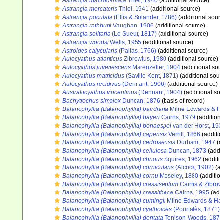
Astrangia macrodentata
Thiel, 1940
(additional source)
Astrangia mercatoris
Thiel, 1941
(additional source)
Astrangia poculata
(Ellis & Solander, 1786)
(additional sou
Astrangia rathbuni
Vaughan, 1906
(additional source)
Astrangia solitaria
(Le Sueur, 1817)
(additional source)
Astrangia woodsi
Wells, 1955
(additional source)
Astroides calycularis
(Pallas, 1766)
(additional source)
Aulocyathus atlanticus
Zibrowius, 1980
(additional source)
Aulocyathus juvenescens
Marenzeller, 1904
(additional so
Aulocyathus matricidus
(Saville Kent, 1871)
(additional sou
Aulocyathus recidivus
(Dennant, 1906)
(additional source)
Australocyathus vincentinus
(Dennant, 1904)
(additional s
Bachytrochus simplex
Duncan, 1876
(basis of record)
Balanophyllia (Balanophyllia) bairdiana
Milne Edwards & 
Balanophyllia (Balanophyllia) bayeri
Cairns, 1979
(addition
Balanophyllia (Balanophyllia) bonaespei
van der Horst, 19
Balanophyllia (Balanophyllia) capensis
Verrill, 1866
(additi
Balanophyllia (Balanophyllia) cedrosensis
Durham, 1947
(
Balanophyllia (Balanophyllia) cellulosa
Duncan, 1873
(addi
Balanophyllia (Balanophyllia) chnous
Squires, 1962
(addit
Balanophyllia (Balanophyllia) corniculans
(Alcock, 1902)
(a
Balanophyllia (Balanophyllia) cornu
Moseley, 1880
(additi
Balanophyllia (Balanophyllia) crassiseptum
Cairns & Zibro
Balanophyllia (Balanophyllia) crassitheca
Cairns, 1995
(ad
Balanophyllia (Balanophyllia) cumingii
Milne Edwards & H
Balanophyllia (Balanophyllia) cyathoides
(Pourtalès, 1871)
Balanophyllia (Balanophyllia) dentata
Tenison-Woods, 187