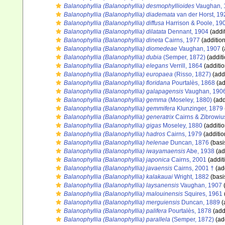
Balanophyllia (Balanophyllia) desmophyllioides
Vaughan, 
Balanophyllia (Balanophyllia) diademata
van der Horst, 19
Balanophyllia (Balanophyllia) diffusa
Harrison & Poole, 19
Balanophyllia (Balanophyllia) dilatata
Dennant, 1904
(addi
Balanophyllia (Balanophyllia) dineta
Cairns, 1977
(addition
Balanophyllia (Balanophyllia) diomedeae
Vaughan, 1907
(
Balanophyllia (Balanophyllia) dubia
(Semper, 1872)
(additi
Balanophyllia (Balanophyllia) elegans
Verrill, 1864
(additio
Balanophyllia (Balanophyllia) europaea
(Risso, 1827)
(addi
Balanophyllia (Balanophyllia) floridana
Pourtalès, 1868
(ad
Balanophyllia (Balanophyllia) galapagensis
Vaughan, 190
Balanophyllia (Balanophyllia) gemma
(Moseley, 1880)
(add
Balanophyllia (Balanophyllia) gemmifera
Klunzinger, 1879
Balanophyllia (Balanophyllia) generatrix
Cairns & Zibrowiu
Balanophyllia (Balanophyllia) gigas
Moseley, 1880
(additio
Balanophyllia (Balanophyllia) hadros
Cairns, 1979
(additio
Balanophyllia (Balanophyllia) helenae
Duncan, 1876
(basi
Balanophyllia (Balanophyllia) iwayamaensis
Abe, 1938
(ad
Balanophyllia (Balanophyllia) japonica
Cairns, 2001
(addit
Balanophyllia (Balanophyllia) javaensis
Cairns, 2001 †
(ad
Balanophyllia (Balanophyllia) kalakauai
Wright, 1882
(basi
Balanophyllia (Balanophyllia) laysanensis
Vaughan, 1907
(
Balanophyllia (Balanophyllia) malouinensis
Squires, 1961
Balanophyllia (Balanophyllia) merguiensis
Duncan, 1889
(
Balanophyllia (Balanophyllia) palifera
Pourtalès, 1878
(add
Balanophyllia (Balanophyllia) parallela
(Semper, 1872)
(ad