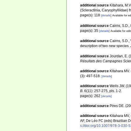
additional source
Kitahara, M.V
(Scleractinia, Caryophylliidae) 
page(s): 118
[details]
Available for ed
additional source
Cairns, S.D.,
page(s): 35
[details]
Available for edi
additional source
Cairns, S.D.,
description of two new species.
additional source
Jourdan, E. 
Résultats des Campagnes Scient
additional source
Kitahara MV. 
(3): 497-518.
[details]
additional source
Wells JW. (19
B.
6(11): 257-275, pls. 1-2.
page(s): 262
[details]
additional source
Pires DE. (20
additional source
Kitahara MV,
AF, De Léo FC (eds) Brazilian D
s://doi.org/10.1007/978-3-030-