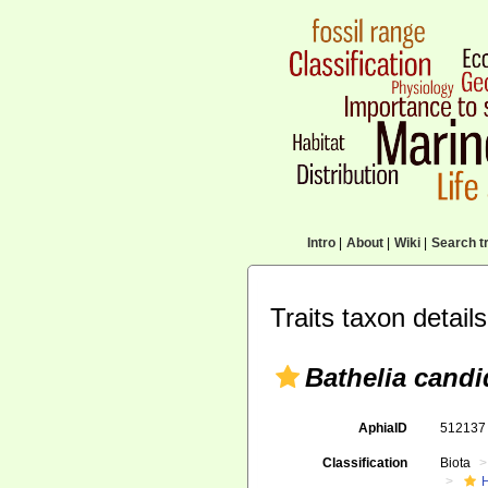
Intro
|
About
|
Wiki
|
Search tr
Traits taxon details
Bathelia candi
AphiaID
51213
Classification
Biota