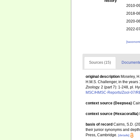
history
2010-09
2018-08
2020-08
2022-07
[taxonomi
Sources (15)
Documented
original description
Moseley, H.
H.M.S. Challenger, in the year
Zoology.
2 (part 7): 1-248, pl. 
MSC/HMSC-Reports/Zool-07/
context source (Deepsea)
Cai
context source (Hexacorallia)
basis of record
Cairns, S.D. (2
their junior synonyms and depth
Press, Cambridge.
[details]