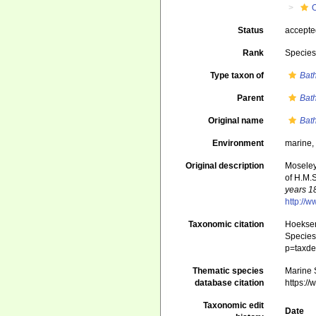
Status
accept
Rank
Specie
Type taxon of
Bath
Parent
Bath
Original name
Bat
Environment
marine
Original description
Moseley
of H.M.
years 1
http://
Taxonomic citation
Hoeksema
Species 
p=taxde
Thematic species
Marine S
database citation
https:/
Taxonomic edit
Date