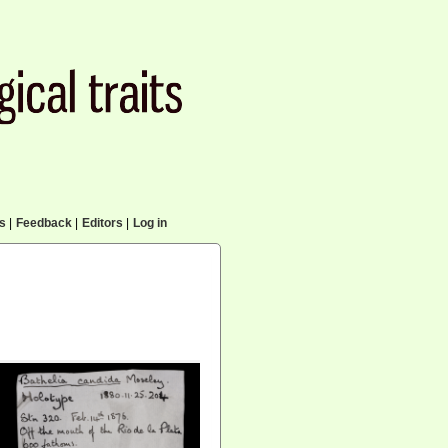
cs
|
Feedback
|
Editors
|
Log in