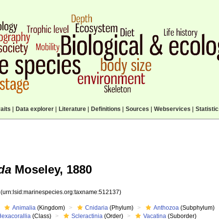
aits
|
Data explorer
|
Literature
|
Definitions
|
Sources
|
Webservices
|
Statisti
da
Moseley, 1880
7
(urn:lsid:marinespecies.org:taxname:512137)
Animalia
(Kingdom)
Cnidaria
(Phylum)
Anthozoa
(Subphylum)
Hexacorallia
(Class)
Scleractinia
(Order)
Vacatina
(Suborder)