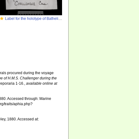
Label for the holotype of Bathelia candida Moseley
orals procured during the voyage
ge of H.M.S. Challenger during the
reporaria 1-16.
,
available online at
880. Accessed through: Marine
rg/traits/aphia.php?
ey, 1880. Accessed at: