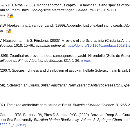
. & S.D. Cairns. (2005). Monohedotrochus capitolii, a new genus and species of sol
from southern Brazil.
Zoologische Mededelingen, Leiden.
79-2 (5): 115-121.
itors
 B.W. Hoeksema & J. van der Land. (1999). Appendix: List of extant stony corals.
Ato
tors
 V. Häussermann & G. Försterra. (2005). A review of the Scleractinia (Cnidaria: Antho
Zootaxa.
1018: 15-46.
,
available online at
https://doi.org/10.11646/zootaxa.1018.1.
(1895). Zoanthaires provenant des campagnes du yacht l'Hirondelle (Golfe de Gasc
ifiques du Prince Albert Ier de Monaco.
8(1): 1-36.
[details]
(2007). Species richness and distribution of azooxanthellate Scleractinia in Brazil.
58). Scleractinian Corals.
British-Australian New Zealand Antarctic Research Expe
07). The azooxanthellate coral fauna of Brazil.
Bulletin of Marine Science.
81:265-2
 Cordeiro RTS, Barbosa RV, Pires D Sumida PYG. (2020). Brazilian Deep-Sea Cora
eep-Sea Biodiversity.
Brazilian Marine Biodiversity. Volume 3. Springer, Cham.
pp. 
53222-2_4
[details]