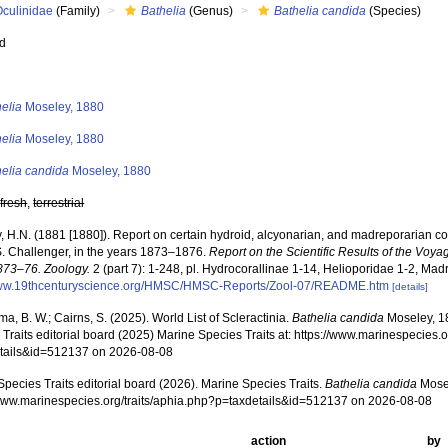
Oculinidae
(Family)
Bathelia
(Genus)
Bathelia candida
(Species)
ed
s
elia
Moseley, 1880
elia
Moseley, 1880
helia candida
Moseley, 1880
,
fresh
,
terrestrial
, H.N. (1881 [1880]). Report on certain hydroid, alcyonarian, and madreporarian c
S. Challenger, in the years 1873–1876.
Report on the Scientific Results of the Voya
873–76. Zoology.
2 (part 7): 1-248, pl. Hydrocorallinae 1-14, Helioporidae 1-2, Mad
www.19thcenturyscience.org/HMSC/HMSC-Reports/Zool-07/README.htm
[details]
, B. W.; Cairns, S. (2025). World List of Scleractinia.
Bathelia candida
Moseley, 1
Traits editorial board (2025) Marine Species Traits at: https://www.marinespecies.o
tails&id=512137 on 2026-08-08
pecies Traits editorial board (2026). Marine Species Traits.
Bathelia candida
Mosel
/www.marinespecies.org/traits/aphia.php?p=taxdetails&id=512137 on 2026-08-08
action
by