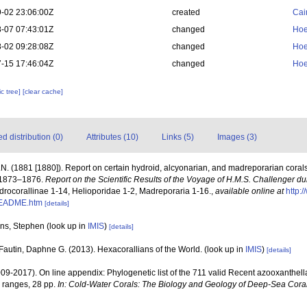
-02 23:06:00Z
created
Cai
-07 07:43:01Z
changed
Hoe
-02 09:28:08Z
changed
Hoe
-15 17:46:04Z
changed
Hoe
c tree]
[clear cache]
 distribution (0)
Attributes (10)
Links (5)
Images (3)
N. (1881 [1880]). Report on certain hydroid, alcyonarian, and madreporarian coral
s 1873–1876.
Report on the Scientific Results of the Voyage of H.M.S. Challenger d
Hydrocorallinae 1-14, Helioporidae 1-2, Madreporaria 1-16.
,
available online at
http:
README.htm
[details]
rns, Stephen
(look up in
IMIS
)
[details]
Fautin, Daphne G. (2013). Hexacorallians of the World.
(look up in
IMIS
)
[details]
009-2017). On line appendix: Phylogenetic list of the 711 valid Recent azooxanthella
 ranges, 28 pp.
In: Cold-Water Corals: The Biology and Geology of Deep-Sea Coral