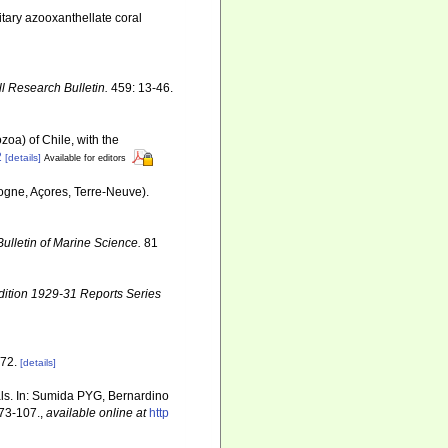
itary azooxanthellate coral
ll Research Bulletin.
459: 13-46.
zoa) of Chile, with the
2
[details]
Available for editors
ogne, Açores, Terre-Neuve).
Bulletin of Marine Science.
81
dition 1929-31 Reports Series
72.
[details]
ls. In: Sumida PYG, Bernardino
73-107.
,
available online at
http