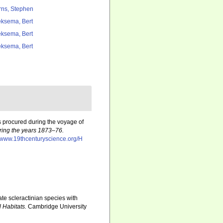
rns, Stephen
ksema, Bert
ksema, Bert
ksema, Bert
s procured during the voyage of
uring the years 1873–76.
//www.19thcenturyscience.org/H
te scleractinian species with
 Habitats.
Cambridge University