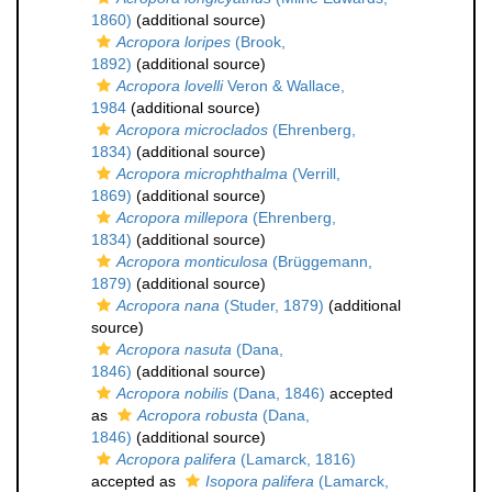
1860)
(additional source)
Acropora loripes
(Brook,
1892)
(additional source)
Acropora lovelli
Veron & Wallace,
1984
(additional source)
Acropora microclados
(Ehrenberg,
1834)
(additional source)
Acropora microphthalma
(Verrill,
1869)
(additional source)
Acropora millepora
(Ehrenberg,
1834)
(additional source)
Acropora monticulosa
(Brüggemann,
1879)
(additional source)
Acropora nana
(Studer, 1879)
(additional
source)
Acropora nasuta
(Dana,
1846)
(additional source)
Acropora nobilis
(Dana, 1846)
accepted
as
Acropora robusta
(Dana,
1846)
(additional source)
Acropora palifera
(Lamarck, 1816)
accepted as
Isopora palifera
(Lamarck,