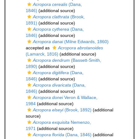
Acropora cerealis
(Dana,
1846)
(additional source)
Acropora clathrata
(Brook,
1891)
(additional source)
Acropora cytherea
(Dana,
1846)
(additional source)
Acropora danai
(Milne Edwards, 1860)
accepted as
Acropora abrotanoides
(Lamarck, 1816)
(additional source)
Acropora dendrum
(Bassett-Smith,
1890)
(additional source)
Acropora digitifera
(Dana,
1846)
(additional source)
Acropora divaricata
(Dana,
1846)
(additional source)
Acropora donei
Veron & Wallace,
1984
(additional source)
Acropora elseyi
(Brook, 1892)
(additional
source)
Acropora exquisita
Nemenzo,
1971
(additional source)
Acropora florida
(Dana, 1846)
(additional