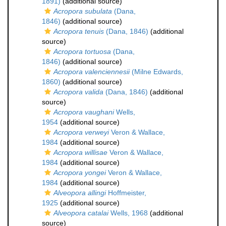
1891)
(additional source)
Acropora subulata
(Dana,
1846)
(additional source)
Acropora tenuis
(Dana, 1846)
(additional
source)
Acropora tortuosa
(Dana,
1846)
(additional source)
Acropora valenciennesii
(Milne Edwards,
1860)
(additional source)
Acropora valida
(Dana, 1846)
(additional
source)
Acropora vaughani
Wells,
1954
(additional source)
Acropora verweyi
Veron & Wallace,
1984
(additional source)
Acropora willisae
Veron & Wallace,
1984
(additional source)
Acropora yongei
Veron & Wallace,
1984
(additional source)
Alveopora allingi
Hoffmeister,
1925
(additional source)
Alveopora catalai
Wells, 1968
(additional
source)