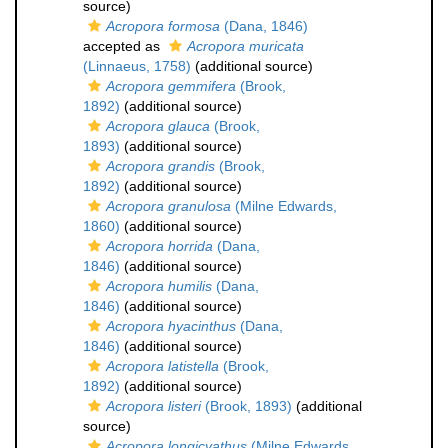
source)
Acropora formosa
(Dana, 1846)
accepted as
Acropora muricata
(Linnaeus, 1758)
(additional source)
Acropora gemmifera
(Brook,
1892)
(additional source)
Acropora glauca
(Brook,
1893)
(additional source)
Acropora grandis
(Brook,
1892)
(additional source)
Acropora granulosa
(Milne Edwards,
1860)
(additional source)
Acropora horrida
(Dana,
1846)
(additional source)
Acropora humilis
(Dana,
1846)
(additional source)
Acropora hyacinthus
(Dana,
1846)
(additional source)
Acropora latistella
(Brook,
1892)
(additional source)
Acropora listeri
(Brook, 1893)
(additional
source)
Acropora longicyathus
(Milne Edwards,