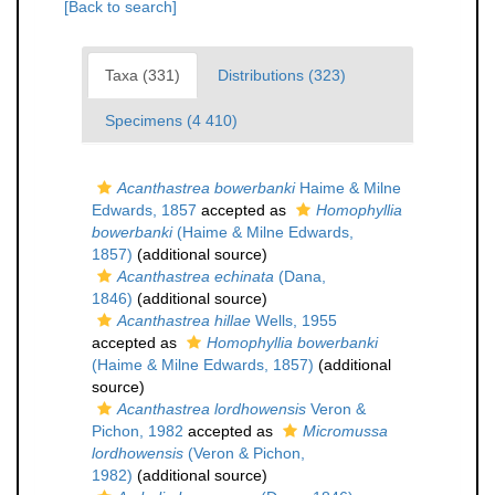
[Back to search]
Taxa (331)
Distributions (323)
Specimens (4 410)
Acanthastrea bowerbanki
Haime & Milne
Edwards, 1857
accepted as
Homophyllia
bowerbanki
(Haime & Milne Edwards,
1857)
(additional source)
Acanthastrea echinata
(Dana,
1846)
(additional source)
Acanthastrea hillae
Wells, 1955
accepted as
Homophyllia bowerbanki
(Haime & Milne Edwards, 1857)
(additional
source)
Acanthastrea lordhowensis
Veron &
Pichon, 1982
accepted as
Micromussa
lordhowensis
(Veron & Pichon,
1982)
(additional source)