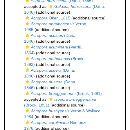
Acrhelia horrescens
(Dana, 1846)
accepted as
Galaxea horrescens
(Dana,
1846)
(additional source)
Acropora
Oken, 1815
(additional source)
Acropora abrolhosensis
Veron,
1985
(additional source)
Acropora aculeus
(Dana,
1846)
(additional source)
Acropora acuminata
(Verrill,
1864)
(additional source)
Acropora anthocercis
(Brook,
1893)
(additional source)
Acropora aspera
(Dana,
1846)
(additional source)
Acropora austera
(Dana,
1846)
(additional source)
Acropora brueggemanni
(Brook, 1891)
accepted as
Isopora brueggemanni
(Brook, 1891)
(additional source)
Acropora bushyensis
Veron & Wallace,
1984
(additional source)
Acropora caroliniana
Nemenzo,
1976
(additional source)