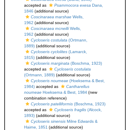
accepted as
Psammocora exesa
Dana,
1846
(additional source)
Coscinaraea marshae
Wells,
1962
(additional source)
Coscinaraea mcneilli
Wells,
1962
(additional source)
Cycloseris costulata
(Ortmann,
1889)
(additional source)
Cycloseris cyclolites
(Lamarck,
1815)
(additional source)
Cycloseris marginata
(Boschma, 1923)
accepted as
Cycloseris costulata
(Ortmann, 1889)
(additional source)
Cycloseris noumeae
(Hoeksema & Best,
1984)
accepted as
Cantharellus
noumeae
Hoeksema & Best, 1984
(new
combination reference)
Cycloseris patelliformis
(Boschma, 1923)
accepted as
Cycloseris fragilis
(Alcock,
1893)
(additional source)
Cycloseris sinensis
Milne Edwards &
Haime, 1851
(additional source)