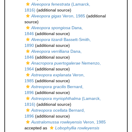
Alveopora fenestrata
(Lamarck,
1816)
(additional source)
Alveopora gigas
Veron, 1985
(additional
source)
Alveopora spongiosa
Dana,
1846
(additional source)
Alveopora tizardi
Bassett-Smith,
1890
(additional source)
Alveopora verrilliana
Dana,
1846
(additional source)
Anacropora puertogalerae
Nemenzo,
1964
(additional source)
Astreopora explanata
Veron,
1985
(additional source)
Astreopora gracilis
Bernard,
1896
(additional source)
Astreopora myriophthalma
(Lamarck,
1816)
(additional source)
Astreopora ocellata
Bernard,
1896
(additional source)
Australomussa rowleyensis
Veron, 1985
accepted as
Lobophyllia rowleyensis