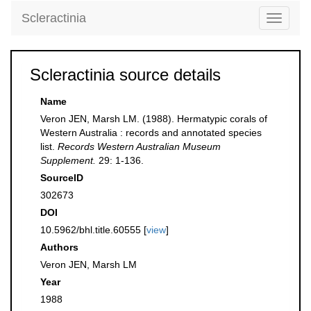
Scleractinia
Toggle
navigati
Scleractinia source details
Name
Veron JEN, Marsh LM. (1988). Hermatypic corals of
Western Australia : records and annotated species
list.
Records Western Australian Museum
Supplement.
29: 1-136.
SourceID
302673
DOI
10.5962/bhl.title.60555 [
view
]
Authors
Veron JEN, Marsh LM
Year
1988