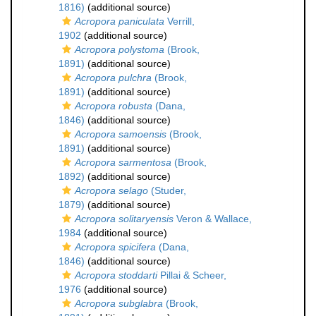
1816)
(additional source)
Acropora paniculata
Verrill,
1902
(additional source)
Acropora polystoma
(Brook,
1891)
(additional source)
Acropora pulchra
(Brook,
1891)
(additional source)
Acropora robusta
(Dana,
1846)
(additional source)
Acropora samoensis
(Brook,
1891)
(additional source)
Acropora sarmentosa
(Brook,
1892)
(additional source)
Acropora selago
(Studer,
1879)
(additional source)
Acropora solitaryensis
Veron & Wallace,
1984
(additional source)
Acropora spicifera
(Dana,
1846)
(additional source)
Acropora stoddarti
Pillai & Scheer,
1976
(additional source)
Acropora subglabra
(Brook,