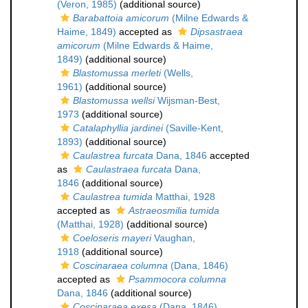
(Veron, 1985)
(additional source)
Barabattoia amicorum
(Milne Edwards &
Haime, 1849)
accepted as
Dipsastraea
amicorum
(Milne Edwards & Haime,
1849)
(additional source)
Blastomussa merleti
(Wells,
1961)
(additional source)
Blastomussa wellsi
Wijsman-Best,
1973
(additional source)
Catalaphyllia jardinei
(Saville-Kent,
1893)
(additional source)
Caulastrea furcata
Dana, 1846
accepted
as
Caulastraea furcata
Dana,
1846
(additional source)
Caulastrea tumida
Matthai, 1928
accepted as
Astraeosmilia tumida
(Matthai, 1928)
(additional source)
Coeloseris mayeri
Vaughan,
1918
(additional source)
Coscinaraea columna
(Dana, 1846)
accepted as
Psammocora columna
Dana, 1846
(additional source)
Coscinaraea exesa
(Dana, 1846)