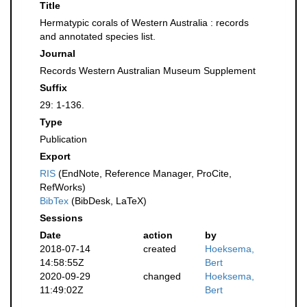
Title
Hermatypic corals of Western Australia : records
and annotated species list.
Journal
Records Western Australian Museum Supplement
Suffix
29: 1-136.
Type
Publication
Export
RIS
(EndNote, Reference Manager, ProCite,
RefWorks)
BibTex
(BibDesk, LaTeX)
Sessions
Date
action
by
2018-07-14
created
Hoeksema,
14:58:55Z
Bert
2020-09-29
changed
Hoeksema,
11:49:02Z
Bert