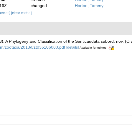
:16Z
changed
Horton, Tammy
species]
[clear cache]
)
013). A Phylogeny and Classification of the Senticaudata subord. nov. (
om/zootaxa/2013/f/zt03610p080.pdf
[details]
Available for editors