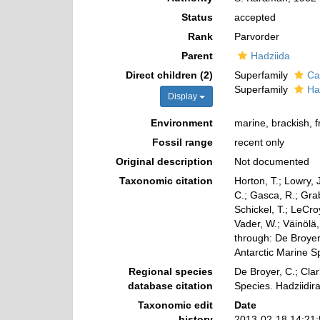
Status
accepted
Rank
Parvorder
Parent
Hadziida
Direct children (2)
Superfamily
Ca
Superfamily
Ha
Display
Environment
marine, brackish, 
Fossil range
recent only
Original description
Not documented
Taxonomic citation
Horton, T.; Lowry, J
C.; Gasca, R.; Gra
Schickel, T.; LeCro
Vader, W.; Väinölä
through: De Broyer,
Antarctic Marine 
Regional species
De Broyer, C.; Clar
database citation
Species. Hadziidir
Taxonomic edit
Date
history
2013-02-18 14:21