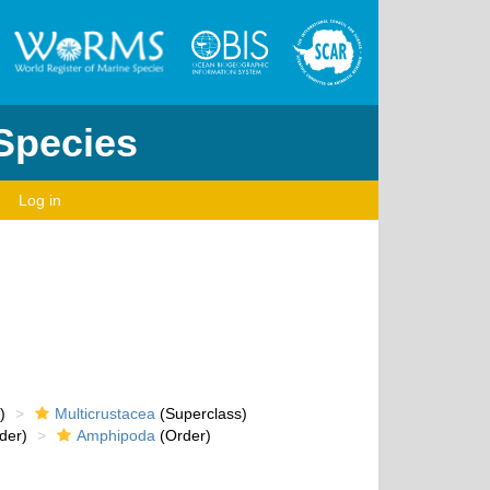
 Species
Log in
)
Multicrustacea
(Superclass)
der)
Amphipoda
(Order)