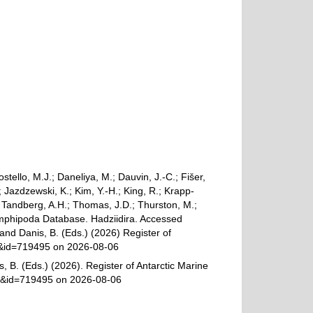
ostello, M.J.; Daneliya, M.; Dauvin, J.-C.; Fišer,
Jazdzewski, K.; Kim, Y.-H.; King, R.; Krapp-
.; Tandberg, A.H.; Thomas, J.D.; Thurston, M.;
 Amphipoda Database. Hadziidira. Accessed
 and Danis, B. (Eds.) (2026) Register of
ls&id=719495 on 2026-08-06
, B. (Eds.) (2026). Register of Antarctic Marine
ls&id=719495 on 2026-08-06