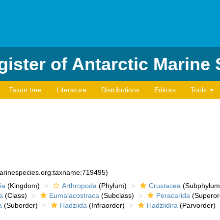
ister of Antarctic Marine
Taxon tree
Literature
Distributions
Editors
Tools
marinespecies.org:taxname:719495)
ia
(Kingdom)
Arthropoda
(Phylum)
Crustacea
(Subphylum
a
(Class)
Eumalacostraca
(Subclass)
Peracarida
(Superor
a
(Suborder)
Hadziida
(Infraorder)
Hadziidira
(Parvorder)