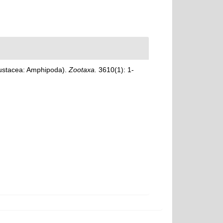
Crustacea: Amphipoda).
Zootaxa.
3610(1): 1-