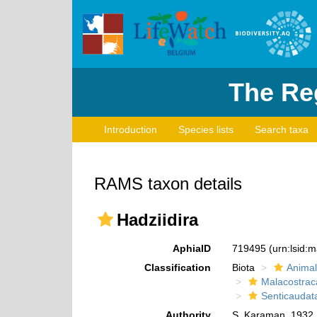
The Reg
Introduction
Species lists
Search taxa
RAMS taxon details
Hadziidira
AphiaID
719495
(urn:lsid:
Classification
Biota
Animal
Malacostrac
Senticaudat
Authority
S. Karaman, 1932