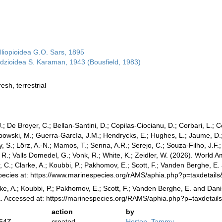
lliopioidea G.O. Sars, 1895
dzioidea S. Karaman, 1943 (Bousfield, 1983)
fresh,
terrestrial
.; De Broyer, C.; Bellan-Santini, D.; Copilas-Ciocianu, D.; Corbari, L.; C
bowski, M.; Guerra-García, J.M.; Hendrycks, E.; Hughes, L.; Jaume, D.; 
y, S.; Lörz, A.-N.; Mamos, T.; Senna, A.R.; Serejo, C.; Souza-Filho, J.F
, R.; Valls Domedel, G.; Vonk, R.; White, K.; Zeidler, W. (2026). World
 C.; Clarke, A.; Koubbi, P.; Pakhomov, E.; Scott, F.; Vanden Berghe, E.
Species at: https://www.marinespecies.org/rAMS/aphia.php?p=taxdetai
ke, A.; Koubbi, P.; Pakhomov, E.; Scott, F.; Vanden Berghe, E. and Danis
a. Accessed at: https://marinespecies.org/RAMS/aphia.php?p=taxdetai
action
by
:54Z
created
Horton, Tammy