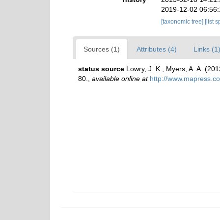
2019-12-02 06:56
[taxonomic tree]
[list 
Sources (1)
Attributes (4)
Links (1
status source
Lowry, J. K.; Myers, A. A. (2
80.
,
available online at
http://www.mapress.c