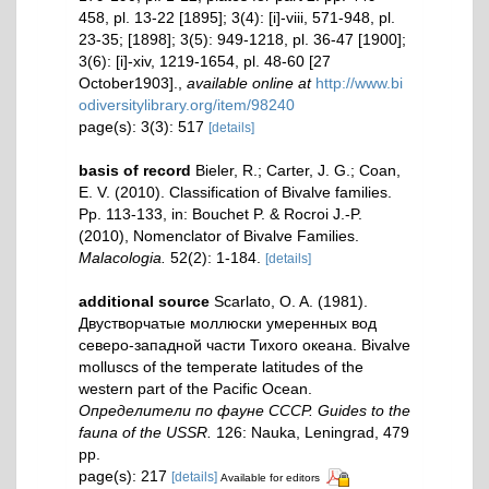
458, pl. 13-22 [1895]; 3(4): [i]-viii, 571-948, pl.
23-35; [1898]; 3(5): 949-1218, pl. 36-47 [1900];
3(6): [i]-xiv, 1219-1654, pl. 48-60 [27
October1903].
,
available online at
http://www.bi
odiversitylibrary.org/item/98240
page(s): 3(3): 517
[details]
basis of record
Bieler, R.; Carter, J. G.; Coan,
E. V. (2010). Classification of Bivalve families.
Pp. 113-133, in: Bouchet P. & Rocroi J.-P.
(2010), Nomenclator of Bivalve Families.
Malacologia.
52(2): 1-184.
[details]
additional source
Scarlato, O. A. (1981).
Двустворчатые моллюски умеренных вод
северо-западной части Тихого океана. Bivalve
molluscs of the temperate latitudes of the
western part of the Pacific Ocean.
Определители по фауне СССР. Guides to the
fauna of the USSR.
126: Nauka, Leningrad, 479
pp.
page(s): 217
[details]
Available for editors