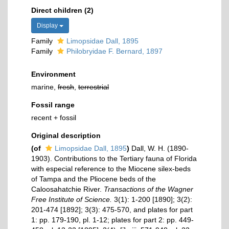
Direct children (2)
Display
Family
Limopsidae Dall, 1895
Family
Philobryidae F. Bernard, 1897
Environment
marine,
fresh
,
terrestrial
Fossil range
recent + fossil
Original description
(of
Limopsidae Dall, 1895
)
Dall, W. H. (1890-
1903). Contributions to the Tertiary fauna of Florida
with especial reference to the Miocene silex-beds
of Tampa and the Pliocene beds of the
Caloosahatchie River.
Transactions of the Wagner
Free Institute of Science.
3(1): 1-200 [1890]; 3(2):
201-474 [1892]; 3(3): 475-570, and plates for part
1: pp. 179-190, pl. 1-12; plates for part 2: pp. 449-