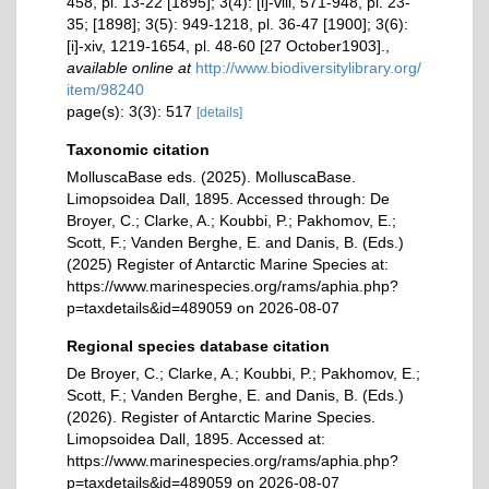
458, pl. 13-22 [1895]; 3(4): [i]-viii, 571-948, pl. 23-
35; [1898]; 3(5): 949-1218, pl. 36-47 [1900]; 3(6):
[i]-xiv, 1219-1654, pl. 48-60 [27 October1903].
,
available online at
http://www.biodiversitylibrary.org/
item/98240
page(s): 3(3): 517
[details]
Taxonomic citation
MolluscaBase eds. (2025). MolluscaBase.
Limopsoidea Dall, 1895. Accessed through: De
Broyer, C.; Clarke, A.; Koubbi, P.; Pakhomov, E.;
Scott, F.; Vanden Berghe, E. and Danis, B. (Eds.)
(2025) Register of Antarctic Marine Species at:
https://www.marinespecies.org/rams/aphia.php?
p=taxdetails&id=489059 on 2026-08-07
Regional species database citation
De Broyer, C.; Clarke, A.; Koubbi, P.; Pakhomov, E.;
Scott, F.; Vanden Berghe, E. and Danis, B. (Eds.)
(2026). Register of Antarctic Marine Species.
Limopsoidea Dall, 1895. Accessed at:
https://www.marinespecies.org/rams/aphia.php?
p=taxdetails&id=489059 on 2026-08-07