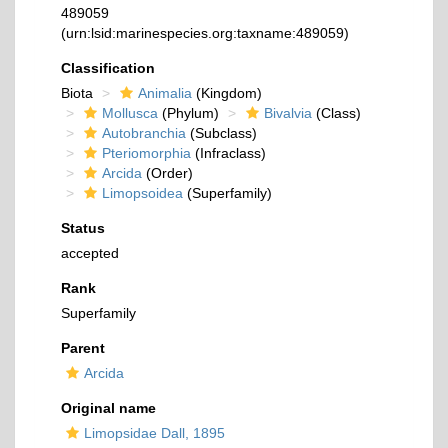
489059
(urn:lsid:marinespecies.org:taxname:489059)
Classification
Biota
Animalia
(Kingdom)
Mollusca
(Phylum)
Bivalvia
(Class)
Autobranchia
(Subclass)
Pteriomorphia
(Infraclass)
Arcida
(Order)
Limopsoidea
(Superfamily)
Status
accepted
Rank
Superfamily
Parent
Arcida
Original name
Limopsidae Dall, 1895