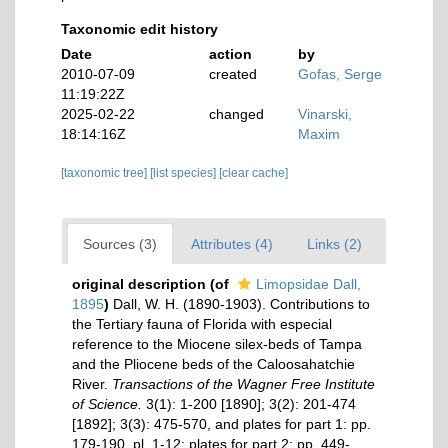
Taxonomic edit history
Date
action
by
2010-07-09
created
Gofas, Serge
11:19:22Z
2025-02-22
changed
Vinarski,
18:14:16Z
Maxim
[taxonomic tree]
[list species]
[clear cache]
Sources (3)
Attributes (4)
Links (2)
original description
(of
Limopsidae Dall,
1895
)
Dall, W. H. (1890-1903). Contributions to
the Tertiary fauna of Florida with especial
reference to the Miocene silex-beds of Tampa
and the Pliocene beds of the Caloosahatchie
River.
Transactions of the Wagner Free Institute
of Science.
3(1): 1-200 [1890]; 3(2): 201-474
[1892]; 3(3): 475-570, and plates for part 1: pp.
179-190, pl. 1-12; plates for part 2: pp. 449-