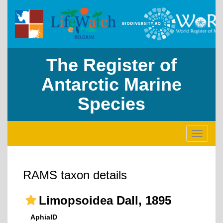
The Register of
Antarctic Marine
Species
Toggle
navigati
RAMS taxon details
Limopsoidea Dall, 1895
AphiaID