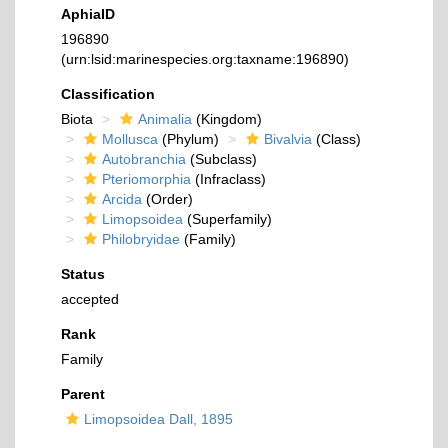
AphiaID
196890
(urn:lsid:marinespecies.org:taxname:196890)
Classification
Biota
Animalia
(Kingdom)
Mollusca
(Phylum)
Bivalvia
(Class)
Autobranchia
(Subclass)
Pteriomorphia
(Infraclass)
Arcida
(Order)
Limopsoidea
(Superfamily)
Philobryidae
(Family)
Status
accepted
Rank
Family
Parent
Limopsoidea Dall, 1895