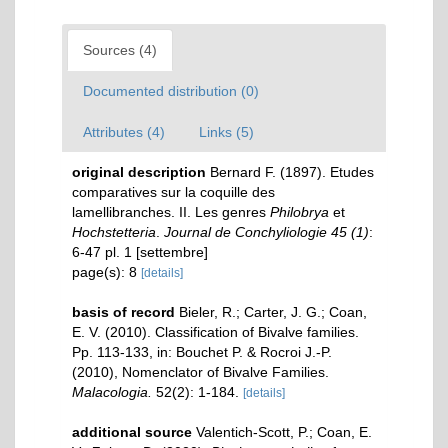
Sources (4)
Documented distribution (0)
Attributes (4)
Links (5)
original description
Bernard F. (1897). Etudes
comparatives sur la coquille des
lamellibranches. II. Les genres
Philobrya
et
Hochstetteria
.
Journal de Conchyliologie 45 (1)
:
6-47 pl. 1 [settembre]
page(s): 8
[details]
basis of record
Bieler, R.; Carter, J. G.; Coan,
E. V. (2010). Classification of Bivalve families.
Pp. 113-133, in: Bouchet P. & Rocroi J.-P.
(2010), Nomenclator of Bivalve Families.
Malacologia.
52(2): 1-184.
[details]
additional source
Valentich-Scott, P.; Coan, E.