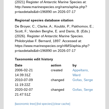
(2021) Register of Antarctic Marine Species at:
http://www.marinespecies.org/rams/aphia.php?
p=taxdetails&id=196890 on 2026-07-17
Regional species database citation
De Broyer, C.; Clarke, A.; Koubbi, P.; Pakhomov, E.;
Scott, F.; Vanden Berghe, E. and Danis, B. (Eds.)
(2026). Register of Antarctic Marine Species.
Philobryidae F. Bernard, 1897. Accessed at:
https://www.marinespecies.org/rAMS/aphia.php?
p=taxdetails&id=196890 on 2026-07-17
Taxonomic edit history
Date
action
by
2006-02-21
created
Appeltans,
14:39:31Z
Ward
2010-07-09
changed
Gofas, Serge
11:19:22Z
2020-02-07
changed
Gofas, Serge
21:47:51Z
[taxonomic tree]
[list species]
[clear cache]