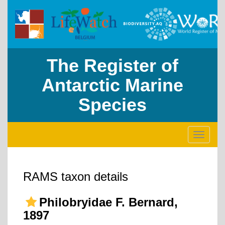
The Register of
Antarctic Marine
Species
Toggle
navigati
RAMS taxon details
Philobryidae F. Bernard,
1897