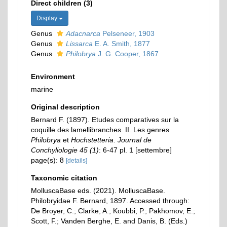
Direct children (3)
Display
Genus
Adacnarca
Pelseneer, 1903
Genus
Lissarca
E. A. Smith, 1877
Genus
Philobrya
J. G. Cooper, 1867
Environment
marine
Original description
Bernard F. (1897). Etudes comparatives sur la
coquille des lamellibranches. II. Les genres
Philobrya
et
Hochstetteria
.
Journal de
Conchyliologie 45 (1)
: 6-47 pl. 1 [settembre]
page(s): 8
[details]
Taxonomic citation
MolluscaBase eds. (2021). MolluscaBase.
Philobryidae F. Bernard, 1897. Accessed through:
De Broyer, C.; Clarke, A.; Koubbi, P.; Pakhomov, E.;
Scott, F.; Vanden Berghe, E. and Danis, B. (Eds.)