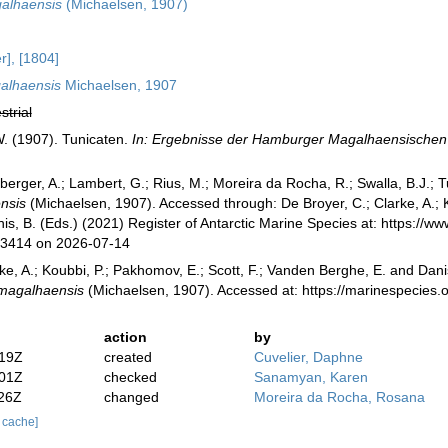
alhaensis
(Michaelsen, 1907)
r], [1804]
alhaensis
Michaelsen, 1907
strial
. (1907). Tunicaten.
In: Ergebnisse der Hamburger Magalhaensische
berger, A.; Lambert, G.; Rius, M.; Moreira da Rocha, R.; Swalla, B.J.;
nsis
(Michaelsen, 1907). Accessed through: De Broyer, C.; Clarke, A.; K
is, B. (Eds.) (2021) Register of Antarctic Marine Species at: https://
73414 on 2026-07-14
ke, A.; Koubbi, P.; Pakhomov, E.; Scott, F.; Vanden Berghe, E. and Danis
 magalhaensis
(Michaelsen, 1907). Accessed at: https://marinespecie
action
by
:19Z
created
Cuvelier, Daphne
:01Z
checked
Sanamyan, Karen
:26Z
changed
Moreira da Rocha, Rosana
r cache]