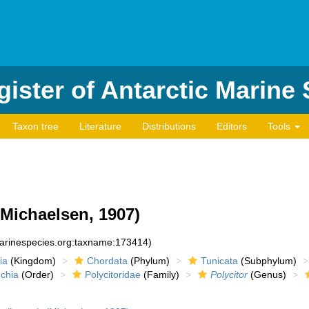
ister of Antarctic Marine
Taxon tree
Literature
Distributions
Editors
Tools
Michaelsen, 1907)
marinespecies.org:taxname:173414)
ia
(Kingdom)
Chordata
(Phylum)
Tunicata
(Subphylum)
chia
(Order)
Polycitoridae
(Family)
Polycitor
(Genus)