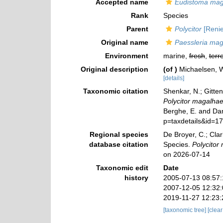
Accepted name
Eudistoma mag
Rank
Species
Parent
Polycitor
[Renie
Original name
Paessleria mag
Environment
marine,
fresh
,
terre
Original description
(of
)
Michaelsen, W
[details]
Taxonomic citation
Shenkar, N.; Gitten
Polycitor magalhae
Berghe, E. and Dan
p=taxdetails&id=1
Regional species
De Broyer, C.; Clar
database citation
Species.
Polycitor
on 2026-07-14
Taxonomic edit
Date
history
2005-07-13 08:57
2007-12-05 12:32
2019-11-27 12:23
[taxonomic tree]
[clea