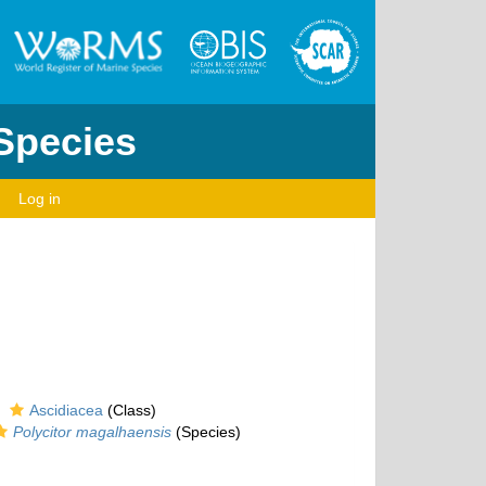
 Species
Log in
Ascidiacea
(Class)
Polycitor magalhaensis
(Species)