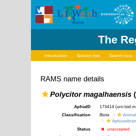
The Reg
Introduction
Species lists
Search taxa
RAMS name details
Polycitor magalhaensis
(
AphiaID
173414
(urn:lsid:
Classification
Biota
Animal
Aplousobran
Status
unaccepted