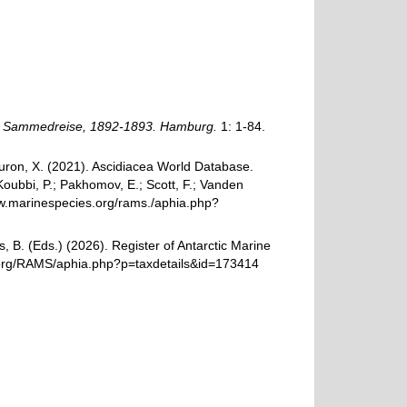
n Sammedreise, 1892-1893. Hamburg.
1: 1-84.
 Turon, X. (2021). Ascidiacea World Database.
oubbi, P.; Pakhomov, E.; Scott, F.; Vanden
www.marinespecies.org/rams./aphia.php?
, B. (Eds.) (2026). Register of Antarctic Marine
s.org/RAMS/aphia.php?p=taxdetails&id=173414