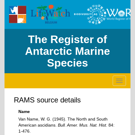
The Register of
Antarctic Marine
Species
Toggle
navigati
RAMS source details
Name
Van Name, W. G. (1945). The North and South
American ascidians.
Bull. Amer. Mus. Nat. Hist.
84:
1-476.