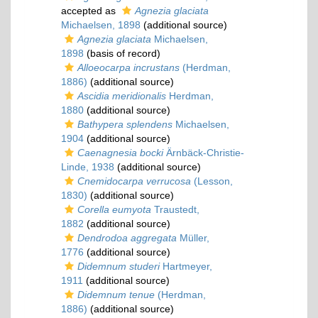
accepted as
Agnezia glaciata
Michaelsen, 1898
(additional source)
Agnezia glaciata
Michaelsen,
1898
(basis of record)
Alloeocarpa incrustans
(Herdman,
1886)
(additional source)
Ascidia meridionalis
Herdman,
1880
(additional source)
Bathypera splendens
Michaelsen,
1904
(additional source)
Caenagnesia bocki
Ärnbäck-Christie-
Linde, 1938
(additional source)
Cnemidocarpa verrucosa
(Lesson,
1830)
(additional source)
Corella eumyota
Traustedt,
1882
(additional source)
Dendrodoa aggregata
Müller,
1776
(additional source)
Didemnum studeri
Hartmeyer,
1911
(additional source)
Didemnum tenue
(Herdman,
1886)
(additional source)