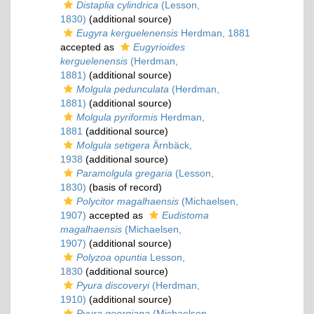
Distaplia cylindrica
(Lesson,
1830)
(additional source)
Eugyra kerguelenensis
Herdman, 1881
accepted as
Eugyrioides
kerguelenensis
(Herdman,
1881)
(additional source)
Molgula pedunculata
(Herdman,
1881)
(additional source)
Molgula pyriformis
Herdman,
1881
(additional source)
Molgula setigera
Ärnbäck,
1938
(additional source)
Paramolgula gregaria
(Lesson,
1830)
(basis of record)
Polycitor magalhaensis
(Michaelsen,
1907)
accepted as
Eudistoma
magalhaensis
(Michaelsen,
1907)
(additional source)
Polyzoa opuntia
Lesson,
1830
(additional source)
Pyura discoveryi
(Herdman,
1910)
(additional source)
Pyura georgiana
(Michaelsen,