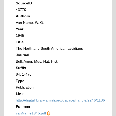
SourceID
43770
Authors
Van Name, W. G.
Year
1945
Title
The North and South American ascidians
Journal
Bull. Amer. Mus. Nat. Hist.
Suffix
84: 1-476
Type
Publication
Link
http://digitallibrary.amnh.org/dspace/handle/2246/1186
Full text
vanName1945.pdf