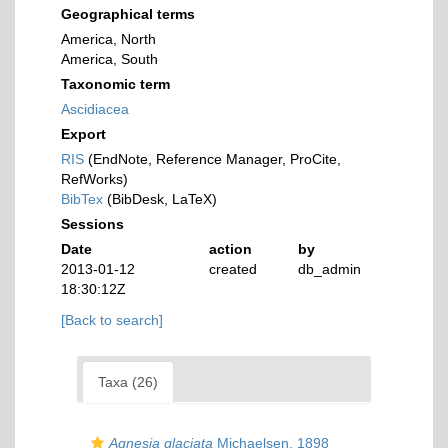
Geographical terms
America, North
America, South
Taxonomic term
Ascidiacea
Export
RIS
(EndNote, Reference Manager, ProCite,
RefWorks)
BibTex
(BibDesk, LaTeX)
Sessions
Date
action
by
2013-01-12
created
db_admin
18:30:12Z
[Back to search]
Taxa (26)
Agnesia glaciata
Michaelsen, 1898