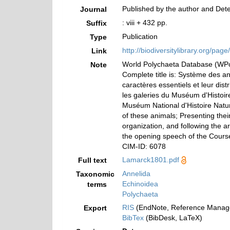
Published by the author and Deter
Journal
: viii + 432 pp.
Suffix
Publication
Type
http://biodiversitylibrary.org/pa
Link
World Polychaeta Database (W
Note
Complete title is: Système des a
caractères essentiels et leur dist
les galeries du Muséum d'Histoir
Muséum National d'Histoire Nature
of these animals; Presenting their
organization, and following the 
the opening speech of the Course 
CIM-ID: 6078
Lamarck1801.pdf
Full text
Annelida
Taxonomic
Echinoidea
terms
Polychaeta
RIS
(EndNote, Reference Manage
Export
BibTex
(BibDesk, LaTeX)