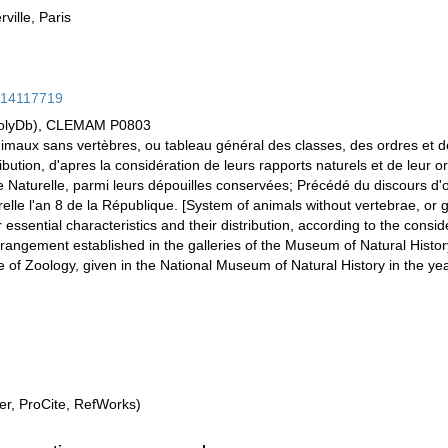
ville, Paris
ge/14117719
PolyDb), CLEMAM P0803
nimaux sans vertèbres, ou tableau général des classes, des ordres et 
ribution, d'apres la considération de leurs rapports naturels et de leur 
e Naturelle, parmi leurs dépouilles conservées; Précédé du discours d
lle l'an 8 de la République. [System of animals without vertebrae, or 
 essential characteristics and their distribution, according to the conside
arrangement established in the galleries of the Museum of Natural Hist
of Zoology, given in the National Museum of Natural History in the yea
r, ProCite, RefWorks)