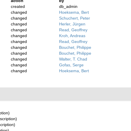
action
by
created
db_admin
changed
Hoeksema, Bert
changed
Schuchert, Peter
changed
Herler, Jürgen
changed
Read, Geoffrey
changed
Kroh, Andreas
changed
Read, Geoffrey
changed
Bouchet, Philippe
changed
Bouchet, Philippe
changed
Walter, T. Chad
changed
Gofas, Serge
changed
Hoeksema, Bert
ption)
scription)
cription)
ption)