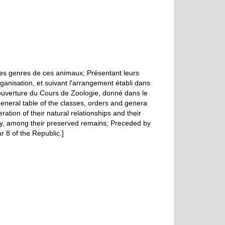
des genres de ces animaux; Présentant leurs
organisation, et suivant l'arrangement établi dans
'ouverture du Cours de Zoologie, donné dans le
general table of the classes, orders and genera
ration of their natural relationships and their
ory, among their preserved remains; Preceded by
r 8 of the Republic.]