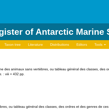
ister of Antarctic Marine
Taxon tree
Literature
Distributions
Editors
Tools
ème des animaux sans vertèbres, ou tableau général des classes, des 
s.
: viii + 432 pp.
res, ou tableau général des classes, des ordres et des genres de ce