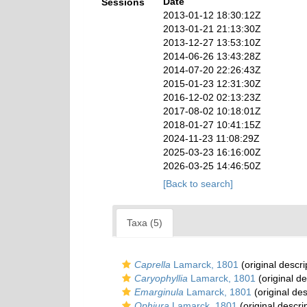
Date
Sessions
2013-01-12 18:30:12Z
2013-01-21 21:13:30Z
2013-12-27 13:53:10Z
2014-06-26 13:43:28Z
2014-07-20 22:26:43Z
2015-01-23 12:31:30Z
2016-12-02 02:13:23Z
2017-08-02 10:18:01Z
2018-01-27 10:41:15Z
2024-11-23 11:08:29Z
2025-03-23 16:16:00Z
2026-03-25 14:46:50Z
[Back to search]
Taxa (5)
Caprella
Lamarck, 1801
(original descri
Caryophyllia
Lamarck, 1801
(original de
Emarginula
Lamarck, 1801
(original des
Ophiura
Lamarck, 1801
(original descri