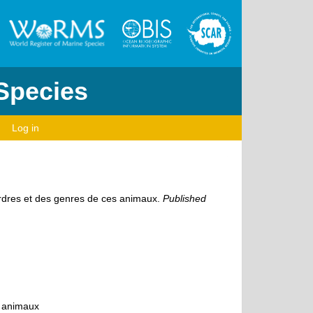
 Species
Log in
ordres et des genres de ces animaux.
Published
s animaux