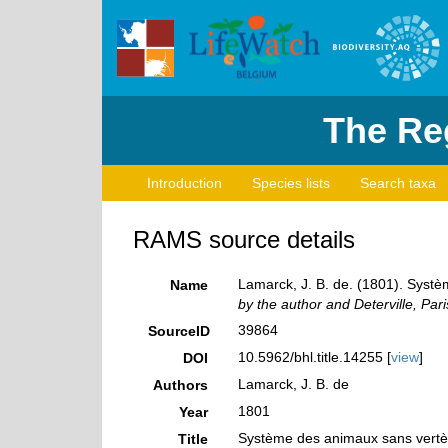
The Reg
Introduction
Species lists
Search taxa
RAMS source details
Lamarck, J. B. de. (1801). Syst
Name
by the author and Deterville, Pari
39864
SourceID
10.5962/bhl.title.14255 [
view
]
DOI
Lamarck, J. B. de
Authors
1801
Year
Système des animaux sans vertèb
Title