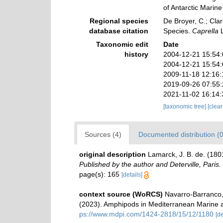
of Antarctic Mari
Regional species
De Broyer, C.; Clar
database citation
Species.
Caprella
L
Taxonomic edit
Date
history
2004-12-21 15:54
2004-12-21 15:54
2009-11-18 12:16:
2019-09-26 07:55
2021-11-02 16:14
[taxonomic tree]
[clea
Sources (4)
Documented distribution (0
original description
Lamarck, J. B. de. (18
Published by the author and Deterville, Paris.
page(s): 165
[details]
context source (WoRCS)
Navarro-Barranco, 
(2023). Amphipods in Mediterranean Marine 
ps://www.mdpi.com/1424-2818/15/12/1180
[de