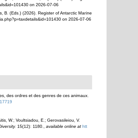
tails&id=101430 on 2026-07-06
, B. (Eds.) (2026). Register of Antarctic Marine
ia.php?p=taxdetails&id=101430 on 2026-07-06
es, des ordres et des genres de ces animaux.
4117719
is, W.; Voultsiadou, E.; Gerovasileiou, V.
Diversity.
15(12): 1180.
,
available online at
htt