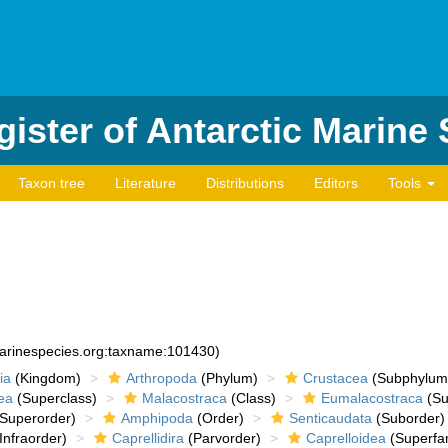
ister of Antarctic Marine
Taxon tree
Literature
Distributions
Editors
Tools
marinespecies.org:taxname:101430)
ia
(Kingdom)
Arthropoda
(Phylum)
Crustacea
(Subphylum
ea
(Superclass)
Malacostraca
(Class)
Eumalacostraca
(Su
Superorder)
Amphipoda
(Order)
Senticaudata
(Suborder)
Infraorder)
Caprellidira
(Parvorder)
Caprelloidea
(Superfam