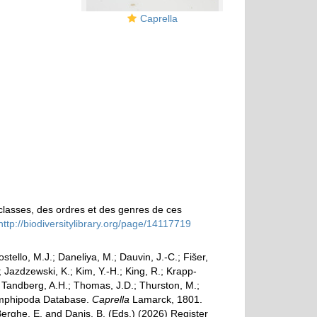
Caprella
classes, des ordres et des genres de ces
http://biodiversitylibrary.org/page/14117719
ostello, M.J.; Daneliya, M.; Dauvin, J.-C.; Fišer,
Jazdzewski, K.; Kim, Y.-H.; King, R.; Krapp-
.; Tandberg, A.H.; Thomas, J.D.; Thurston, M.;
d Amphipoda Database.
Caprella
Lamarck, 1801.
Berghe, E. and Danis, B. (Eds.) (2026) Register