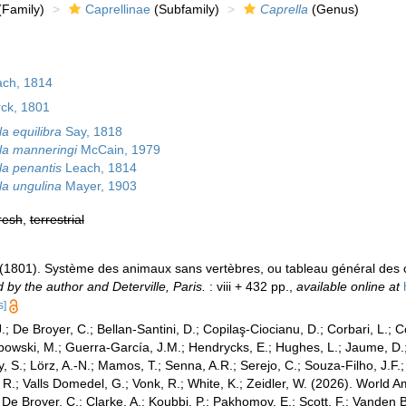
Family)
Caprellinae
(Subfamily)
Caprella
(Genus)
ach, 1814
ck, 1801
a equilibra
Say, 1818
la manneringi
McCain, 1979
la penantis
Leach, 1814
la ungulina
Mayer, 1903
resh
,
terrestrial
 (1801). Système des animaux sans vertèbres, ou tableau général des 
 by the author and Deterville, Paris.
: viii + 432 pp.
,
available online at
s]
.; De Broyer, C.; Bellan-Santini, D.; Copilaş-Ciocianu, D.; Corbari, L.; C
bowski, M.; Guerra-García, J.M.; Hendrycks, E.; Hughes, L.; Jaume, D.; 
y, S.; Lörz, A.-N.; Mamos, T.; Senna, A.R.; Serejo, C.; Souza-Filho, J.F
, R.; Valls Domedel, G.; Vonk, R.; White, K.; Zeidler, W. (2026). Worl
De Broyer, C.; Clarke, A.; Koubbi, P.; Pakhomov, E.; Scott, F.; Vanden 