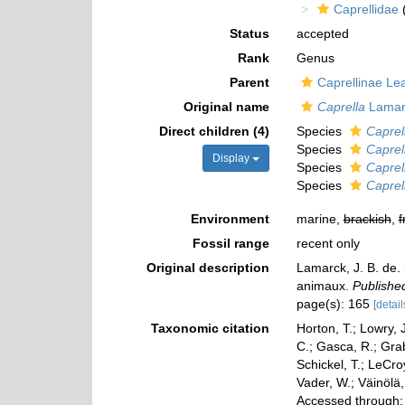
Caprellidae
(
Status
accepted
Rank
Genus
Parent
Caprellinae Le
Original name
Caprella
Lamar
Direct children (4)
Species
Caprell
Species
Caprel
Display
Species
Caprel
Species
Caprel
Environment
marine,
brackish
,
f
Fossil range
recent only
Original description
Lamarck, J. B. de.
animaux.
Published
page(s): 165
[detail
Taxonomic citation
Horton, T.; Lowry, J
C.; Gasca, R.; Gra
Schickel, T.; LeCro
Vader, W.; Väinölä
Accessed through: 