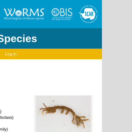
 Species
Log in
)
bclass)
ily)