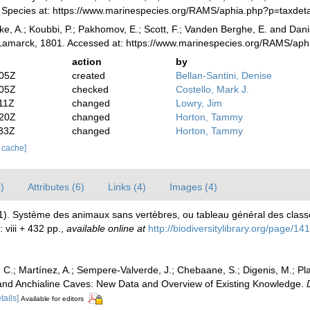
ne Species at: https://www.marinespecies.org/RAMS/aphia.php?p=taxde
ke, A.; Koubbi, P.; Pakhomov, E.; Scott, F.; Vanden Berghe, E. and Danis
amarck, 1801. Accessed at: https://www.marinespecies.org/RAMS/aph
action
by
:05Z
created
Bellan-Santini, Denise
:05Z
checked
Costello, Mark J.
11Z
changed
Lowry, Jim
:20Z
changed
Horton, Tammy
:33Z
changed
Horton, Tammy
r cache]
)
Attributes (6)
Links (4)
Images (4)
01). Système des animaux sans vertèbres, ou tableau général des class
: viii + 432 pp.
,
available online at
http://biodiversitylibrary.org/page/1
C.; Martínez, A.; Sempere-Valverde, J.; Chebaane, S.; Digenis, M.; Plait
and Anchialine Caves: New Data and Overview of Existing Knowledge.
tails]
Available for editors