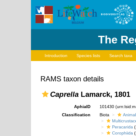
The Reg
Introduction
Species lists
Search taxa
RAMS taxon details
Caprella
Lamarck, 1801
AphiaID
101430
(urn:lsid:
Classification
Biota
Animal
Multicrustac
Peracarida
(
Corophiida
(