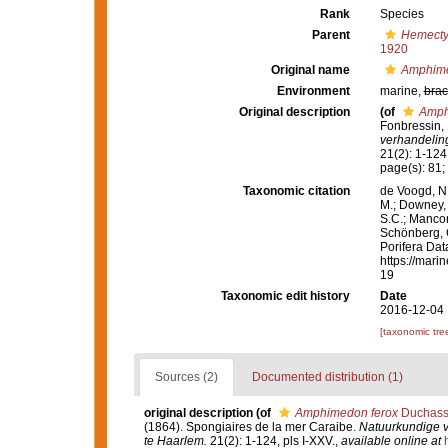
Rank
Species
Parent
Hemect
1920
Original name
Amphime
Environment
marine,
brac
Original description
(of
Amph
Fonbressin, 
verhandelin
21(2): 1-124,
page(s): 81; 
Taxonomic citation
de Voogd, N.
M.; Downey, R
S.C.; Manconi
Schönberg, C.
Porifera Da
https://mari
19
Taxonomic edit history
Date
2016-12-04 
[taxonomic tre
Sources (2)
Documented distribution (1)
original description
(of
Amphimedon ferox
Duchassa
(1864). Spongiaires de la mer Caraibe.
Natuurkundige 
te Haarlem.
21(2): 1-124, pls I-XXV.
,
available online at