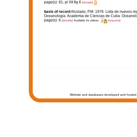
page(s): 81; pl XII fig 6
[details]
basis of record
Alcolado, P.M. 1976. Lista de nuevos re
Oceanologia. Academia de Ciencias de Cuba. Oceanolog
page(s): 6
[details]
[request]
Available for editors
Website and databases developed and hosted