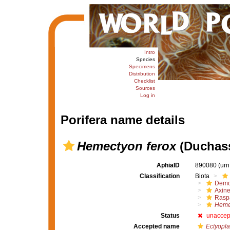
Intro
Species
Specimens
Distribution
Checklist
Sources
Log in
Porifera name details
Hemectyon ferox
(Duchass
AphiaID
890080
(urn
Classification
Biota
Demo
Axine
Raspa
Heme
Status
unaccep
Accepted name
Ectyopla