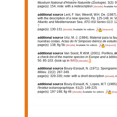
Muséum National d'Histoire Naturelle (Zoologie).
3(3): 9
page(s): 154; note: with a redescription
[details]
Available for
additional source
Lent, F. Van; Weerdt, W.H. De. (1987
with the description of a new species. Pp. 125-148. In: V
Atlantic and Mediterranean Sea.
ATO ASI Series G13.
12
7
page(s): 130-131
[details]
[request]
Available for editors
additional source
Uriz, M.-J. (1984). Material para la
nuestras costas.
Actas do IV Simposio ibérico de estud
page(s): 138; fig 5b
[details]
[request]
Available for editors
additional source
Van Soest, R.W.M. (2001). Porifera,
in
a check-list of the marine species in Europe and a bibliog
50: 85-103.
(look up in
IMIS
)
[details]
additional source
Boury-Esnault, N. (1971). Spongiaire
Milieu.
22(2): 287-349.
page(s): 329-330; note: with a short description
[details]
A
additional source
Boury-Esnault, N.; Lopes, M.T. (1985)
l'Institut océanographique.
61(2): 149-225.
page(s): 197-198; fig 46
[details]
[req
Available for editors