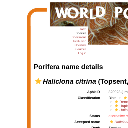
Intro
Species
Specimens
Distribution
Checklist
Sources
Log in
Porifera name details
Haliclona citrina
(Topsent,
AphiaID
820928
(urn
Classification
Biota
Demo
Haplo
Halic
Status
alternative 
Accepted name
Haliclon