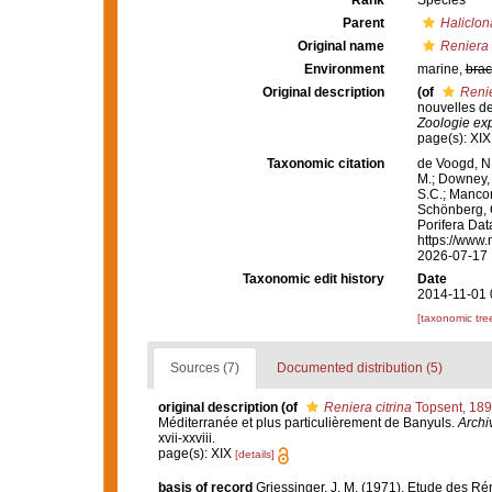
Rank
Species
Parent
Haliclon
Original name
Reniera 
Environment
marine,
brac
Original description
(of
Renie
nouvelles de
Zoologie exp
page(s): XI
Taxonomic citation
de Voogd, N.
M.; Downey, R
S.C.; Manconi
Schönberg, C.
Porifera Da
https://www.
2026-07-17
Taxonomic edit history
Date
2014-11-01 
[taxonomic tre
Sources (7)
Documented distribution (5)
original description
(of
Reniera citrina
Topsent, 18
Méditerranée et plus particulièrement de Banyuls.
Archi
xvii-xxviii.
page(s): XIX
[details]
basis of record
Griessinger, J. M. (1971). Etude des 