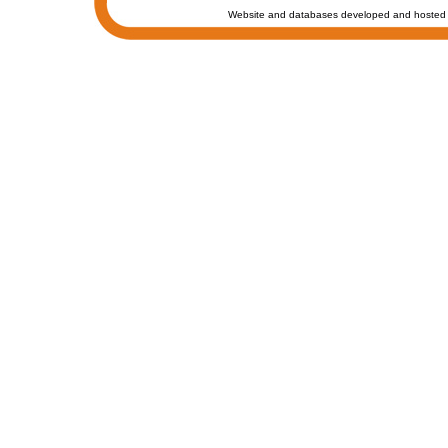
Website and databases developed and hosted