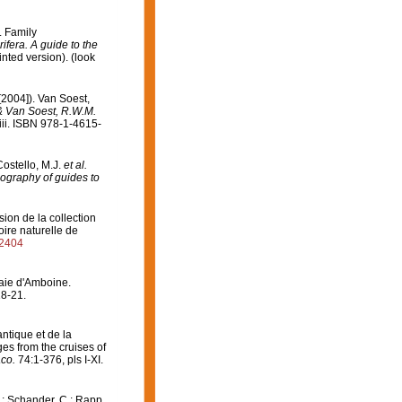
. Family
ifera. A guide to the
nted version).
(look
[2004]). Van Soest,
 & Van Soest, R.W.M.
ii. ISBN 978-1-4615-
Costello, M.J.
et al.
iography of guides to
on de la collection
ire naturelle de
82404
Baie d'Amboine.
18-21.
antique et de la
es from the cruises of
co.
74:1-376, pls I-XI.
J.; Schander, C.; Rapp,