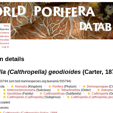
Intro
Species
ecimens
tribution
hecklist
Sources
Log in
n details
la (Calthropella) geodioides
(Carter, 18
55794
(urn:lsid:marinespecies.org:taxname:555794)
iota
Animalia
(Kingdom)
Porifera
(Phylum)
Demospongiae
(Cl
Heteroscleromorpha
(Subclass)
Tetractinellida
(Order)
Astropho
Geodiidae
(Family)
Calthropellinae
(Subfamily)
Calthropella
(G
Calthropella (Calthropella)
(Subgenus)
Calthropella (Calthropella) ge
ccepted
pecies