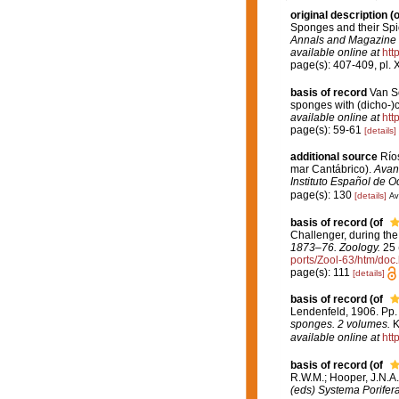
original description
(o
Sponges and their Spic
Annals and Magazine o
available online at
htt
page(s): 407-409, pl. 
basis of record
Van So
sponges with (dicho-)c
available online at
htt
page(s): 59-61
[details]
additional source
Ríos
mar Cantábrico).
Avanc
Instituto Español de O
page(s): 130
[details]
Av
basis of record
(of
Challenger, during th
1873–76. Zoology.
25 (
ports/Zool-63/htm/doc.
page(s): 111
[details]
basis of record
(of
Lendenfeld, 1906. Pp.
sponges. 2 volumes.
K
available online at
htt
basis of record
(of
R.W.M.; Hooper, J.N.A
(eds) Systema Porifera.