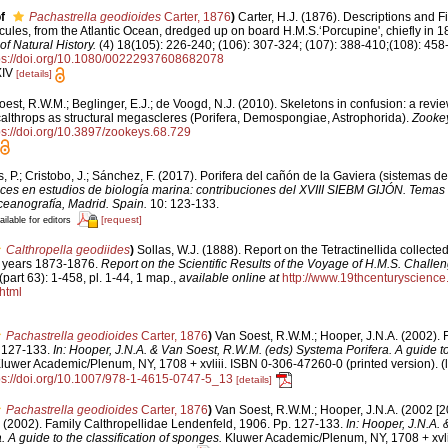
f
Pachastrella geodioides
Carter, 1876
)
Carter, H.J. (1876). Descriptions and 
ules, from the Atlantic Ocean, dredged up on board H.M.S.‘Porcupine', chiefly in 1
f Natural History.
(4) 18(105): 226-240; (106): 307-324; (107): 388-410;(108): 458-4
ps://doi.org/10.1080/00222937608682078
XIV
[details]
est, R.W.M.; Beglinger, E.J.; de Voogd, N.J. (2010). Skeletons in confusion: a revie
althrops as structural megascleres (Porifera, Demospongiae, Astrophorida).
Zooke
ps://doi.org/10.3897/zookeys.68.729
, P.; Cristobo, J.; Sánchez, F. (2017). Porifera del cañón de la Gaviera (sistemas d
es en estudios de biología marina: contribuciones del XVIII SIEBM GIJÓN. Temas
ceanografía, Madrid. Spain.
10: 123-133.
[request]
ailable for editors
Calthropella geodiides
)
Sollas, W.J. (1888). Report on the Tetractinellida collecte
e years 1873-1876.
Report on the Scientific Results of the Voyage of H.M.S. Challen
part 63): 1-458, pl. 1-44, 1 map.
,
available online at
http://www.19thcenturyscien
html
Pachastrella geodioides
Carter, 1876
)
Van Soest, R.W.M.; Hooper, J.N.A. (2002). 
 127-133.
In: Hooper, J.N.A. & Van Soest, R.W.M. (eds) Systema Porifera. A guide to 
luwer Academic/Plenum, NY, 1708 + xvliii. ISBN 0-306-47260-0 (printed version).
(
ps://doi.org/10.1007/978-1-4615-0747-5_13
[details]
Pachastrella geodioides
Carter, 1876
)
Van Soest, R.W.M.; Hooper, J.N.A. (2002 [2
. (2002). Family Calthropellidae Lendenfeld, 1906. Pp. 127-133.
In: Hooper, J.N.A.
 A guide to the classification of sponges.
Kluwer Academic/Plenum, NY, 1708 + xvli