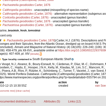
Calthropella (Calthropella)
Sollas, 1888
Pachastrella geodioides
Carter, 1876
Calthropella geodiides
·
unaccepted
(misspelling of species name)
Calthropella geodioides
(Carter, 1876)
·
alternative representation
(subgenus as
Corticella geodioides
(Carter, 1876)
·
unaccepted
(genus transfer)
Pachastrella geodioides
Carter, 1876
·
unaccepted
(genus transfer)
Pachastrissa geodioides
(Carter, 1876)
·
unaccepted
(genus transfer)
arine,
brackish
,
fresh
,
terrestrial
ecent only
f
Pachastrella geodioides
Carter, 1876
)
Carter, H.J. (1876). Descriptions and 
ponges and their Spicules, from the Atlantic Ocean, dredged up on board H.M.S.‘Por
concluded).
Annals and Magazine of Natural History.
(4) 18(105): 226-240; (106): 3
108): 458-479, pls XII-XVI.
,
available online at
https://doi.org/10.1080/0022293760
age(s): 407-409, pl. XIV
[details]
South European Atlantic Shelf
Type locality contained in
e Voogd, N.J.; Alvarez, B.; Boury-Esnault, N.; Cárdenas, P.; Díaz, M.-C.; Dohrmann, 
oodwin, C.; Hajdu, E.; Hooper, J.N.A.; Kelly, M.; Klautau, M.; Lim, S.C.; Manconi, R.;
; Pisera, A.B.; Ríos, P.; Rützler, K.; Schönberg, C.; Turner, T.; Vacelet, J.; van Soest, 
2025). World Porifera Database.
Calthropella (Calthropella) geodioides
(Carter, 187
ttps://www.marinespecies.org/porifera/porifera.php?p=taxdetails&id=555794 on 20
ate
action
by
010-12-15 10:30:55Z
created
van Soe
axonomic tree]
[clear cache]
ocumented distribution (13)
Attributes (5)
Links (12)