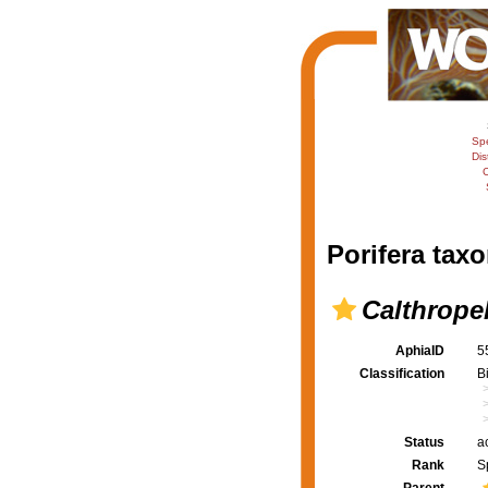
Sp
Dis
C
Porifera taxo
Calthropel
AphiaID
5
Classification
B
Status
a
Rank
S