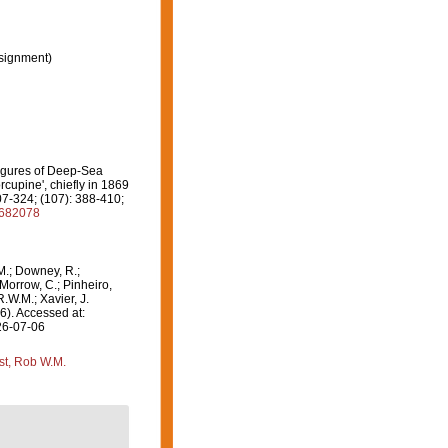
signment)
Figures of Deep-Sea
cupine', chiefly in 1869
07-324; (107): 388-410;
8682078
M.; Downey, R.;
 Morrow, C.; Pinheiro,
R.W.M.; Xavier, J.
6). Accessed at:
26-07-06
st, Rob W.M.