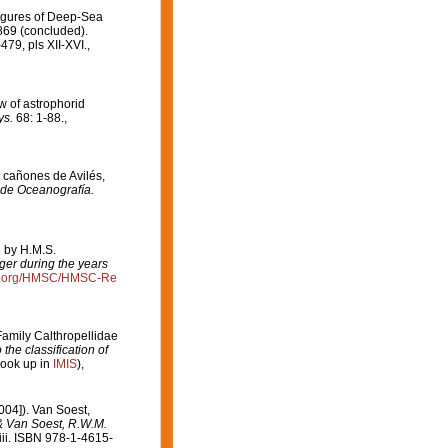
Figures of Deep-Sea
869 (concluded).
79, pls XII-XVI.
,
w of astrophorid
ys.
68: 1-88.
,
e cañones de Avilés,
 de Oceanografía.
d by H.M.S.
ger during the years
ce.org/HMSC/HMSC-Re
Family Calthropellidae
the classification of
look up in
IMIS
),
004]). Van Soest,
 & Van Soest, R.W.M.
ii. ISBN 978-1-4615-