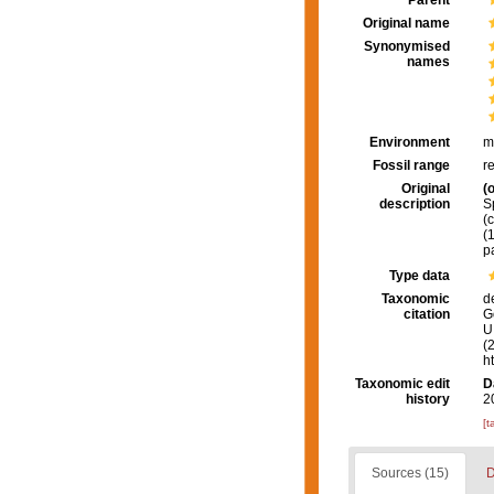
Parent
Original name
Synonymised
names
Environment
m
Fossil range
r
Original
(o
description
S
(
(
p
Type data
Taxonomic
d
citation
G
U.
(
h
Taxonomic edit
D
history
2
[t
Sources (15)
D