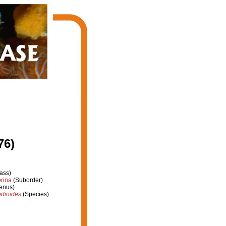
76)
ass)
rina
(Suborder)
enus)
odioides
(Species)