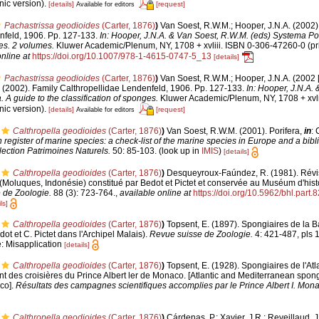
ic version).
[details]
[request]
Available for editors
Pachastrissa geodioides
(Carter, 1876)
)
Van Soest, R.W.M.; Hooper, J.N.A. (2002)
nfeld, 1906. Pp. 127-133.
In: Hooper, J.N.A. & Van Soest, R.W.M. (eds) Systema Por
ges. 2 volumes.
Kluwer Academic/Plenum, NY, 1708 + xvliii. ISBN 0-306-47260-0 (pri
nline at
https://doi.org/10.1007/978-1-4615-0747-5_13
[details]
Pachastrissa geodioides
(Carter, 1876)
)
Van Soest, R.W.M.; Hooper, J.N.A. (2002 
. (2002). Family Calthropellidae Lendenfeld, 1906. Pp. 127-133.
In: Hooper, J.N.A.
 A guide to the classification of sponges.
Kluwer Academic/Plenum, NY, 1708 + xvli
ic version).
[details]
[request]
Available for editors
Calthropella geodioides
(Carter, 1876)
)
Van Soest, R.W.M. (2001). Porifera,
in
: 
register of marine species: a check-list of the marine species in Europe and a bibl
lection Patrimoines Naturels.
50: 85-103.
(look up in
IMIS
)
[details]
Calthropella geodioides
(Carter, 1876)
)
Desqueyroux-Faúndez, R. (1981). Révisi
oluques, Indonésie) constitué par Bedot et Pictet et conservée au Muséum d'histo
 de Zoologie.
88 (3): 723-764.
,
available online at
https://doi.org/10.5962/bhl.part.
ls]
Calthropella geodioides
(Carter, 1876)
)
Topsent, E. (1897). Spongiaires de la 
t et C. Pictet dans l'Archipel Malais).
Revue suisse de Zoologie.
4: 421-487, pls 
e: Misapplication
[details]
Calthropella geodioides
(Carter, 1876)
)
Topsent, E. (1928). Spongiaires de l'Atl
 des croisières du Prince Albert ler de Monaco. [Atlantic and Mediterranean spong
aco].
Résultats des campagnes scientifiques accomplies par le Prince Albert I. Mona
Calthropella geodioides
(Carter, 1876)
)
Cárdenas, P.; Xavier, J.R.; Reveillaud, 