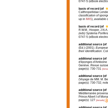
0747-5 (eBook electron
basis of record
(of
Calthropellidae Lende
classification of spon
up in
IMIS
),
available o
basis of record
(of
R.W.M.; Hooper, J.N.A
(eds) Systema Porifera.
0747-5 (eBook electron
additional source
(of
(Ed.) (2001).
European 
their identification
.
Col
additional source
(of
d'éponges d'Amboine (M
Genève.
Revue suisse
page(s): 730-731
[detai
additional source
(of
(Voyage de MM. M. Bedo
page(s): 730-732; not
additional source
(of
Méditerranée provenant
Prince Albert I of Mon
page(s): 127
[details]
additional source
(of