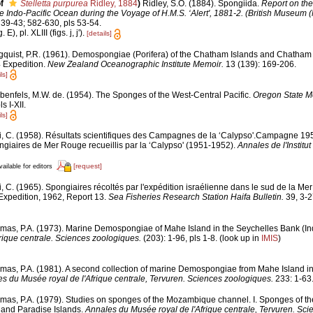
f
Stelletta purpurea
Ridley, 1884
)
Ridley, S.O. (1884). Spongiida.
Report on the
e Indo-Pacific Ocean during the Voyage of H.M.S. ‘Alert', 1881-2. (British Museum (N
39-43; 582-630, pls 53-54.
E), pl. XLIII (figs. j, j').
[details]
gquist, P.R. (1961). Demospongiae (Porifera) of the Chatham Islands and Chatham R
 Expedition.
New Zealand Oceanographic Institute Memoir.
13 (139): 169-206.
ls]
benfels, M.W. de. (1954). The Sponges of the West-Central Pacific.
Oregon State M
s I-XII.
ls]
i, C. (1958). Résultats scientifiques des Campagnes de la ‘Calypso'.Campagne 1
ngiaires de Mer Rouge recueillis par la ‘Calypso' (1951-1952).
Annales de l'Instit
[request]
vailable for editors
i, C. (1965). Spongiaires récoltés par l'expédition israélienne dans le sud de la M
Expedition, 1962, Report 13.
Sea Fisheries Research Station Haifa Bulletin.
39, 3-2
mas, P.A. (1973). Marine Demospongiae of Mahe Island in the Seychelles Bank (I
rique centrale. Sciences zoologiques.
(203): 1-96, pls 1-8.
(look up in
IMIS
)
mas, P.A. (1981). A second collection of marine Demospongiae from Mahe Island i
s du Musée royal de l'Afrique centrale, Tervuren. Sciences zoologiques.
233: 1-63
mas, P.A. (1979). Studies on sponges of the Mozambique channel. I. Sponges of the 
nd Paradise Islands.
Annales du Musée royal de l'Afrique centrale, Tervuren. Sci