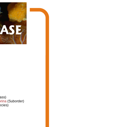
ass)
rina
(Suborder)
cies)