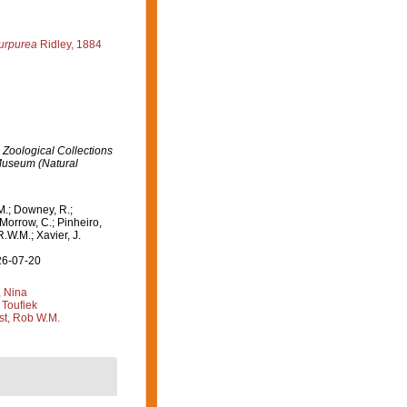
purpurea
Ridley, 1884
 Zoological Collections
 Museum (Natural
M.; Downey, R.;
 Morrow, C.; Pinheiro,
R.W.M.; Xavier, J.
26-07-20
, Nina
 Toufiek
st, Rob W.M.