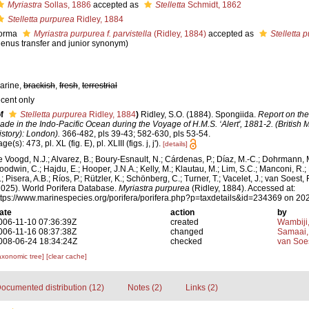
Myriastra
Sollas, 1886
accepted as
Stelletta
Schmidt, 1862
Stelletta purpurea
Ridley, 1884
orma
Myriastra purpurea f. parvistella
(Ridley, 1884)
accepted as
Stelletta 
genus transfer and junior synonym)
arine,
brackish
,
fresh
,
terrestrial
ecent only
f
Stelletta purpurea
Ridley, 1884
)
Ridley, S.O. (1884). Spongiida.
Report on the
ade in the Indo-Pacific Ocean during the Voyage of H.M.S. ‘Alert', 1881-2. (British
istory): London).
366-482, pls 39-43; 582-630, pls 53-54.
ge(s): 473, pl. XL (fig. E), pl. XLIII (figs. j, j').
[details]
e Voogd, N.J.; Alvarez, B.; Boury-Esnault, N.; Cárdenas, P.; Díaz, M.-C.; Dohrmann, 
oodwin, C.; Hajdu, E.; Hooper, J.N.A.; Kelly, M.; Klautau, M.; Lim, S.C.; Manconi, R.;
; Pisera, A.B.; Ríos, P.; Rützler, K.; Schönberg, C.; Turner, T.; Vacelet, J.; van Soest, 
2025). World Porifera Database.
Myriastra purpurea
(Ridley, 1884). Accessed at:
ttps://www.marinespecies.org/porifera/porifera.php?p=taxdetails&id=234369 on 20
ate
action
by
006-11-10 07:36:39Z
created
Wambiji
006-11-16 08:37:38Z
changed
Samaai,
008-06-24 18:34:24Z
checked
van Soe
axonomic tree]
[clear cache]
ocumented distribution (12)
Notes (2)
Links (2)