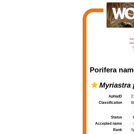
Sp
Dis
C
Porifera nam
Myriastra
AphiaID
2
Classification
B
Status
Accepted name
Rank
S