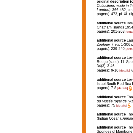
original description
(o
Collections made in th
London).
366-482, pls 
page(s): 473, pl. XL (fig. 
additional source
Ber
Chatham Islands 1954
page(s): 201-203
[detai
additional source
Lau
Zoology.
7: i-x, 1-306,pl
page(s): 239-240
[detai
additional source
Lév
Rouge (suite). 11. Spo
34(3): 3-46.
page(s): 9-10
[details]
A
additional source
Lév
Israel South Red Sea 
page(s): 7-8
[details]
additional source
Tho
du Musée royal de l'Af
page(s): 75
[details]
additional source
Tho
(Indian Ocean).
Annale
additional source
Tho
Sponges of Mambone a