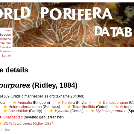
Intro
Species
ecimens
tribution
hecklist
Sources
Log in
e details
 purpurea
(Ridley, 1884)
34369
(urn:lsid:marinespecies.org:taxname:234369)
iota
Animalia
(Kingdom)
Porifera
(Phylum)
Demospongiae
(Cl
Heteroscleromorpha
(Subclass)
Tetractinellida
(Order)
Astropho
Ancorinidae
(Family)
Myriastra
(Genus)
Myriastra purpurea
(Spe
unaccepted
(reverted genus transfer)
Stelletta purpurea
Ridley, 1884
pecies