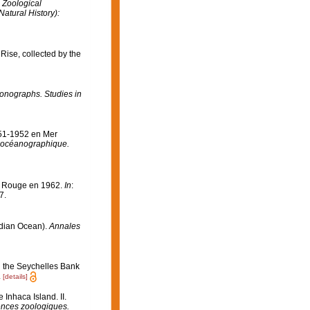
 Zoological
atural History):
ise, collected by the
onographs. Studies in
951-1952 en Mer
ut océanographique.
er Rouge en 1962.
In
:
7.
ndian Ocean).
Annales
n the Seychelles Bank
.
[details]
Inhaca Island. II.
ences zoologiques.