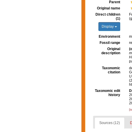
Parent
Original name
Direct children
F
(1)
(
Display
Environment
m
Fossil range
r
Original
(o
description
m
H
pa
Taxonomic
d
citation
G
U.
(
h
Taxonomic edit
D
history
2
2
2
[t
Sources (12)
D