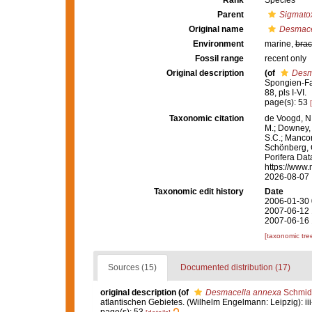
Rank
Species
Parent
Sigmatox
Original name
Desmace
Environment
marine,
brac
Fossil range
recent only
Original description
(of
Desm
Spongien-Fau
88, pls I-VI.
page(s): 53
Taxonomic citation
de Voogd, N.
M.; Downey, R
S.C.; Manconi
Schönberg, C.
Porifera Da
https://www.
2026-08-07
Taxonomic edit history
Date
2006-01-30 
2007-06-12 
2007-06-16 
[taxonomic tre
Sources (15)
Documented distribution (17)
original description
(of
Desmacella annexa
Schmidt
atlantischen Gebietes. (Wilhelm Engelmann: Leipzig): iii-iv