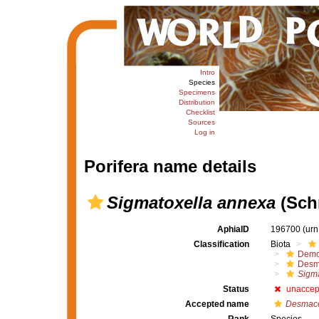
Intro
Species
Specimens
Distribution
Checklist
Sources
Log in
Porifera name details
Sigmatoxella annexa
(Schm
AphiaID
196700
(urn
Classification
Biota
Demo
Desm
Sigma
Status
unaccep
Accepted name
Desmace