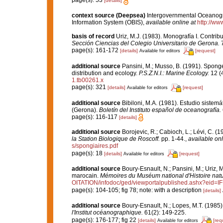
page(s): 53
[details]
context source (Deepsea)
Intergovernmental Oceanog
Information System (OBIS)
,
available online at
http://www
basis of record
Uriz, M.J. (1983). Monografía I. Contr
Sección Ciencias del Colegio Universitario de Gerona.
7
page(s): 161-172
[details]
[request]
Available for editors
additional source
Pansini, M.; Musso, B. (1991). Sponge
distribution and ecology.
P.S.Z.N.I.: Marine Ecology.
12 (4
1.tb00261.x
page(s): 321
[details]
[request]
Available for editors
additional source
Bibiloni, M.A. (1981). Estudio siste
(Gerona).
Boletín del Instituto español de oceanografía.
page(s): 116-117
[details]
additional source
Borojevic, R.; Cabioch, L.; Lévi, C. (
la Station Biologique de Roscoff.
pp. 1-44.
,
available onl
s/spongiaires.pdf
page(s): 18
[details]
[request]
Available for editors
additional source
Boury-Esnault, N.; Pansini, M.; Uriz, 
marocain.
Mémoires du Muséum national d'Histoire natu
OITATION/infodoc/ged/viewportalpublished.ashx?
page(s): 104-105; fig 78; note: with a description
[details]
additional source
Boury-Esnault, N.; Lopes, M.T. (1985)
l'Institut océanographique.
61(2): 149-225.
page(s): 176-177; fig 22
[details]
[req
Available for editors