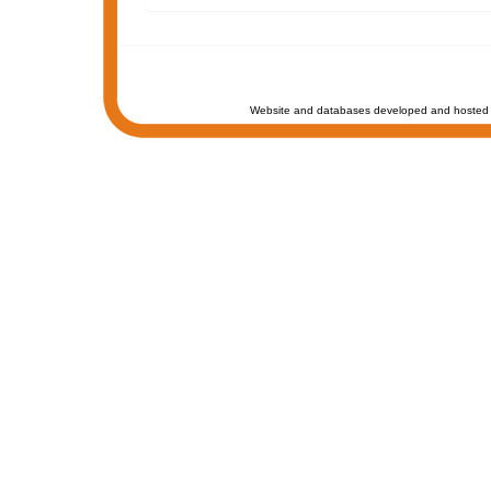
Website and databases developed and hosted