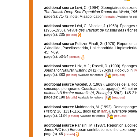
additional source
Lévi, C. (1964). Spongiaires des zon
The Danish Deep-Sea Expedition Round the World, 195
page(s): 71-72; note: Misapplication
[details]
Available for edi
additional source
Lévi, C.; Vacelet, J. (1958). Éponges 
(1955-1956).
Revue des Travaux de l'Institut des Pêches
page(s): 235
[details]
additional source
Pulitzer-Finali, G. (1978). Report on 
Axinellida, Poecilosclerida, Halichondrida, Haplosclerid
45: 7-89.
page(s): 53-54
[details]
additional source
Uriz, M.J.; Rosell, D. (1990). Spong
Journal of Natural History.
24 (2): 373-391.
(look up in
I
page(s): 383
[details]
[request]
Available for editors
additional source
Vacelet, J. (1969). Eponges de la Roc
soucoupe plongeante Cousteau et dragages). Mémoires 
national d'Histoire naturelle (A, Zoologie).
59(2): 145-219,
page(s): 190
[details]
[request]
Available for editors
additional source
Maldonado, M. (1992). Demosponges o
History.
26: 1131-1161.
(look up in
IMIS
),
available onlin
page(s): 1134
[details]
[request]
Available for editors
additional source
Pansini, M. (1987). Report on a colle
Jones WC (ed) European contributions to the taxonomy
page(s): 46
[details]